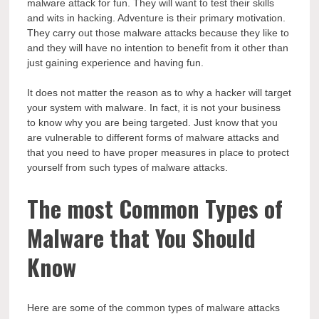
malware attack for fun. They will want to test their skills
and wits in hacking. Adventure is their primary motivation.
They carry out those malware attacks because they like to
and they will have no intention to benefit from it other than
just gaining experience and having fun.
It does not matter the reason as to why a hacker will target
your system with malware. In fact, it is not your business
to know why you are being targeted. Just know that you
are vulnerable to different forms of malware attacks and
that you need to have proper measures in place to protect
yourself from such types of malware attacks.
The most Common Types of
Malware that You Should
Know
Here are some of the common types of malware attacks