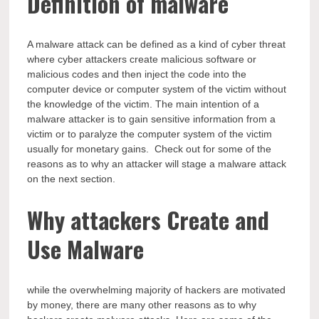
Definition of malware
A malware attack can be defined as a kind of cyber threat
where cyber attackers create malicious software or
malicious codes and then inject the code into the
computer device or computer system of the victim without
the knowledge of the victim. The main intention of a
malware attacker is to gain sensitive information from a
victim or to paralyze the computer system of the victim
usually for monetary gains. Check out for some of the
reasons as to why an attacker will stage a malware attack
on the next section.
Why attackers Create and
Use Malware
while the overwhelming majority of hackers are motivated
by money, there are many other reasons as to why