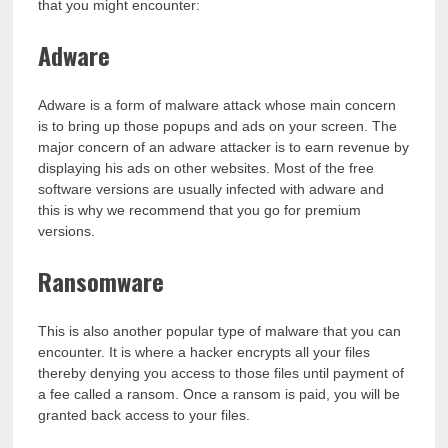
that you might encounter:
Adware
Adware is a form of malware attack whose main concern
is to bring up those popups and ads on your screen. The
major concern of an adware attacker is to earn revenue by
displaying his ads on other websites. Most of the free
software versions are usually infected with adware and
this is why we recommend that you go for premium
versions.
Ransomware
This is also another popular type of malware that you can
encounter. It is where a hacker encrypts all your files
thereby denying you access to those files until payment of
a fee called a ransom. Once a ransom is paid, you will be
granted back access to your files.