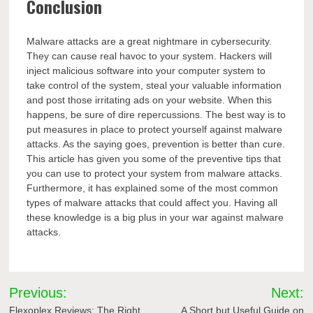
Conclusion
Malware attacks are a great nightmare in cybersecurity.
They can cause real havoc to your system. Hackers will
inject malicious software into your computer system to
take control of the system, steal your valuable information
and post those irritating ads on your website. When this
happens, be sure of dire repercussions. The best way is to
put measures in place to protect yourself against malware
attacks. As the saying goes, prevention is better than cure.
This article has given you some of the preventive tips that
you can use to protect your system from malware attacks.
Furthermore, it has explained some of the most common
types of malware attacks that could affect you. Having all
these knowledge is a big plus in your war against malware
attacks.
Post
Previous:
Next:
Flexoplex Reviews: The Right
A Short but Useful Guide on