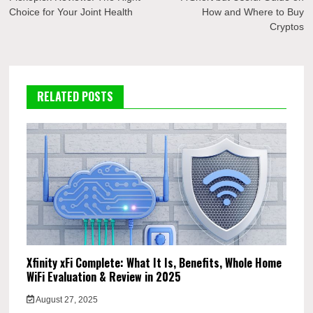
navigation
Choice for Your Joint Health
How and Where to Buy
Cryptos
RELATED POSTS
Xfinity xFi Complete: What It Is, Benefits, Whole Home
WiFi Evaluation & Review in 2025
August 27, 2025