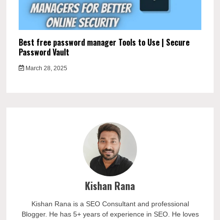
Best free password manager Tools to Use | Secure
Password Vault
March 28, 2025
Kishan Rana
Kishan Rana is a SEO Consultant and professional
Blogger. He has 5+ years of experience in SEO. He loves