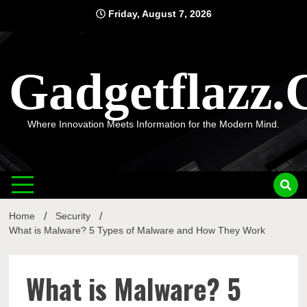
Skip
Friday, August 7, 2026
to
content
Gadgetflazz
Where Innovation Meets Information for the Modern Mind.
Home
Security
What is Malware? 5 Types of Malware and How They Work
What is Malware? 5