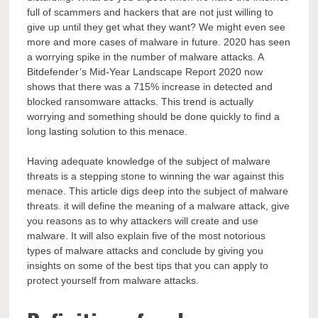
full of scammers and hackers that are not just willing to
give up until they get what they want? We might even see
more and more cases of malware in future. 2020 has seen
a worrying spike in the number of malware attacks. A
Bitdefender’s Mid-Year Landscape Report 2020 now
shows that there was a 715% increase in detected and
blocked ransomware attacks. This trend is actually
worrying and something should be done quickly to find a
long lasting solution to this menace.
Having adequate knowledge of the subject of malware
threats is a stepping stone to winning the war against this
menace. This article digs deep into the subject of malware
threats. it will define the meaning of a malware attack, give
you reasons as to why attackers will create and use
malware. It will also explain five of the most notorious
types of malware attacks and conclude by giving you
insights on some of the best tips that you can apply to
protect yourself from malware attacks.