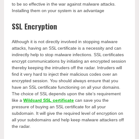
to be so effective in the war against malware attacks.
Installing them on your system is an advantage
SSL Encryption
Although it is not directly involved in stopping malware
attacks, having an SSL certificate is a necessity and can
indirectly help to stop malware infections. SSL certificates
encrypt communications by initiating an encrypted session
thereby keeping the intruders off the radar. Intruders will
find it very hard to inject their malicious codes over an
encrypted session. You should always ensure that you
have an SSL certificate functioning on all your domains.
The choice of SSL depends upon the site’s requirement
like a
Wildcard SSL certificate
can save you the
pressure of buying an SSL certificate for all your
subdomain. It will give the required level of encryption on
all your subdomains and help keep malware attackers off
the radar.