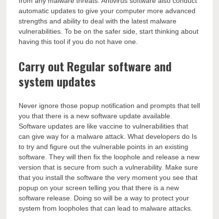
from any malware threats. Antivirus software also conduct
automatic updates to give your computer more advanced
strengths and ability to deal with the latest malware
vulnerabilities. To be on the safer side, start thinking about
having this tool if you do not have one.
Carry out Regular software and
system updates
Never ignore those popup notification and prompts that tell
you that there is a new software update available.
Software updates are like vaccine to vulnerabilities that
can give way for a malware attack. What developers do Is
to try and figure out the vulnerable points in an existing
software. They will then fix the loophole and release a new
version that is secure from such a vulnerability. Make sure
that you install the software the very moment you see that
popup on your screen telling you that there is a new
software release. Doing so will be a way to protect your
system from loopholes that can lead to malware attacks.