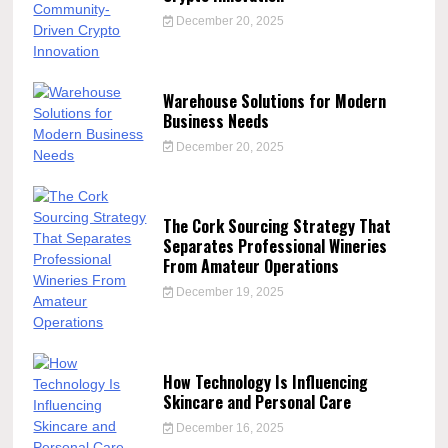
December 20, 2025
Warehouse Solutions for Modern
Business Needs
December 20, 2025
The Cork Sourcing Strategy That
Separates Professional Wineries
From Amateur Operations
December 19, 2025
How Technology Is Influencing
Skincare and Personal Care
December 16, 2025