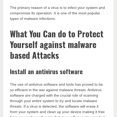
The primary reason of a virus is to infect your system and
compromise its operation. It is one of the most popular
types of malware infections.
What You Can do to Protect
Yourself against malware
based Attacks
Install an antivirus software
The use of antivirus software and tools has proved to be
so efficient in the war against malware threats. Antivirus
software are charged with the crucial role of scanning
through your entire system to try and locate malware
threats. If a virus is detected, the software will erase it
from your system and clean up your device making it free