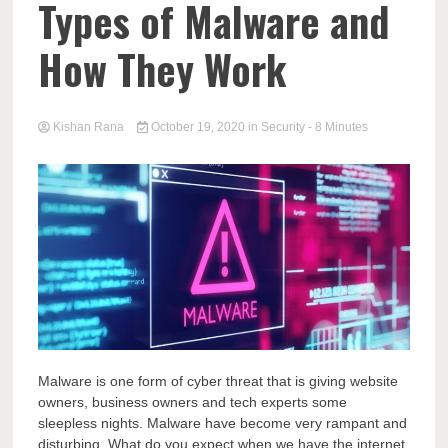
Types of Malware and
How They Work
Kishan Rana
October 19, 2020
in
Security
- 8 Minutes
Malware is one form of cyber threat that is giving website
owners, business owners and tech experts some
sleepless nights. Malware have become very rampant and
disturbing. What do you expect when we have the internet