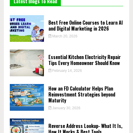
Latest Blogs To Read
Best Free Online Courses to Learn AI
and Digital Marketing in 2026
March 20, 2026
Essential Kitchen Electricity Repair
Tips Every Homeowner Should Know
February 14, 2026
How an FD Calculator Helps Plan
Reinvestment Strategies beyond
Maturity
January 30, 2026
Reverse Address Lookup- What It Is,
How It Works & Best Tools