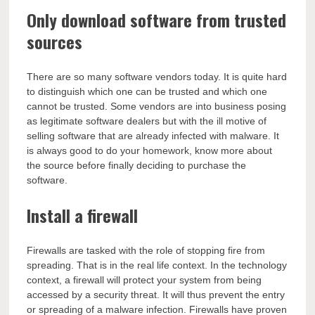
Only download software from trusted
sources
There are so many software vendors today. It is quite hard
to distinguish which one can be trusted and which one
cannot be trusted. Some vendors are into business posing
as legitimate software dealers but with the ill motive of
selling software that are already infected with malware. It
is always good to do your homework, know more about
the source before finally deciding to purchase the
software.
Install a firewall
Firewalls are tasked with the role of stopping fire from
spreading. That is in the real life context. In the technology
context, a firewall will protect your system from being
accessed by a security threat. It will thus prevent the entry
or spreading of a malware infection. Firewalls have proven