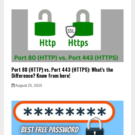
Port 80 (HTTP) vs. Port 443 (HTTPS): What’s the
Difference? Know from here!
August 25, 2025