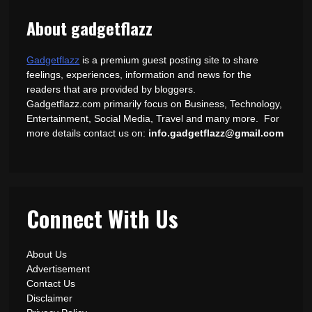
About gadgetflazz
Gadgetflazz
is a premium guest posting site to share
feelings, experiences, information and news for the
readers that are provided by bloggers.
Gadgetflazz.com primarily focus on Business, Technology,
Entertainment, Social Media, Travel and many more. For
more details contact us on:
info.gadgetflazz@gmail.com
Connect With Us
About Us
Advertisement
Contact Us
Disclaimer