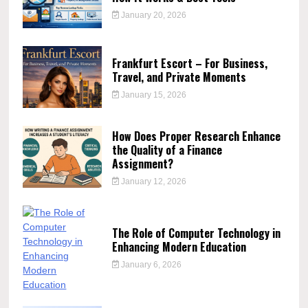
January 20, 2026
Frankfurt Escort – For Business,
Travel, and Private Moments
January 15, 2026
How Does Proper Research Enhance
the Quality of a Finance
Assignment?
January 12, 2026
The Role of Computer Technology in
Enhancing Modern Education
January 6, 2026