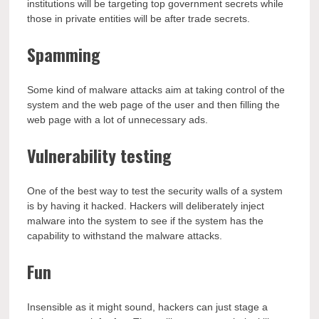
institutions will be targeting top government secrets while
those in private entities will be after trade secrets.
Spamming
Some kind of malware attacks aim at taking control of the
system and the web page of the user and then filling the
web page with a lot of unnecessary ads.
Vulnerability testing
One of the best way to test the security walls of a system
is by having it hacked. Hackers will deliberately inject
malware into the system to see if the system has the
capability to withstand the malware attacks.
Fun
Insensible as it might sound, hackers can just stage a