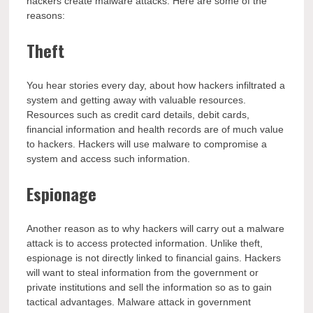
hackers create malware attacks. Here are some of the
reasons:
Theft
You hear stories every day, about how hackers infiltrated a
system and getting away with valuable resources.
Resources such as credit card details, debit cards,
financial information and health records are of much value
to hackers. Hackers will use malware to compromise a
system and access such information.
Espionage
Another reason as to why hackers will carry out a malware
attack is to access protected information. Unlike theft,
espionage is not directly linked to financial gains. Hackers
will want to steal information from the government or
private institutions and sell the information so as to gain
tactical advantages. Malware attack in government