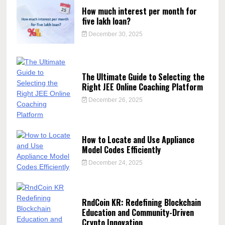
How much interest per month for
five lakh loan?
December 30, 2025
The Ultimate Guide to Selecting the
Right JEE Online Coaching Platform
December 26, 2025
How to Locate and Use Appliance
Model Codes Efficiently
December 24, 2025
RndCoin KR: Redefining Blockchain
Education and Community-Driven
Crypto Innovation