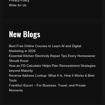
Privacy Policy
Write for Us
New Blogs
Best Free Online Courses to Learn AI and Digital
Marketing in 2026
Essential Kitchen Electricity Repair Tips Every Homeowner
Should Know
How an FD Calculator Helps Plan Reinvestment Strategies
beyond Maturity
Reverse Address Lookup- What It Is, How It Works & Best
Tools
Frankfurt Escort – For Business, Travel, and Private
Moments