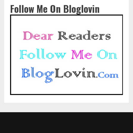
Follow Me On Bloglovin