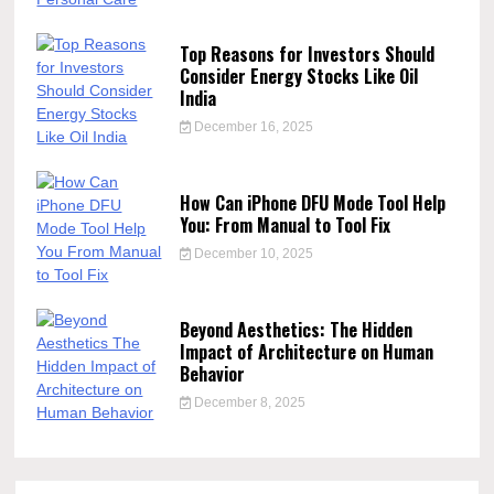
Top Reasons for Investors Should
Consider Energy Stocks Like Oil
India
December 16, 2025
How Can iPhone DFU Mode Tool Help
You: From Manual to Tool Fix
December 10, 2025
Beyond Aesthetics: The Hidden
Impact of Architecture on Human
Behavior
December 8, 2025