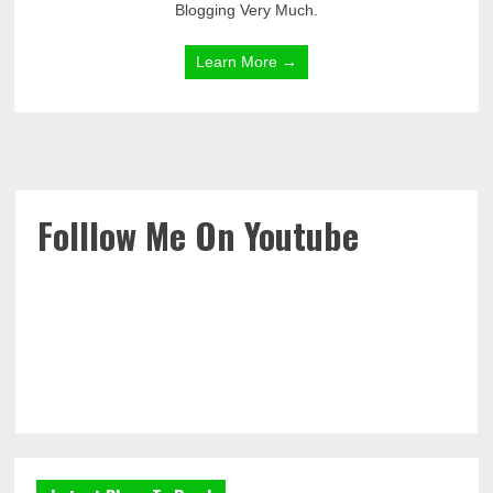
Blogging Very Much.
Learn More →
Folllow Me On Youtube