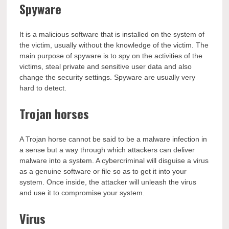
Spyware
It is a malicious software that is installed on the system of
the victim, usually without the knowledge of the victim. The
main purpose of spyware is to spy on the activities of the
victims, steal private and sensitive user data and also
change the security settings. Spyware are usually very
hard to detect.
Trojan horses
A Trojan horse cannot be said to be a malware infection in
a sense but a way through which attackers can deliver
malware into a system. A cybercriminal will disguise a virus
as a genuine software or file so as to get it into your
system. Once inside, the attacker will unleash the virus
and use it to compromise your system.
Virus