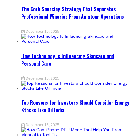
The Cork Sourcing Strategy That Separates
Professional Wineries From Amateur Operations
December 19, 2025
How Technology Is Influencing Skincare and
Personal Care
December 16, 2025
Top Reasons for Investors Should Consider Energy
Stocks Like Oil India
December 16, 2025