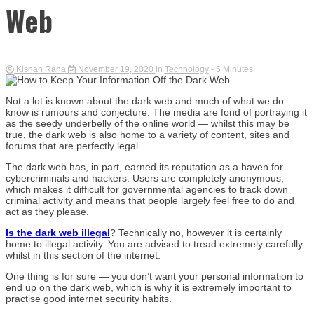
Web
Kishan Rana
November 19, 2020
in
Technology
- 5 Minutes
Not a lot is known about the dark web and much of what we do
know is rumours and conjecture. The media are fond of portraying it
as the seedy underbelly of the online world — whilst this may be
true, the dark web is also home to a variety of content, sites and
forums that are perfectly legal.
The dark web has, in part, earned its reputation as a haven for
cybercriminals and hackers. Users are completely anonymous,
which makes it difficult for governmental agencies to track down
criminal activity and means that people largely feel free to do and
act as they please.
Is the dark web illegal
? Technically no, however it is certainly
home to illegal activity. You are advised to tread extremely carefully
whilst in this section of the internet.
One thing is for sure — you don’t want your personal information to
end up on the dark web, which is why it is extremely important to
practise good internet security habits.