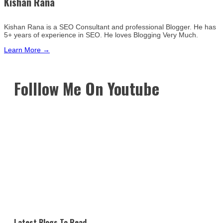
Kishan Rana
Kishan Rana is a SEO Consultant and professional Blogger. He has
5+ years of experience in SEO. He loves Blogging Very Much.
Learn More →
Folllow Me On Youtube
Latest Blogs To Read