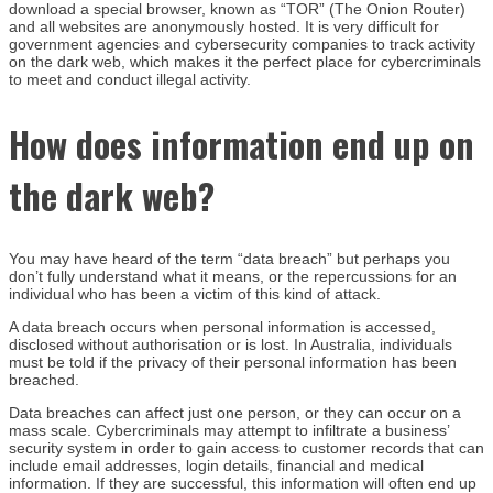
download a special browser, known as “TOR” (The Onion Router)
and all websites are anonymously hosted. It is very difficult for
government agencies and cybersecurity companies to track activity
on the dark web, which makes it the perfect place for cybercriminals
to meet and conduct illegal activity.
How does information end up on
the dark web?
You may have heard of the term “data breach” but perhaps you
don’t fully understand what it means, or the repercussions for an
individual who has been a victim of this kind of attack.
A data breach occurs when personal information is accessed,
disclosed without authorisation or is lost. In Australia, individuals
must be told if the privacy of their personal information has been
breached.
Data breaches can affect just one person, or they can occur on a
mass scale. Cybercriminals may attempt to infiltrate a business’
security system in order to gain access to customer records that can
include email addresses, login details, financial and medical
information. If they are successful, this information will often end up