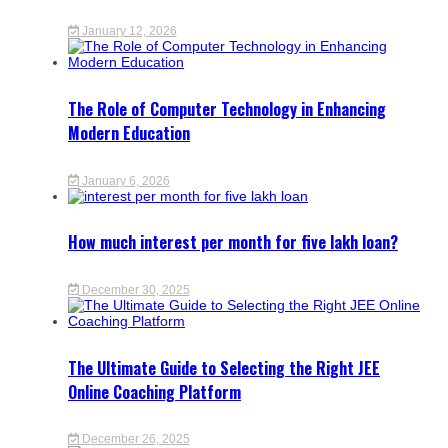
January 12, 2026
The Role of Computer Technology in Enhancing
Modern Education
January 6, 2026
How much interest per month for five lakh loan?
December 30, 2025
The Ultimate Guide to Selecting the Right JEE
Online Coaching Platform
December 26, 2025