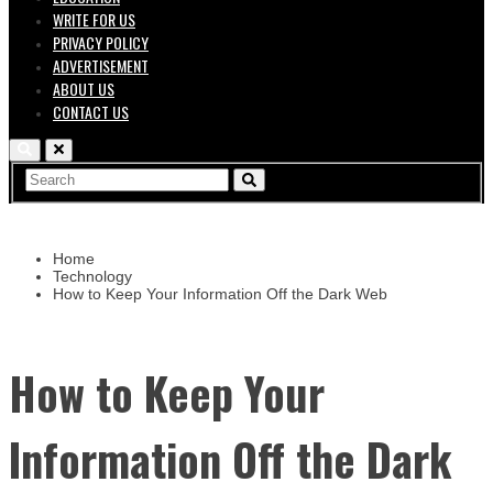
WRITE FOR US
PRIVACY POLICY
ADVERTISEMENT
ABOUT US
CONTACT US
Home
Technology
How to Keep Your Information Off the Dark Web
How to Keep Your
Information Off the Dark