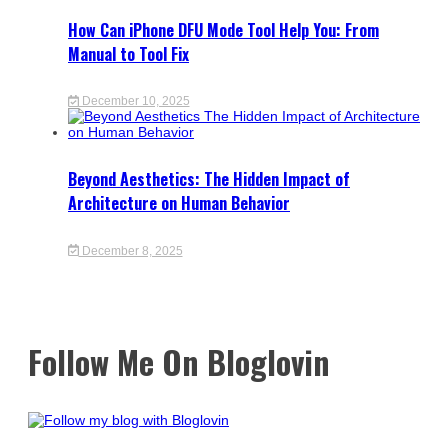
How Can iPhone DFU Mode Tool Help You: From
Manual to Tool Fix
December 10, 2025
Beyond Aesthetics: The Hidden Impact of
Architecture on Human Behavior
December 8, 2025
Follow Me On Bloglovin