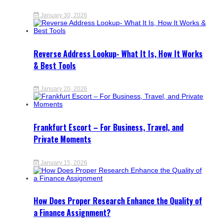
January 30, 2026
Reverse Address Lookup- What It Is, How It Works
& Best Tools
January 20, 2026
Frankfurt Escort – For Business, Travel, and
Private Moments
January 15, 2026
How Does Proper Research Enhance the Quality of
a Finance Assignment?