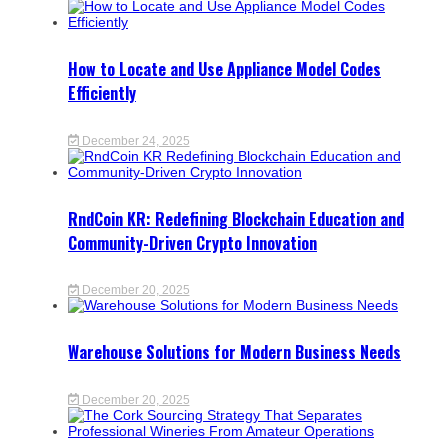
How to Locate and Use Appliance Model Codes
Efficiently
December 24, 2025
RndCoin KR: Redefining Blockchain Education and
Community-Driven Crypto Innovation
December 20, 2025
Warehouse Solutions for Modern Business Needs
December 20, 2025