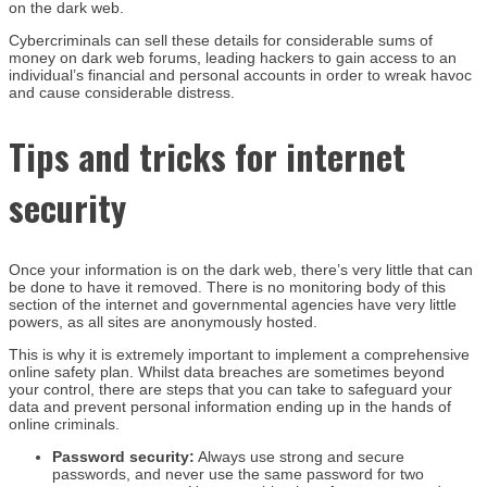
on the dark web.
Cybercriminals can sell these details for considerable sums of
money on dark web forums, leading hackers to gain access to an
individual’s financial and personal accounts in order to wreak havoc
and cause considerable distress.
Tips and tricks for internet
security
Once your information is on the dark web, there’s very little that can
be done to have it removed. There is no monitoring body of this
section of the internet and governmental agencies have very little
powers, as all sites are anonymously hosted.
This is why it is extremely important to implement a comprehensive
online safety plan. Whilst data breaches are sometimes beyond
your control, there are steps that you can take to safeguard your
data and prevent personal information ending up in the hands of
online criminals.
Password security:
Always use strong and secure
passwords, and never use the same password for two