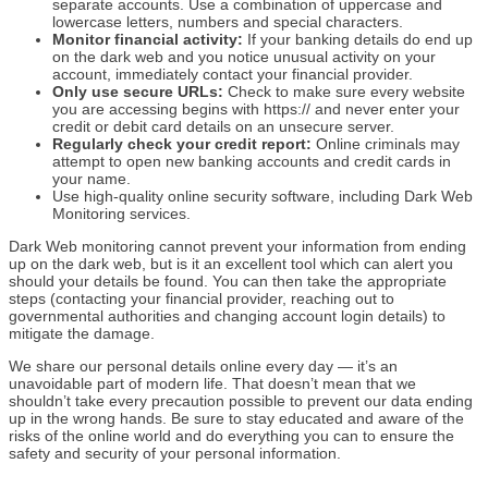
separate accounts. Use a combination of uppercase and
lowercase letters, numbers and special characters.
Monitor financial activity:
If your banking details do end up
on the dark web and you notice unusual activity on your
account, immediately contact your financial provider.
Only use secure URLs:
Check to make sure every website
you are accessing begins with https:// and never enter your
credit or debit card details on an unsecure server.
Regularly check your credit report:
Online criminals may
attempt to open new banking accounts and credit cards in
your name.
Use high-quality online security software, including Dark Web
Monitoring services.
Dark Web monitoring cannot prevent your information from ending
up on the dark web, but is it an excellent tool which can alert you
should your details be found. You can then take the appropriate
steps (contacting your financial provider, reaching out to
governmental authorities and changing account login details) to
mitigate the damage.
We share our personal details online every day — it’s an
unavoidable part of modern life. That doesn’t mean that we
shouldn’t take every precaution possible to prevent our data ending
up in the wrong hands. Be sure to stay educated and aware of the
risks of the online world and do everything you can to ensure the
safety and security of your personal information.