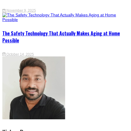
November 9, 2025
The Safety Technology That Actually Makes Aging at Home
Possible
October 14, 2025