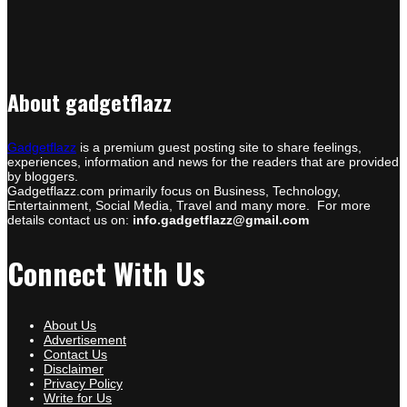
About gadgetflazz
Gadgetflazz
is a premium guest posting site to share feelings,
experiences, information and news for the readers that are provided
by bloggers.
Gadgetflazz.com primarily focus on Business, Technology,
Entertainment, Social Media, Travel and many more. For more
details contact us on:
info.gadgetflazz@gmail.com
Connect With Us
About Us
Advertisement
Contact Us
Disclaimer
Privacy Policy
Write for Us