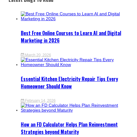
Best Free Online Courses to Learn AI and Digital
Marketing in 2026
March 20, 2026
Essential Kitchen Electricity Repair Tips Every
Homeowner Should Know
February 14, 2026
How an FD Calculator Helps Plan Reinvestment
Strategies beyond Maturity