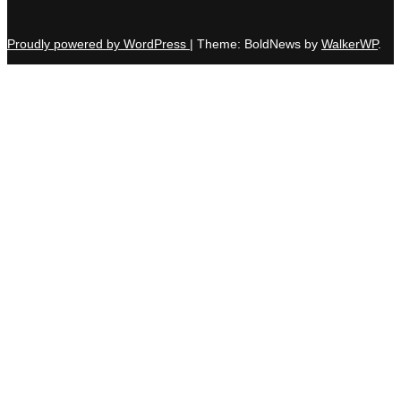
Proudly powered by WordPress
|
Theme: BoldNews by
WalkerWP
.