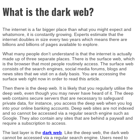
What is the dark web?
The internet is a far bigger place than what you might expect and
whatsmore, it is constantly growing. Experts estimate that the
internet doubles in size every two years which means there are
billions and billions of pages available to explore.
What many people don’t understand is that the internet is actually
made up of three separate places. There is the surface web, which
is the browser that most people routinely access. The surface web
consists of the search engines, social media forums, blogs and
news sites that we visit on a daily basis. You are accessing the
surface web right now in order to read this article.
Then there is the deep web. It is likely that you regularly utilise the
deep web, even though you may never have heard of it. The deep
web contains secure servers that are necessary to safeguard
private data, for instance, you access the deep web when you log
into your online banking accounts. Deep web sites are not indexed
and so cannot be accessed via a regular search engine such as
Google. They also contain any sites that are behind a paywall and
require a subscription to access.
The last layer is the
dark web
. Like the deep web, the dark web
cannot be accessed via a regular search engine. Users need to