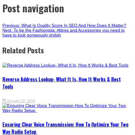
Post navigation
Previous:
What Is Quality Score In SEO And How Does It Matter?
Next:
To be the Fashionista: Attires and Accessories you need to
have to look gorgeously stylish
Related Posts
Reverse Address Lookup- What It Is, How It Works & Best
Tools
January 20, 2026
Ensuring Clear Voice Transmission: How To Optimize Your Two
Way Radio Setup