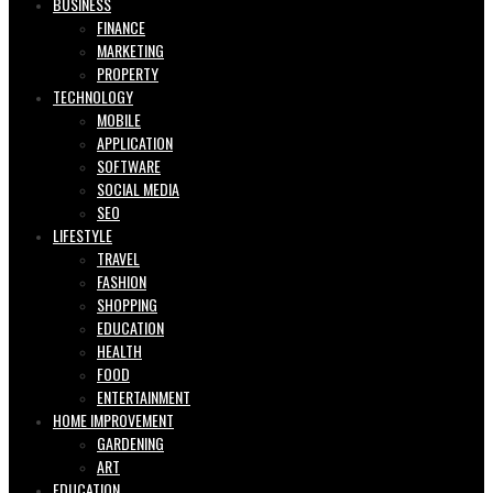
BUSINESS
FINANCE
MARKETING
PROPERTY
TECHNOLOGY
MOBILE
APPLICATION
SOFTWARE
SOCIAL MEDIA
SEO
LIFESTYLE
TRAVEL
FASHION
SHOPPING
EDUCATION
HEALTH
FOOD
ENTERTAINMENT
HOME IMPROVEMENT
GARDENING
ART
EDUCATION