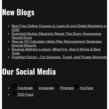
New Blogs
Best Free Online Courses to Learn AI and Digital Marketing in
2026
Essential Kitchen Electricity Repair Tips Every Homeowner
Should Know
How an FD Calculator Helps Plan Reinvestment Strategies
beyond Maturity
Reverse Address Lookup- What It Is, How It Works & Best
Tools
Frankfurt Escort – For Business, Travel, and Private Moments
Our Social Media
Facebook
Instagram
Pinterest
YouTube
RSS Feed