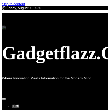
Skip to content
Friday, August 7, 2026
Gadgetflazz
Where Innovation Meets Information for the Modern Mind.
HOME