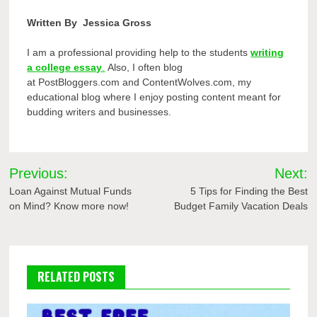
Written By
Jessica Gross
I am a professional providing help to the students
writing
a college essay
.
Also, I often blog
at PostBloggers.com and Conten
tWolves.com, my
educational blog where I enjoy posting content meant for
budding writers and businesses.
Post
Previous:
Next:
navigation
Loan Against Mutual Funds
5 Tips for Finding the Best
on Mind? Know more now!
Budget Family Vacation Deals
RELATED POSTS