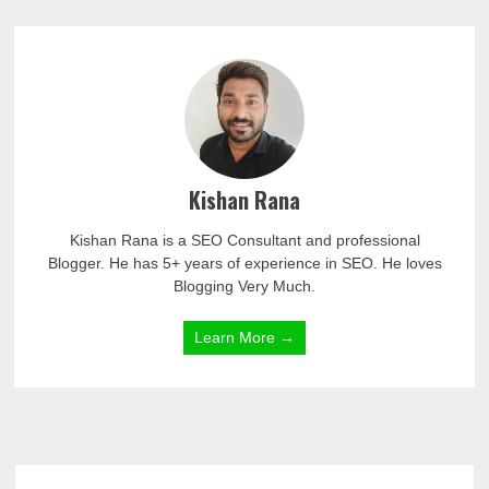
Kishan Rana
Kishan Rana is a SEO Consultant and professional
Blogger. He has 5+ years of experience in SEO. He loves
Blogging Very Much.
Learn More →