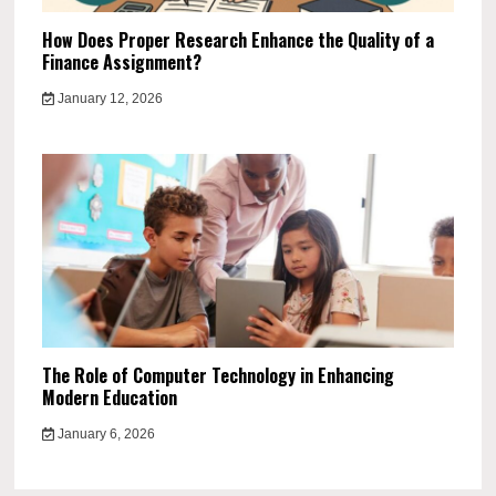
How Does Proper Research Enhance the Quality of a
Finance Assignment?
January 12, 2026
The Role of Computer Technology in Enhancing
Modern Education
January 6, 2026