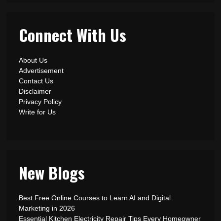
Connect With Us
About Us
Advertisement
Contact Us
Disclaimer
Privacy Policy
Write for Us
New Blogs
Best Free Online Courses to Learn AI and Digital
Marketing in 2026
Essential Kitchen Electricity Repair Tips Every Homeowner