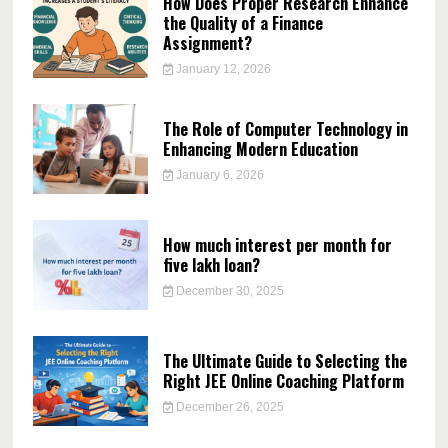
How Does Proper Research Enhance
the Quality of a Finance
Assignment?
January 12, 2026
The Role of Computer Technology in
Enhancing Modern Education
January 6, 2026
How much interest per month for
five lakh loan?
December 30, 2025
The Ultimate Guide to Selecting the
Right JEE Online Coaching Platform
December 26, 2025