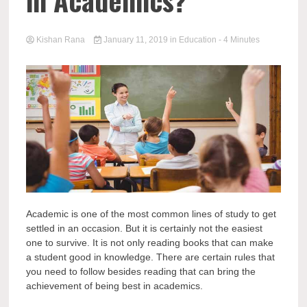
in Academics?
Kishan Rana
January 11, 2019
in
Education
- 4 Minutes
Academic is one of the most common lines of study to get
settled in an occasion. But it is certainly not the easiest
one to survive. It is not only reading books that can make
a student good in knowledge. There are certain rules that
you need to follow besides reading that can bring the
achievement of being best in academics.