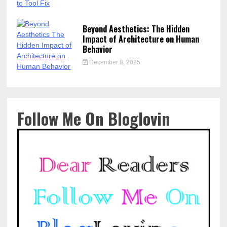
Beyond Aesthetics: The Hidden
Impact of Architecture on Human
Behavior
December 8, 2025
Follow Me On Bloglovin