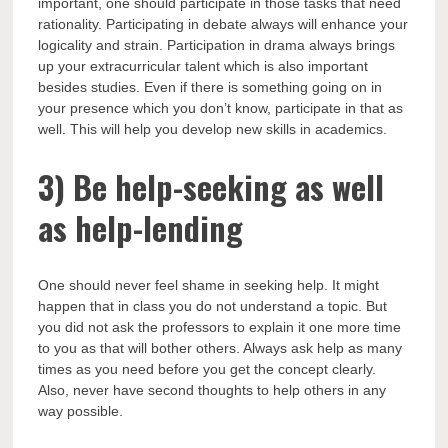
important, one should participate in those tasks that need
rationality. Participating in debate always will enhance your
logicality and strain. Participation in drama always brings
up your extracurricular talent which is also important
besides studies. Even if there is something going on in
your presence which you don’t know, participate in that as
well. This will help you develop new skills in academics.
3)
Be help-seeking as well
as help-lending
One should never feel shame in seeking help. It might
happen that in class you do not understand a topic. But
you did not ask the professors to explain it one more time
to you as that will bother others. Always ask help as many
times as you need before you get the concept clearly.
Also, never have second thoughts to help others in any
way possible.