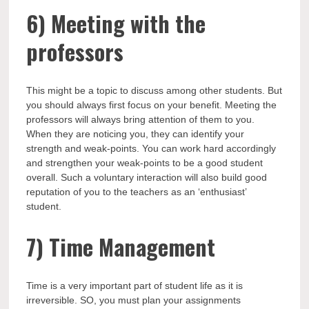
6)
Meeting with the
professors
This might be a topic to discuss among other students. But
you should always first focus on your benefit. Meeting the
professors will always bring attention of them to you.
When they are noticing you, they can identify your
strength and weak-points. You can work hard accordingly
and strengthen your weak-points to be a good student
overall. Such a voluntary interaction will also build good
reputation of you to the teachers as an ‘enthusiast’
student.
7)
Time Management
Time is a very important part of student life as it is
irreversible. SO, you must plan your assignments