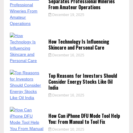
Separates Professional Wineries
From Amateur Operations
December 19, 2025
How Technology Is Influencing
Skincare and Personal Care
December 16, 2025
Top Reasons for Investors Should
Consider Energy Stocks Like Oil
India
December 16, 2025
How Can iPhone DFU Mode Tool Help
You: From Manual to Tool Fix
December 10, 2025