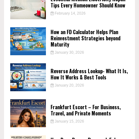
Tips Every Homeowner Should Know
February 14, 2026
How an FD Calculator Helps Plan
Reinvestment Strategies beyond
Maturity
January 30, 2026
Reverse Address Lookup- What It Is,
How It Works & Best Tools
January 20, 2026
Frankfurt Escort – For Business,
Travel, and Private Moments
January 15, 2026