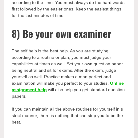
according to the time. You must always do the hard words
first followed by the easier ones. Keep the easiest things
for the last minutes of time.
8)
Be your own examiner
The self help is the best help. As you are studying
according to a routine or plan, you must judge your
capabilities at times as well. Set your own question paper
being neutral and sit for exams. After the exam, judge
yourself as well. Practice makes a man perfect and
examination will make you perfect to your studies.
Online
assignment help
will also help you get standard question
papers.
If you can maintain all the above routines for yourself in s
strict manner, there is nothing that can stop you to be the
best.