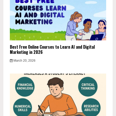
Best Free Online Courses to Learn AI and Digital
Marketing in 2026
March 20, 2026