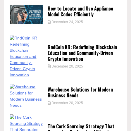
How to Locate and Use Appliance
Model Codes Efficiently
December 24, 2025
RndCoin KR: Redefining Blockchain
Education and Community-Driven
Crypto Innovation
December 20, 2025
Warehouse Solutions for Modern
Business Needs
December 20, 2025
The Cork Sourcing Strategy That