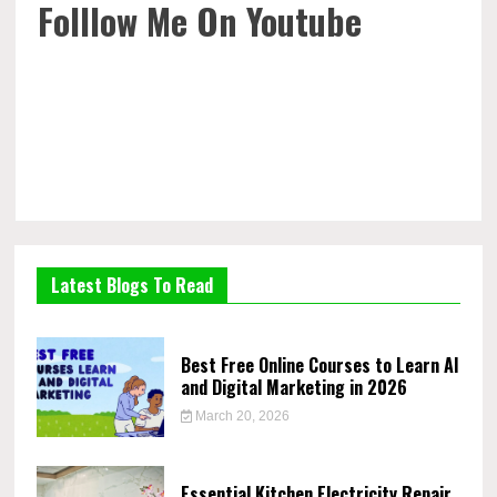
Folllow Me On Youtube
Latest Blogs To Read
Best Free Online Courses to Learn AI
and Digital Marketing in 2026
March 20, 2026
Essential Kitchen Electricity Repair