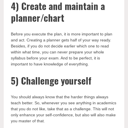
4)
Create and maintain a
planner/chart
Before you execute the plan, it is more important to plan
and act. Creating a planner gets half of your way ready.
Besides, if you do not decide earlier which one to read
within what time, you can never prepare your whole
syllabus before your exam. And to be perfect, it is
important to have knowledge of everything.
5)
Challenge yourself
You should always know that the harder things always
teach better. So, whenever you see anything in academics
that you do not like, take that as a challenge. This will not
only enhance your self-confidence, but also will also make
you master of that.