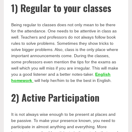
1)
Regular to your classes
Being regular to classes does not only mean to be there
for the attendance. One needs to be attentive in class as
well. Teachers and professors do not always follow book
rules to solve problems. Sometimes they show tricks to
solve bigger problems. Also, class is the only place where
important announcements come. During the classes,
some professors even mention the tips for the exams as
well which you will miss if you are irregular. This will make
you a good listener and a better notes-taker.
English
homework
will help her/him to be the best in English.
2)
Active Participation
It is not always wise enough to be present at places and
be passive. To make your presence known, you need to
participate in almost anything and everything. More