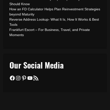
Should Know
How an FD Calculator Helps Plan Reinvestment Strategies
beyond Maturity
Reverse Address Lookup- What It Is, How It Works & Best
Tools
Frankfurt Escort – For Business, Travel, and Private
Moments
Our Social Media
Facebook
Instagram
Pinterest
YouTube
RSS Feed