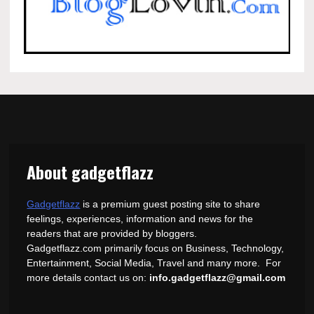
About gadgetflazz
Gadgetflazz
is a premium guest posting site to share
feelings, experiences, information and news for the
readers that are provided by bloggers.
Gadgetflazz.com primarily focus on Business, Technology,
Entertainment, Social Media, Travel and many more. For
more details contact us on:
info.gadgetflazz@gmail.com