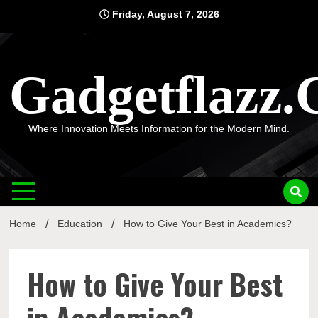
Skip
Friday, August 7, 2026
to
content
Gadgetflazz
Where Innovation Meets Information for the Modern Mind.
Home
Education
How to Give Your Best in Academics?
How to Give Your Best