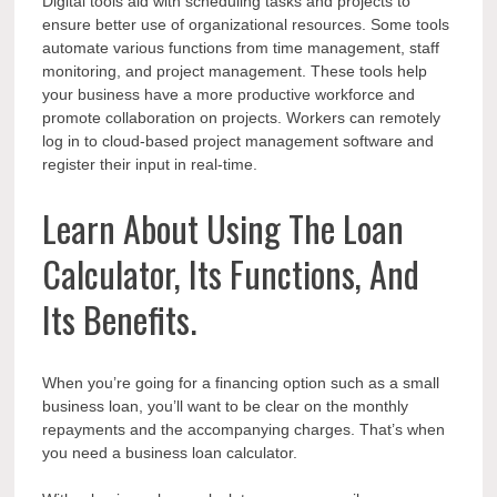
Digital tools aid with scheduling tasks and projects to
ensure better use of organizational resources. Some tools
automate various functions from time management, staff
monitoring, and project management. These tools help
your business have a more productive workforce and
promote collaboration on projects. Workers can remotely
log in to cloud-based project management software and
register their input in real-time.
Learn About Using The Loan
Calculator, Its Functions, And
Its Benefits.
When you’re going for a financing option such as a small
business loan, you’ll want to be clear on the monthly
repayments and the accompanying charges. That’s when
you need a business loan calculator.