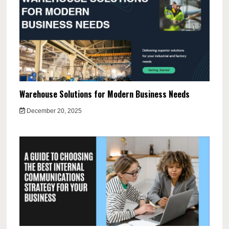
Warehouse Solutions for Modern Business Needs
December 20, 2025