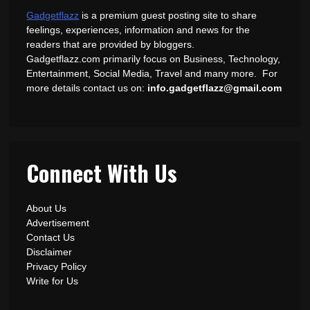
Gadgetflazz
is a premium guest posting site to share
feelings, experiences, information and news for the
readers that are provided by bloggers.
Gadgetflazz.com primarily focus on Business, Technology,
Entertainment, Social Media, Travel and many more. For
more details contact us on:
info.gadgetflazz@gmail.com
Connect With Us
About Us
Advertisement
Contact Us
Disclaimer
Privacy Policy
Write for Us