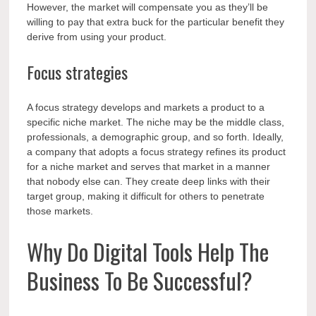
However, the market will compensate you as they’ll be
willing to pay that extra buck for the particular benefit they
derive from using your product.
Focus strategies
A focus strategy develops and markets a product to a
specific niche market. The niche may be the middle class,
professionals, a demographic group, and so forth. Ideally,
a company that adopts a focus strategy refines its product
for a niche market and serves that market in a manner
that nobody else can. They create deep links with their
target group, making it difficult for others to penetrate
those markets.
Why Do Digital Tools Help The
Business To Be Successful?