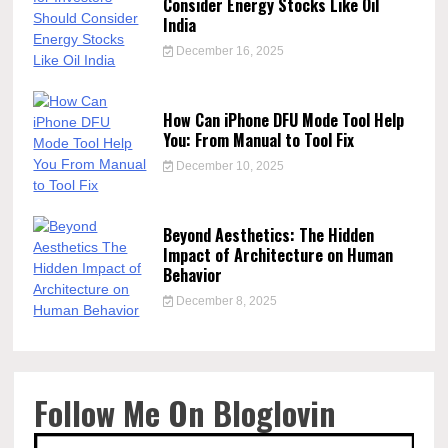
Consider Energy Stocks Like Oil
India
December 16, 2025
How Can iPhone DFU Mode Tool Help
You: From Manual to Tool Fix
December 10, 2025
Beyond Aesthetics: The Hidden
Impact of Architecture on Human
Behavior
December 8, 2025
Follow Me On Bloglovin