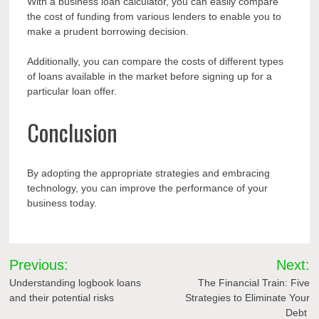
With a business loan calculator, you can easily compare
the cost of funding from various lenders to enable you to
make a prudent borrowing decision.
Additionally, you can compare the costs of different types
of loans available in the market before signing up for a
particular loan offer.
Conclusion
By adopting the appropriate strategies and embracing
technology, you can improve the performance of your
business today.
Post
Previous:
Next:
navigation
Understanding logbook loans
The Financial Train: Five
and their potential risks
Strategies to Eliminate Your
Debt