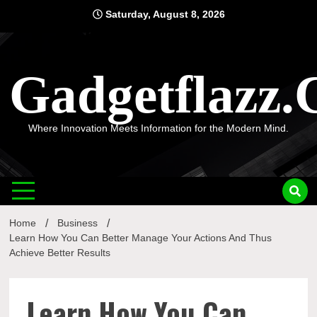
Skip
Saturday, August 8, 2026
to
content
Gadgetflazz
Where Innovation Meets Information for the Modern Mind.
Home
Business
Learn How You Can Better Manage Your Actions And Thus
Achieve Better Results
Learn How You Can