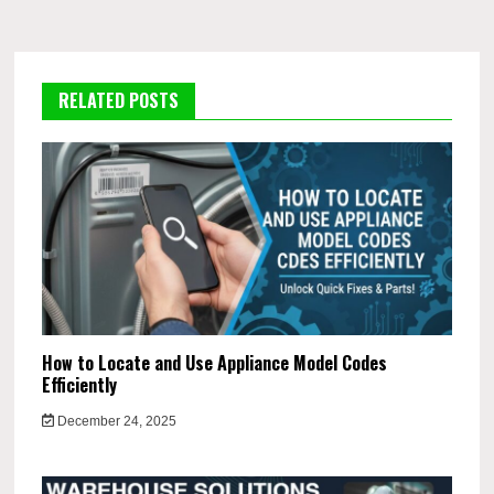
RELATED POSTS
How to Locate and Use Appliance Model Codes
Efficiently
December 24, 2025