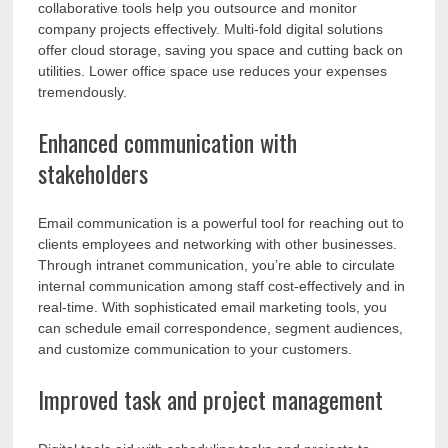
collaborative tools help you outsource and monitor
company projects effectively. Multi-fold digital solutions
offer cloud storage, saving you space and cutting back on
utilities. Lower office space use reduces your expenses
tremendously.
Enhanced communication with
stakeholders
Email communication is a powerful tool for reaching out to
clients employees and networking with other businesses.
Through intranet communication, you’re able to circulate
internal communication among staff cost-effectively and in
real-time. With sophisticated email marketing tools, you
can schedule email correspondence, segment audiences,
and customize communication to your customers.
Improved task and project management