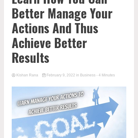
Better Manage Your
Actions And Thus
Achieve Better
Results
Kishan Rana
February 9, 2022
in
Business
- 4 Minutes