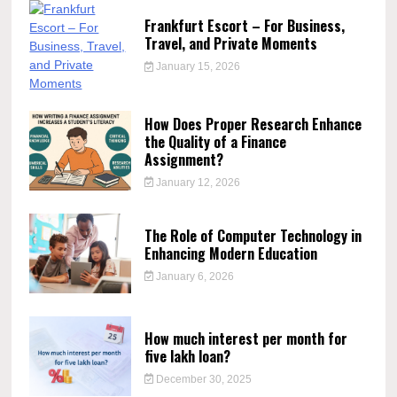
Frankfurt Escort – For Business,
Travel, and Private Moments
January 15, 2026
How Does Proper Research Enhance
the Quality of a Finance
Assignment?
January 12, 2026
The Role of Computer Technology in
Enhancing Modern Education
January 6, 2026
How much interest per month for
five lakh loan?
December 30, 2025