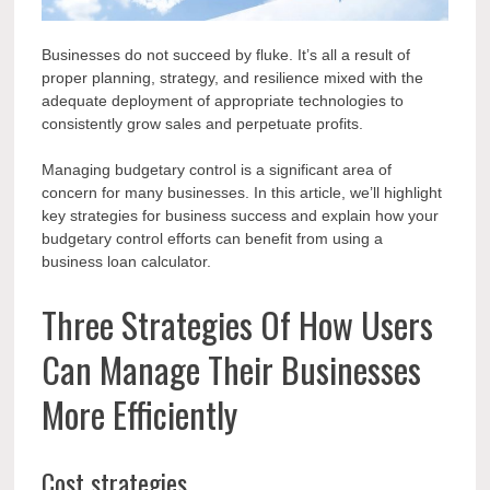
Businesses do not succeed by fluke. It’s all a result of
proper planning, strategy, and resilience mixed with the
adequate deployment of appropriate technologies to
consistently grow sales and perpetuate profits.
Managing budgetary control is a significant area of
concern for many businesses. In this article, we’ll highlight
key strategies for business success and explain how your
budgetary control efforts can benefit from
using a
business loan calculator
.
Three Strategies Of How Users
Can Manage Their Businesses
More Efficiently
Cost strategies