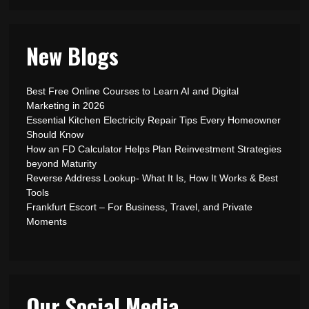
New Blogs
Best Free Online Courses to Learn AI and Digital
Marketing in 2026
Essential Kitchen Electricity Repair Tips Every Homeowner
Should Know
How an FD Calculator Helps Plan Reinvestment Strategies
beyond Maturity
Reverse Address Lookup- What It Is, How It Works & Best
Tools
Frankfurt Escort – For Business, Travel, and Private
Moments
Our Social Media