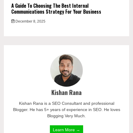
A Guide To Choosing The Best Internal
Communications Strategy For Your Business
December 8, 2025
Kishan Rana
Kishan Rana is a SEO Consultant and professional
Blogger. He has 5+ years of experience in SEO. He loves
Blogging Very Much.
Learn More →