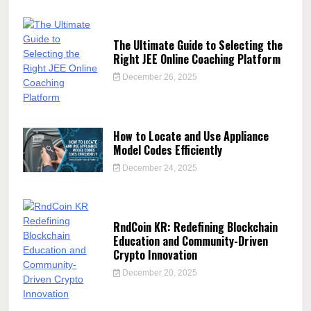
The Ultimate Guide to Selecting the
Right JEE Online Coaching Platform
December 26, 2025
How to Locate and Use Appliance
Model Codes Efficiently
December 24, 2025
RndCoin KR: Redefining Blockchain
Education and Community-Driven
Crypto Innovation
December 20, 2025