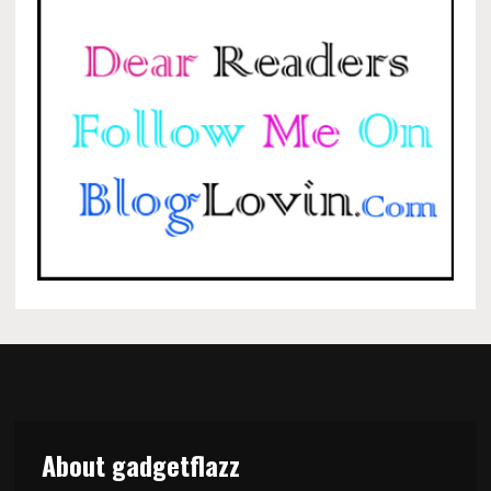
About gadgetflazz