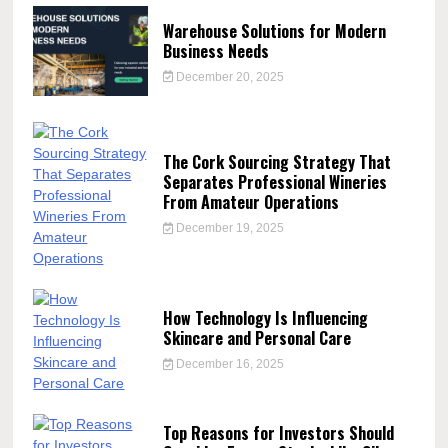
Warehouse Solutions for Modern
Business Needs
December 20, 2025
The Cork Sourcing Strategy That
Separates Professional Wineries
From Amateur Operations
December 19, 2025
How Technology Is Influencing
Skincare and Personal Care
December 16, 2025
Top Reasons for Investors Should