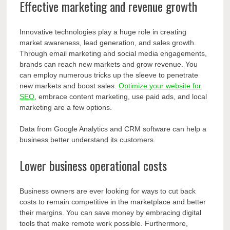
Effective marketing and revenue growth
Innovative technologies play a huge role in creating
market awareness, lead generation, and sales growth.
Through email marketing and social media engagements,
brands can reach new markets and grow revenue. You
can employ numerous tricks up the sleeve to penetrate
new markets and boost sales.
Optimize your website for
SEO
, embrace content marketing, use paid ads, and local
marketing are a few options.
Data from Google Analytics and CRM software can help a
business better understand its customers.
Lower business operational costs
Business owners are ever looking for ways to cut back
costs to remain competitive in the marketplace and better
their margins. You can save money by embracing digital
tools that make remote work possible. Furthermore,