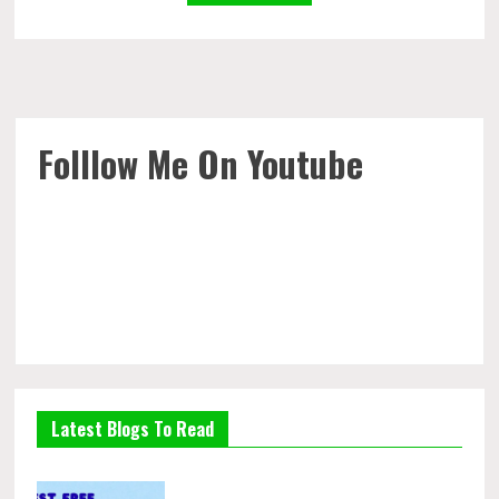
Folllow Me On Youtube
Latest Blogs To Read