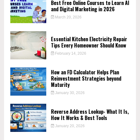
Best Free Online Courses to Learn AI
and Digital Marketing in 2026
March 20, 2026
Essential Kitchen Electricity Repair
Tips Every Homeowner Should Know
February 14, 2026
How an FD Calculator Helps Plan
Reinvestment Strategies beyond
Maturity
January 30, 2026
Reverse Address Lookup- What It Is,
How It Works & Best Tools
January 20, 2026