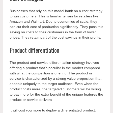
Businesses that rely on this model bank on a cost strategy
to win customers. This is familiar terrain for retailers like
Amazon and Walmart. Due to economies of scale, they
can cut their cost of production significantly. They pass this
saving on costs to their customers in the form of lower
prices. They retain part of the cost savings in their profits.
Product differentiation
The product and service differentiation strategy involves
offering a product that’s peculiar in the market compared
with what the competition is offering. The product or
service is characterized by a strong value proposition that
appeals uniquely to the target audience. Even when the
product costs more, the targeted customers will be willing
to pay more for the extra benefit of the unique features the
product or service delivers.
It will cost you more to deploy a differentiated product.