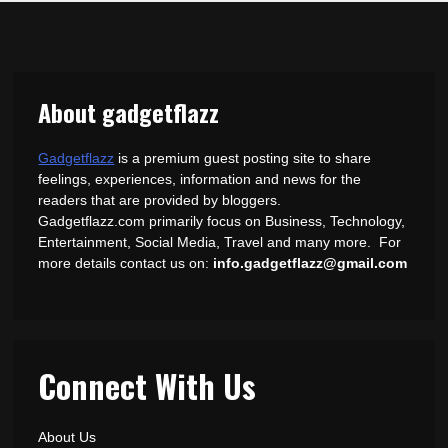
About gadgetflazz
Gadgetflazz
is a premium guest posting site to share
feelings, experiences, information and news for the
readers that are provided by bloggers.
Gadgetflazz.com primarily focus on Business, Technology,
Entertainment, Social Media, Travel and many more. For
more details contact us on:
info.gadgetflazz@gmail.com
Connect With Us
About Us