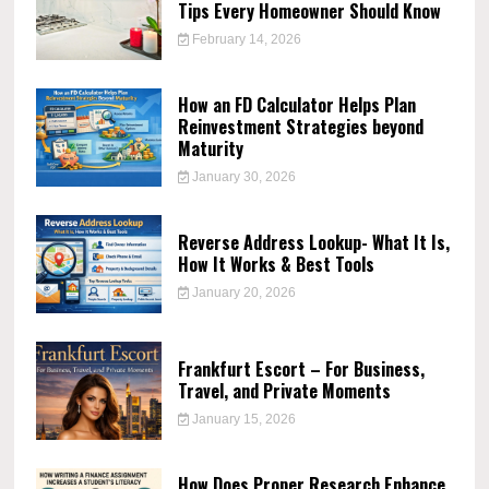
Tips Every Homeowner Should Know
February 14, 2026
How an FD Calculator Helps Plan
Reinvestment Strategies beyond
Maturity
January 30, 2026
Reverse Address Lookup- What It Is,
How It Works & Best Tools
January 20, 2026
Frankfurt Escort – For Business,
Travel, and Private Moments
January 15, 2026
How Does Proper Research Enhance