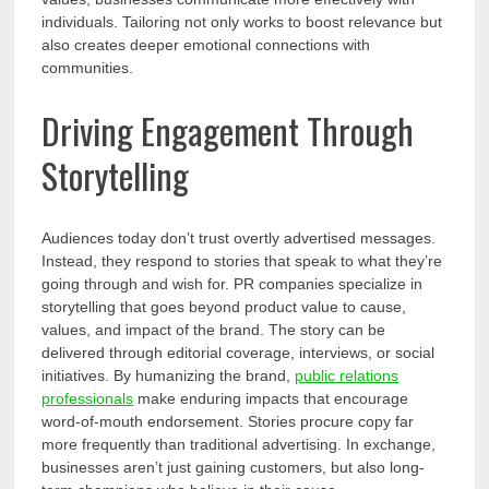
individuals. Tailoring not only works to boost relevance but
also creates deeper emotional connections with
communities.
Driving Engagement Through
Storytelling
Audiences today don’t trust overtly advertised messages.
Instead, they respond to stories that speak to what they’re
going through and wish for. PR companies specialize in
storytelling that goes beyond product value to cause,
values, and impact of the brand. The story can be
delivered through editorial coverage, interviews, or social
initiatives. By humanizing the brand,
public relations
professionals
make enduring impacts that encourage
word-of-mouth endorsement. Stories procure copy far
more frequently than traditional advertising. In exchange,
businesses aren’t just gaining customers, but also long-