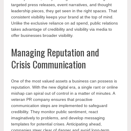
targeted press releases, event narratives, and thought
leadership pieces, they get seen in the right spaces. That
consistent visibility keeps your brand at the top of mind.
Unlike the exclusive reliance on ad spend, public relations
takes advantage of credibility and visibility via media to
offer businesses broader visibility.
Managing Reputation and
Crisis Communication
One of the most valued assets a business can possess is
reputation. With the new digital era, a single rant or online
mishap can spiral out of control in a matter of minutes. A
veteran PR company ensures that proactive
communication steps are implemented to safeguard
credibility. They monitor public sentiment, react
imaginatively to problems, and develop messaging
templates for potential crises. Anticipating ahead,
companies steer clear of danger and avoid long-term