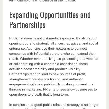
term champions who believe in their cause.
Expanding Opportunities and
Partnerships
Public relations is not just media exposure. It’s also about
opening doors to strategic alliances, auspices, and social
enterprise. Agencies use their networks to connect
companies with influential partners who can extend their
reach. Whether event backing, co-presenting at a webinar,
or collaborating with a charitable association, these
activities boost credibility and produce visibility.
Partnerships tend to lead to new sources of profit,
strengthened industry positioning, and authentic
engagement with new publics. By pushing conventional
thinking in marketing, PR enterprises allow businesses to
open doors to growth that is long term.
In conclusion, a good public relations strategy is no longer