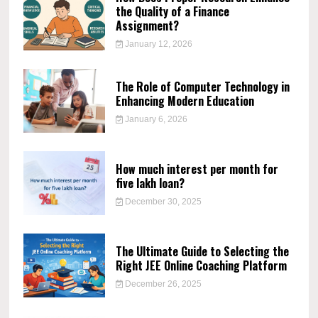
the Quality of a Finance
Assignment?
January 12, 2026
The Role of Computer Technology in
Enhancing Modern Education
January 6, 2026
How much interest per month for
five lakh loan?
December 30, 2025
The Ultimate Guide to Selecting the
Right JEE Online Coaching Platform
December 26, 2025