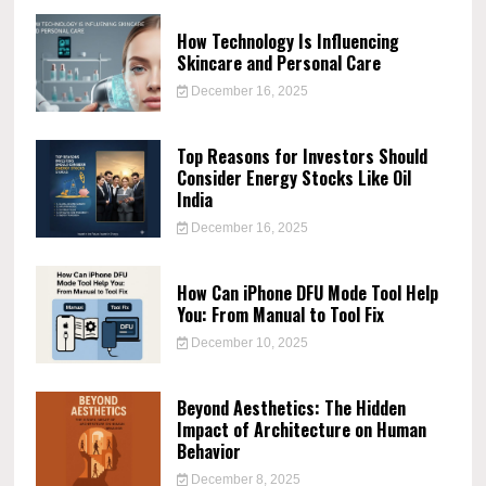
How Technology Is Influencing
Skincare and Personal Care
December 16, 2025
Top Reasons for Investors Should
Consider Energy Stocks Like Oil
India
December 16, 2025
How Can iPhone DFU Mode Tool Help
You: From Manual to Tool Fix
December 10, 2025
Beyond Aesthetics: The Hidden
Impact of Architecture on Human
Behavior
December 8, 2025