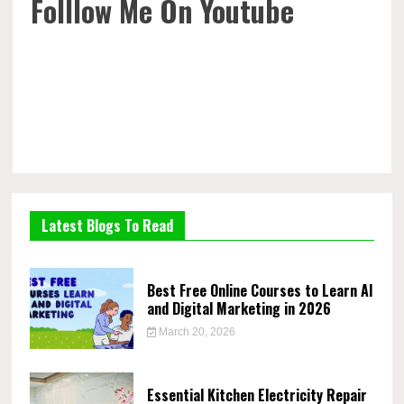
Folllow Me On Youtube
Latest Blogs To Read
Best Free Online Courses to Learn AI
and Digital Marketing in 2026
March 20, 2026
Essential Kitchen Electricity Repair