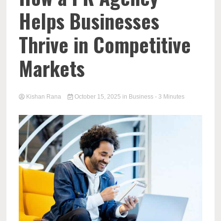
Helps Businesses
Thrive in Competitive
Markets
Kishan Rana
October 15, 2025
in
Business
- 3 Minutes