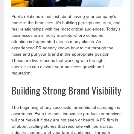
Public relations is not just about having your company’s
name in the headlines. It’s building perceptions, trust, and
real relationships with the most critical audiences. Today’s
businesses are in noisy markets where consumer
attention is fragmented across many places. An
experienced PR agency knows how to cut through the
noise and put your brand in the appropriate position.
These are five reasons that working with the right
specialists can elevate your business growth and
reputation:
Building Strong Brand Visibility
The beginning of any successful promotional campaign is
awareness. Even the most innovative products or services
will not make it if they are not seen or heard. A PR firm is
all about crafting stories that resonate with journalists,
industry leaders, and your target audience. Through