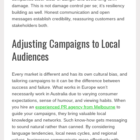
damage. This is not damage control per se; it’s resiliency
building as well. Honest communication and open
messages establish credibility, reassuring customers and
stakeholders both.
Adjusting Campaigns to Local
Audiences
Every market is different and has its own cultural bias, and
tailoring campaigns to it can be the difference between
success and failure. What works in Europe won’t
necessarily work in Australia due to varying consumer
expectations, sense of humour, and viewing habits. When
you hire an
experienced PR agency from Melbourne
to
guide your campaigns, they bring valuable local
knowledge and networks. Such know-how gets messaging
to sound natural rather than canned. By considering
language tendencies, local news cycles, and regional
values, businesses communicate more effectively with