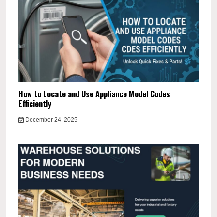
How to Locate and Use Appliance Model Codes
Efficiently
December 24, 2025