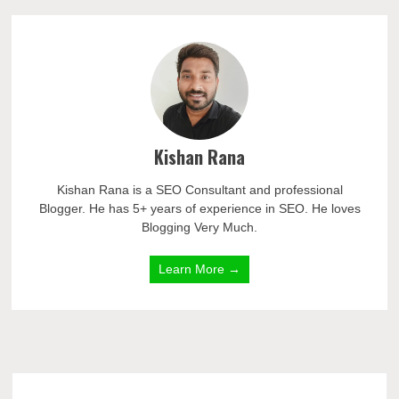
Kishan Rana
Kishan Rana is a SEO Consultant and professional
Blogger. He has 5+ years of experience in SEO. He loves
Blogging Very Much.
Learn More →