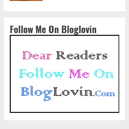
Follow Me On Bloglovin