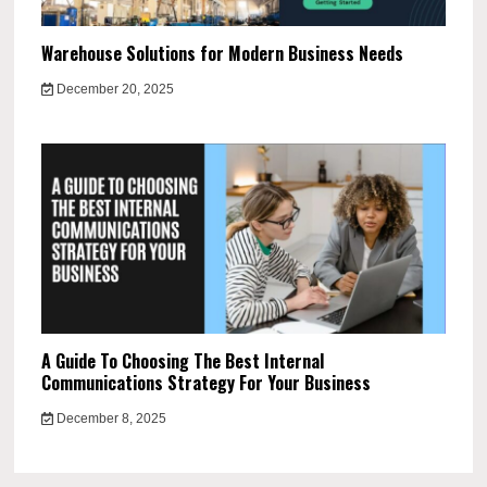
Warehouse Solutions for Modern Business Needs
December 20, 2025
A Guide To Choosing The Best Internal
Communications Strategy For Your Business
December 8, 2025