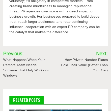
voluntary; it’s obligatory in competitive markets. From
creating brand mindfulness to managing reputational
threat, PR agencies give moxie with a direct impact on
business growth. For businesses prepared to build deeper
trust, reach larger audiences, and reap continuing
influence, cooperation with an expert PR company can be
the catalyst that makes the difference.
Post
Previous:
Next:
navigation
What Happens When Your
How Private Number Plates
Remote Team Needs
Hold Their Value (Better Than
Software That Only Works on
Your Car)
Windows
RELATED POSTS