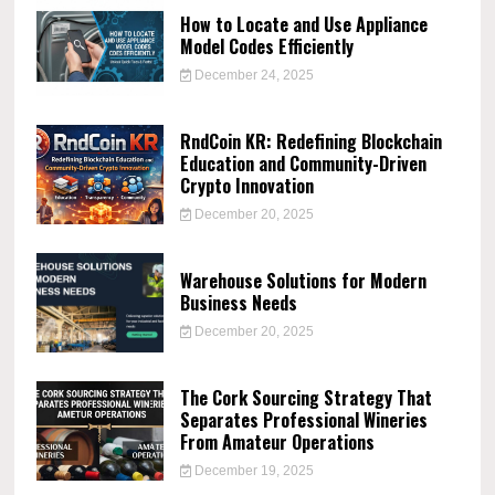
How to Locate and Use Appliance
Model Codes Efficiently
December 24, 2025
RndCoin KR: Redefining Blockchain
Education and Community-Driven
Crypto Innovation
December 20, 2025
Warehouse Solutions for Modern
Business Needs
December 20, 2025
The Cork Sourcing Strategy That
Separates Professional Wineries
From Amateur Operations
December 19, 2025