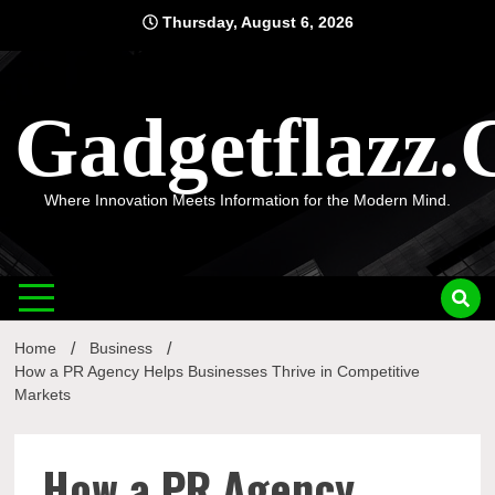
Skip
Thursday, August 6, 2026
to
content
Gadgetflazz
Where Innovation Meets Information for the Modern Mind.
Home
Business
How a PR Agency Helps Businesses Thrive in Competitive
Markets
How a PR Agency