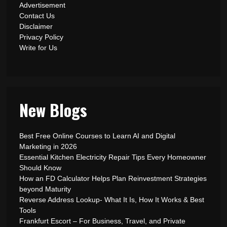
Advertisement
Contact Us
Disclaimer
Privacy Policy
Write for Us
New Blogs
Best Free Online Courses to Learn AI and Digital
Marketing in 2026
Essential Kitchen Electricity Repair Tips Every Homeowner
Should Know
How an FD Calculator Helps Plan Reinvestment Strategies
beyond Maturity
Reverse Address Lookup- What It Is, How It Works & Best
Tools
Frankfurt Escort – For Business, Travel, and Private