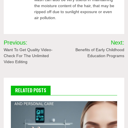
the moisture content of the hair, that may be
ripped off due to sunlight exposure or even
air pollution.
Post
Previous:
Next:
navigation
Want To Get Quality Video-
Benefits of Early Childhood
Check For The Unlimited
Education Programs
Video Editing
RELATED POSTS