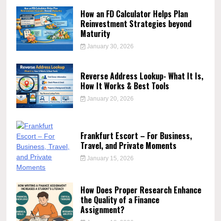
How an FD Calculator Helps Plan
Reinvestment Strategies beyond
Maturity
January 30, 2026
Reverse Address Lookup- What It Is,
How It Works & Best Tools
January 20, 2026
Frankfurt Escort – For Business,
Travel, and Private Moments
January 15, 2026
How Does Proper Research Enhance
the Quality of a Finance
Assignment?