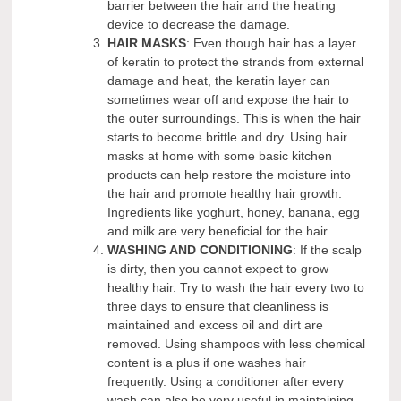
barrier between the hair and the heating
device to decrease the damage.
HAIR MASKS
: Even though hair has a layer
of keratin to protect the strands from external
damage and heat, the keratin layer can
sometimes wear off and expose the hair to
the outer surroundings. This is when the hair
starts to become brittle and dry. Using hair
masks at home with some basic kitchen
products can help restore the moisture into
the hair and promote healthy hair growth.
Ingredients like yoghurt, honey, banana, egg
and milk are very beneficial for the hair.
WASHING AND CONDITIONING
: If the scalp
is dirty, then you cannot expect to grow
healthy hair. Try to wash the hair every two to
three days to ensure that cleanliness is
maintained and excess oil and dirt are
removed. Using shampoos with less chemical
content is a plus if one washes hair
frequently. Using a conditioner after every
wash can also be very useful in maintaining