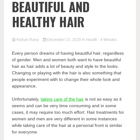
BEAUTIFUL AND
HEALTHY HAIR
Kishan Rana
December 21, 2020
in
Health
- 4 Minutes
Every person dreams of having beautiful hair, regardless
of gender. Men and women both want to have beautiful
hair as hair adds a lot of beauty and style to the looks.
Changing or playing with the hair is also something that
people experiment with to change their whole look and
appearance.
Unfortunately,
taking care of the hair
is not as easy as it
seems and can be very time consuming and in some
cases, it may require too much effort.
Hair treatments for
women
and men are very different in some instances
while taking care of the hair at a personal front is similar
for everyone.