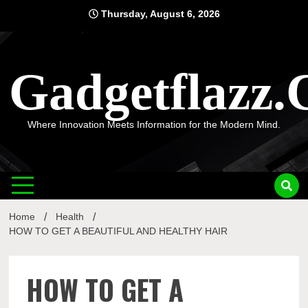
Skip
Thursday, August 6, 2026
to
content
Gadgetflazz
Where Innovation Meets Information for the Modern Mind.
Home
Health
HOW TO GET A BEAUTIFUL AND HEALTHY HAIR
HOW TO GET A