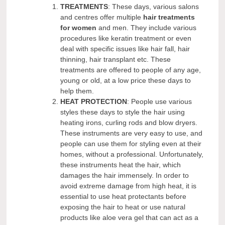
TREATMENTS
: These days, various salons
and centres offer multiple
hair treatments
for women
and men. They include various
procedures like keratin treatment or even
deal with specific issues like hair fall, hair
thinning, hair transplant etc. These
treatments are offered to people of any age,
young or old, at a low price these days to
help them.
HEAT PROTECTION
: People use various
styles these days to style the hair using
heating irons, curling rods and blow dryers.
These instruments are very easy to use, and
people can use them for styling even at their
homes, without a professional. Unfortunately,
these instruments heat the hair, which
damages the hair immensely. In order to
avoid extreme damage from high heat, it is
essential to use heat protectants before
exposing the hair to heat or use natural
products like aloe vera gel that can act as a