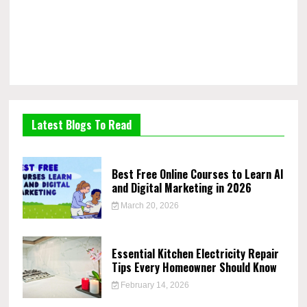
Latest Blogs To Read
Best Free Online Courses to Learn AI
and Digital Marketing in 2026
March 20, 2026
Essential Kitchen Electricity Repair
Tips Every Homeowner Should Know
February 14, 2026