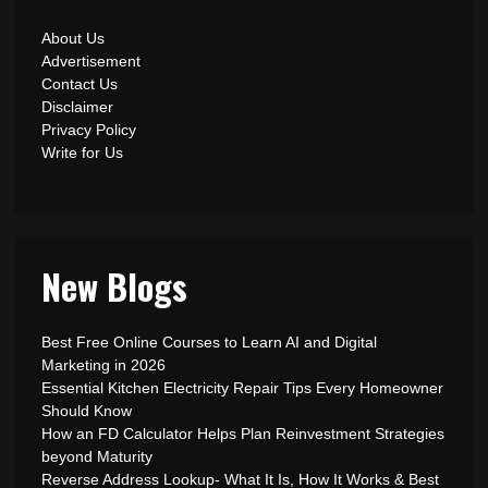
About Us
Advertisement
Contact Us
Disclaimer
Privacy Policy
Write for Us
New Blogs
Best Free Online Courses to Learn AI and Digital
Marketing in 2026
Essential Kitchen Electricity Repair Tips Every Homeowner
Should Know
How an FD Calculator Helps Plan Reinvestment Strategies
beyond Maturity
Reverse Address Lookup- What It Is, How It Works & Best