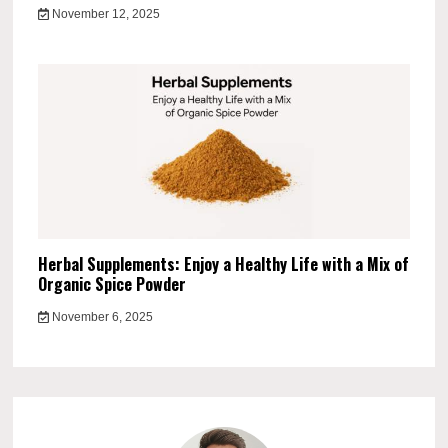
November 12, 2025
Herbal Supplements: Enjoy a Healthy Life with a Mix of
Organic Spice Powder
November 6, 2025