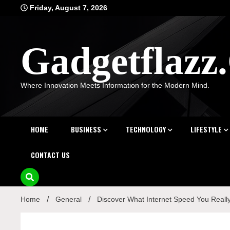
Skip
Friday, August 7, 2026
to
content
Gadgetflaz
Where Innovation Meets Information for the Modern Mind.
HOME
BUSINESS
TECHNOLOGY
LIFESTYLE
CONTACT US
Home
General
Discover What Internet Speed You Reall