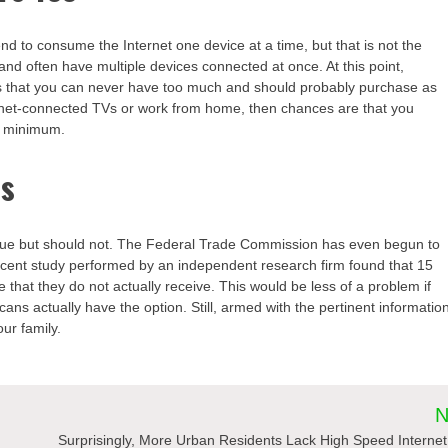
d to consume the Internet one device at a time, but that is not the
 and often have multiple devices connected at once. At this point,
s that you can never have too much and should probably purchase as
ernet-connected TVs or work from home, then chances are that you
e minimum.
ds
lue but should not. The Federal Trade Commission has even begun to
recent study performed by an independent research firm found that 15
e that they do not actually receive. This would be less of a problem if
ans actually have the option. Still, armed with the pertinent informatio
ur family.
N
Surprisingly, More Urban Residents Lack High Speed Interne