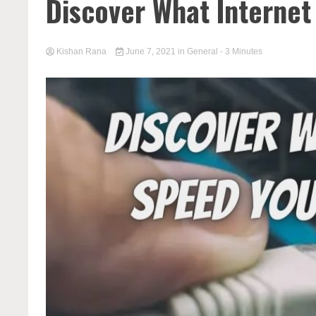
Discover What Internet
Kishan Rana
June 7, 2021
in
General
- 3 Minutes