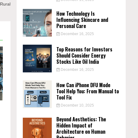
Rural
How Technology Is
Influencing Skincare and
Personal Care
December 16, 2025
Top Reasons for Investors
Should Consider Energy
Stocks Like Oil India
December 16, 2025
How Can iPhone DFU Mode
Tool Help You: From Manual to
Tool Fix
December 10, 2025
Beyond Aesthetics: The
Hidden Impact of
Architecture on Human
Behavior