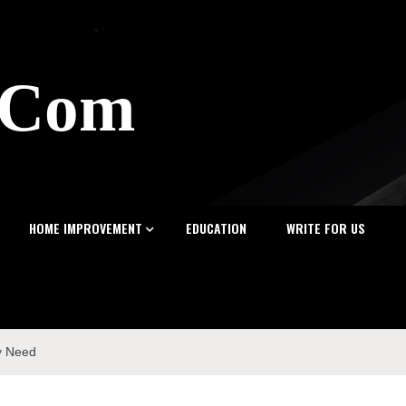
z.Com
HOME IMPROVEMENT
EDUCATION
WRITE FOR US
y Need