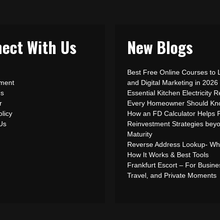
ect With Us
New Blogs
Best Free Online Courses to 
ement
and Digital Marketing in 2026
Us
Essential Kitchen Electricity R
r
Every Homeowner Should Kn
olicy
How an FD Calculator Helps 
 Us
Reinvestment Strategies bey
Maturity
Reverse Address Lookup- What
How It Works & Best Tools
Frankfurt Escort – For Busine
Travel, and Private Moments