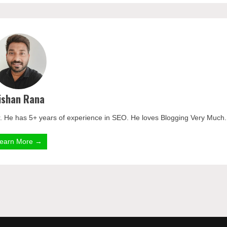
ishan Rana
. He has 5+ years of experience in SEO. He loves Blogging Very Much.
earn More →