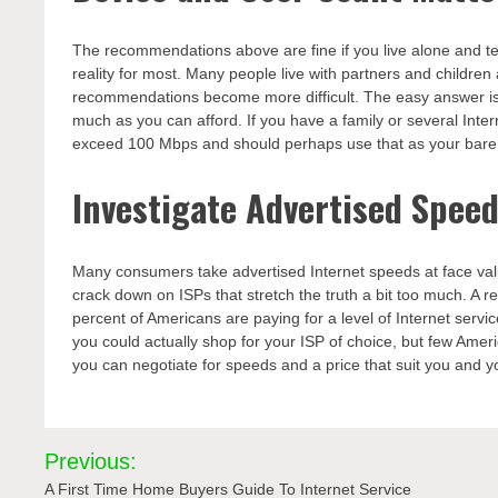
The recommendations above are fine if you live alone and ten
reality for most. Many people live with partners and children
recommendations become more difficult. The easy answer i
much as you can afford. If you have a family or several Int
exceed 100 Mbps and should perhaps use that as your bar
Investigate Advertised Spee
Many consumers take advertised Internet speeds at face va
crack down on ISPs that stretch the truth a bit too much. A 
percent of Americans are paying for a level of Internet servic
you could actually shop for your ISP of choice, but few Americ
you can negotiate for speeds and a price that suit you and yo
Post
Previous:
navigation
A First Time Home Buyers Guide To Internet Service