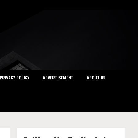
PRIVACY POLICY
ADVERTISEMENT
ABOUT US