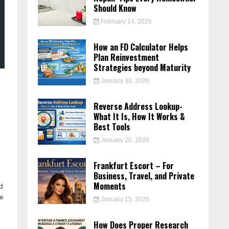
Should Know
February 14, 2026
How an FD Calculator Helps
Plan Reinvestment
Strategies beyond Maturity
January 30, 2026
Reverse Address Lookup-
What It Is, How It Works &
Best Tools
January 20, 2026
Frankfurt Escort – For
Business, Travel, and Private
Moments
d
le
January 15, 2026
d
How Does Proper Research