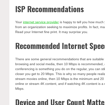
ISP Recommendations
Your
internet service provider
is happy to tell you how much 
from an organization seeking to maximize profits. In fact, m
Read your Internet fine print. It may surprise you.
Recommended Internet Spee
There are some general recommendations that are suitable to 
browsing and social media, then 10 Mbps is recommended, a
conferencing is something you do on the regular, you can st
closer you get to 20 Mbps. This is why so many people realiz
stream movies online, then 10 Mbps is the minimum and 20 
online or stream 4K content, and if watching 4K content is a 
Mbps.
Device and User Count Matte