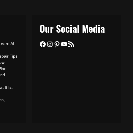
Our Social Media
Facebook
Instagram
Pinterest
YouTube
RSS Feed
Learn AI
epair Tips
ow
Plan
ond
 It Is,
ss,