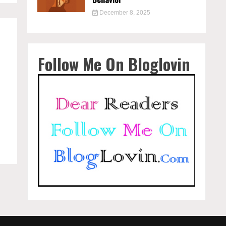
December 8, 2025
Follow Me On Bloglovin