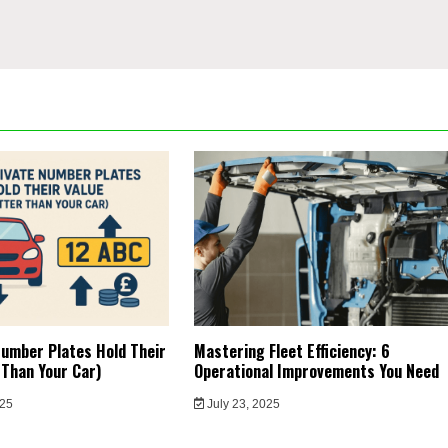
umber Plates Hold Their
Mastering Fleet Efficiency: 6
 Than Your Car)
Operational Improvements You Need
025
July 23, 2025