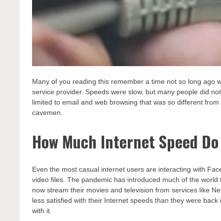
Many of you reading this remember a time not so long ago whe
service provider. Speeds were slow, but many people did not
limited to email and web browsing that was so different from
cavemen.
How Much Internet Speed Do 
Even the most casual internet users are interacting with F
video files. The pandemic has introduced much of the world
now stream their movies and television from services like Net
less satisfied with their Internet speeds than they were ba
with it.