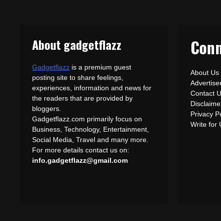
About gadgetflazz
Conn
Gadgetflazz
is a premium guest
About Us
posting site to share feelings,
Advertis
experiences, information and news for
Contact 
the readers that are provided by
Disclaime
bloggers.
Privacy P
Gadgetflazz.com primarily focus on
Write for
Business, Technology, Entertainment,
Social Media, Travel and many more.
For more details contact us on:
info.gadgetflazz@gmail.com