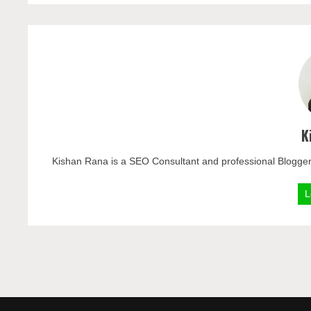
K
Kishan Rana is a SEO Consultant and professional Blogger
L