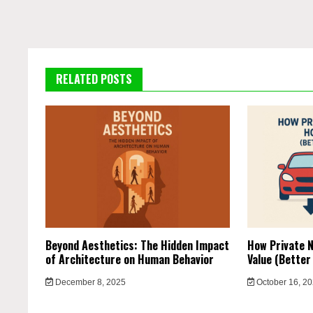
RELATED POSTS
Beyond Aesthetics: The Hidden Impact
How Private N
of Architecture on Human Behavior
Value (Better
December 8, 2025
October 16, 2