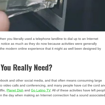
n you literally used a telephone landline to dial up to an Internet
 notice as much as they do now because activities were generally
 the modern online experience that it might as well been designed by
You Really Need?
acebook and other social media, and that often means consuming large
 to video calls and conferencing, and many people have cut the cord an
flix,
Planet Dish
and
Go Latino TV
. All of these activities have left peop
ck in the day when making an Internet connection had a sound associate