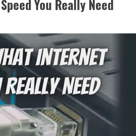
 Speed You Really Need