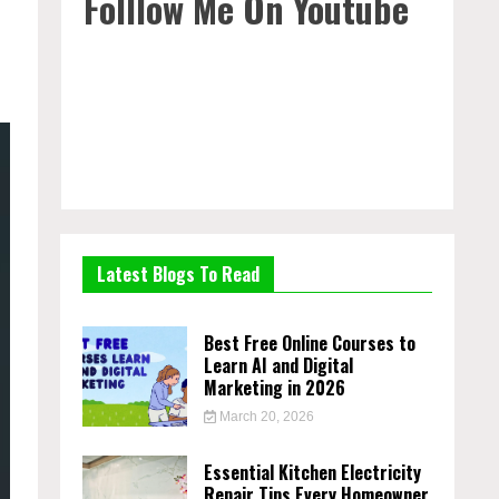
Folllow Me On Youtube
Latest Blogs To Read
Best Free Online Courses to
Learn AI and Digital
Marketing in 2026
March 20, 2026
Essential Kitchen Electricity
Repair Tips Every Homeowner