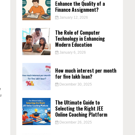
Enhance the Quality of a
Finance Assignment?
January 12, 2026
e
The Role of Computer
Technology in Enhancing
Modern Education
January 6, 2026
How much interest per month
for five lakh loan?
December 30, 2025
e
u
The Ultimate Guide to
Selecting the Right JEE
Online Coaching Platform
December 26, 2025