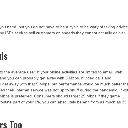
you need, but you do not have to be a cynic to be wary of taking advic
any ISPs seek to sell customers on speeds they cannot actually deliver.
ds
the average user. If your online activities are limited to email, web
nd you can probably get away with 5 Mbps. If video calls and
ill get away with that 5 Mbps, but performance would be much better th
ed their Internet service was not up to snuff during the pandemic. If yo
Mbps is preferred. Consumers should target 25 Mbps if they game
routine part of your life, you can absolutely benefit from as much as 35
rs Too