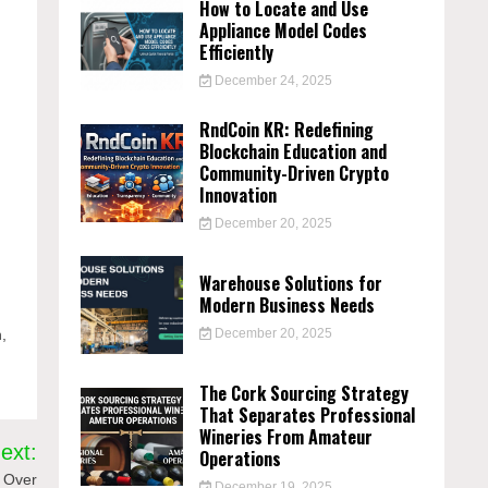
How to Locate and Use
Appliance Model Codes
Efficiently
December 24, 2025
RndCoin KR: Redefining
Blockchain Education and
Community-Driven Crypto
Innovation
December 20, 2025
Warehouse Solutions for
Modern Business Needs
n,
December 20, 2025
The Cork Sourcing Strategy
That Separates Professional
Wineries From Amateur
ext:
Operations
t Over
December 19, 2025