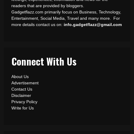
readers that are provided by bloggers.
Gadgetflazz.com primarily focus on Business, Technology,
Entertainment, Social Media, Travel and many more. For
more details contact us on:
info.gadgetflazz@gmail.com
Connect With Us
About Us
Advertisement
Contact Us
Disclaimer
Privacy Policy
Write for Us