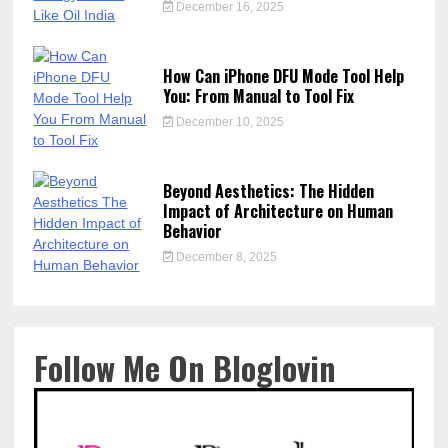
December 16, 2025
How Can iPhone DFU Mode Tool Help
You: From Manual to Tool Fix
December 10, 2025
Beyond Aesthetics: The Hidden
Impact of Architecture on Human
Behavior
December 8, 2025
Follow Me On Bloglovin