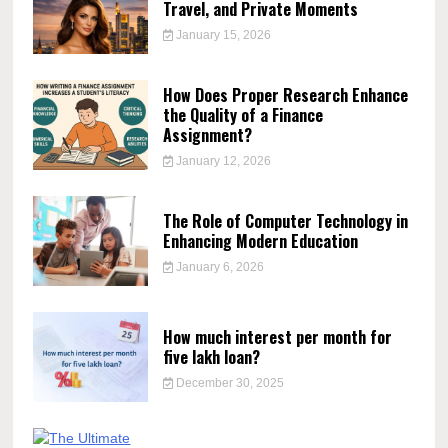
Travel, and Private Moments
January 15, 2026
How Does Proper Research Enhance
the Quality of a Finance
Assignment?
January 12, 2026
The Role of Computer Technology in
Enhancing Modern Education
January 6, 2026
How much interest per month for
five lakh loan?
December 30, 2025