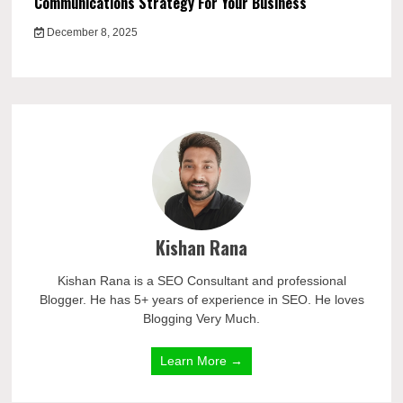
Communications Strategy For Your Business
December 8, 2025
Kishan Rana
Kishan Rana is a SEO Consultant and professional
Blogger. He has 5+ years of experience in SEO. He loves
Blogging Very Much.
Learn More →