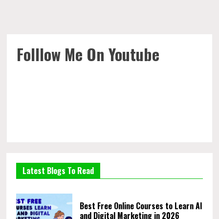
Folllow Me On Youtube
Latest Blogs To Read
Best Free Online Courses to Learn AI
and Digital Marketing in 2026