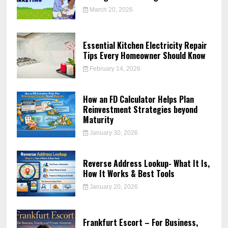
March 20, 2026
Essential Kitchen Electricity Repair
Tips Every Homeowner Should Know
February 14, 2026
How an FD Calculator Helps Plan
Reinvestment Strategies beyond
Maturity
January 30, 2026
Reverse Address Lookup- What It Is,
How It Works & Best Tools
January 20, 2026
Frankfurt Escort – For Business,