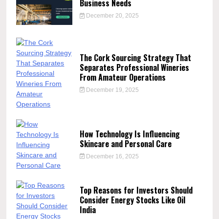
Business Needs
December 20, 2025
The Cork Sourcing Strategy That
Separates Professional Wineries
From Amateur Operations
December 19, 2025
How Technology Is Influencing
Skincare and Personal Care
December 16, 2025
Top Reasons for Investors Should
Consider Energy Stocks Like Oil
India