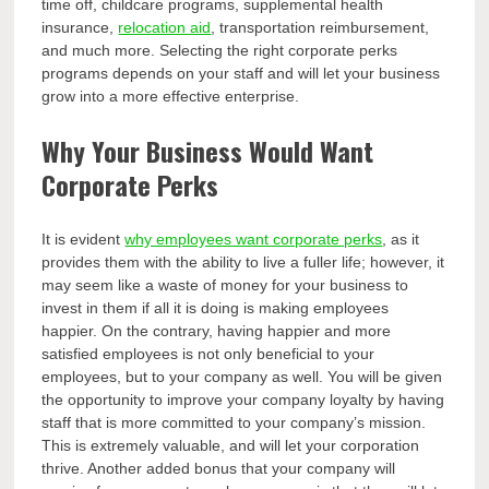
time off, childcare programs, supplemental health
insurance,
relocation aid
, transportation reimbursement,
and much more. Selecting the right corporate perks
programs depends on your staff and will let your business
grow into a more effective enterprise.
Why Your Business Would Want
Corporate Perks
It is evident
why employees want corporate perks
, as it
provides them with the ability to live a fuller life; however, it
may seem like a waste of money for your business to
invest in them if all it is doing is making employees
happier. On the contrary, having happier and more
satisfied employees is not only beneficial to your
employees, but to your company as well. You will be given
the opportunity to improve your company loyalty by having
staff that is more committed to your company’s mission.
This is extremely valuable, and will let your corporation
thrive. Another added bonus that your company will