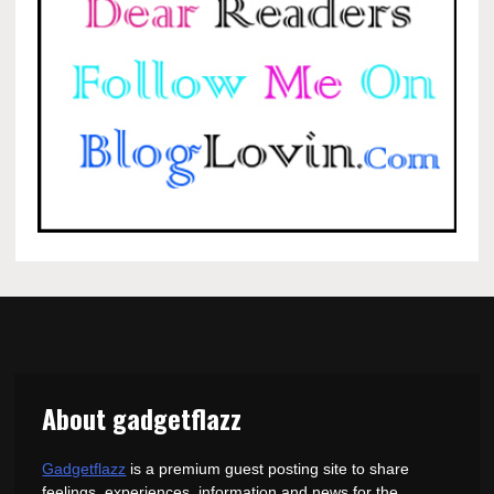
About gadgetflazz
Gadgetflazz
is a premium guest posting site to share
feelings, experiences, information and news for the