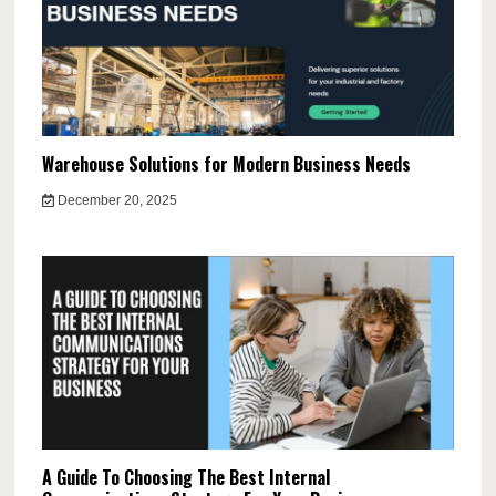
Warehouse Solutions for Modern Business Needs
December 20, 2025
A Guide To Choosing The Best Internal