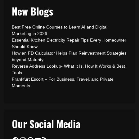
New Blogs
Best Free Online Courses to Learn AI and Digital
Marketing in 2026
Essential Kitchen Electricity Repair Tips Every Homeowner
Should Know
How an FD Calculator Helps Plan Reinvestment Strategies
beyond Maturity
Reverse Address Lookup- What It Is, How It Works & Best
Tools
Frankfurt Escort – For Business, Travel, and Private
Moments
Our Social Media