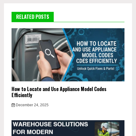
RELATED POSTS
How to Locate and Use Appliance Model Codes
Efficiently
December 24, 2025