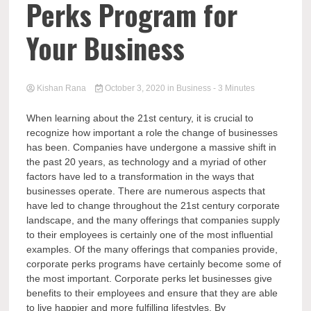
Perks Program for
Your Business
Kishan Rana
October 3, 2020
in
Business
- 3 Minutes
When learning about the 21st century, it is crucial to
recognize how important a role the change of businesses
has been. Companies have undergone a massive shift in
the past 20 years, as technology and a myriad of other
factors have led to a transformation in the ways that
businesses operate. There are numerous aspects that
have led to change throughout the 21st century corporate
landscape, and the many offerings that companies supply
to their employees is certainly one of the most influential
examples. Of the many offerings that companies provide,
corporate perks programs have certainly become some of
the most important. Corporate perks let businesses give
benefits to their employees and ensure that they are able
to live happier and more fulfilling lifestyles. By