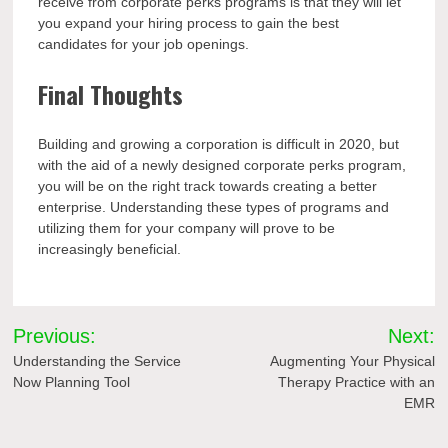
receive from corporate perks programs is that they will let
you expand your hiring process to gain the best
candidates for your job openings.
Final Thoughts
Building and growing a corporation is difficult in 2020, but
with the aid of a newly designed corporate perks program,
you will be on the right track towards creating a better
enterprise. Understanding these types of programs and
utilizing them for your company will prove to be
increasingly beneficial.
Post
Previous:
Next:
navigation
Understanding the Service
Augmenting Your Physical
Now Planning Tool
Therapy Practice with an
EMR