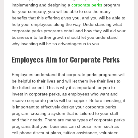
implementing and designing a
corporate perks
program
for your company, you will be able to see the many
benefits that this offering gives you, and you will be able to
help your employees along the way. Understanding what
corporate perks programs entail and how they will aid your
business into further growth should let you understand
why investing will be so advantageous to you.
Employees Aim for Corporate Perks
Employees understand that corporate perks programs will
be helpful to their lives and will let them live their lives to
the fullest extent. This is why it is important for you to
invest in corporate perks, as employees who want and
receive corporate perks will be happier. Before investing, it
is important to effectively design your corporate perks
program, creating a system that is tailored to your staff
and their needs. There are many types of corporate perks
programs that your business can choose from, such as
cell phone discount plans, tuition assistance, volunteer