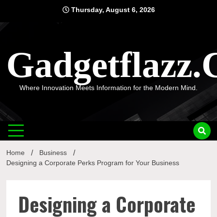
Skip
Thursday, August 6, 2026
to
content
Gadgetflazz
Where Innovation Meets Information for the Modern Mind.
Home
Business
Designing a Corporate Perks Program for Your Business
Designing a Corporate