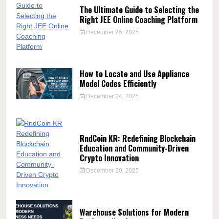
The Ultimate Guide to Selecting the
Right JEE Online Coaching Platform
December 26, 2025
How to Locate and Use Appliance
Model Codes Efficiently
December 24, 2025
RndCoin KR: Redefining Blockchain
Education and Community-Driven
Crypto Innovation
December 20, 2025
Warehouse Solutions for Modern