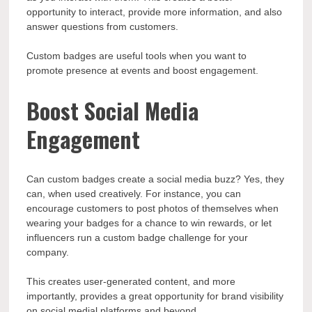
opportunity to interact, provide more information, and also
answer questions from customers.
Custom badges are useful tools when you want to
promote presence at events and boost engagement.
Boost Social Media
Engagement
Can custom badges create a social media buzz? Yes, they
can, when used creatively. For instance, you can
encourage customers to post photos of themselves when
wearing your badges for a chance to win rewards, or let
influencers run a custom badge challenge for your
company.
This creates user-generated content, and more
importantly, provides a great opportunity for brand visibility
on social medial platforms and beyond.