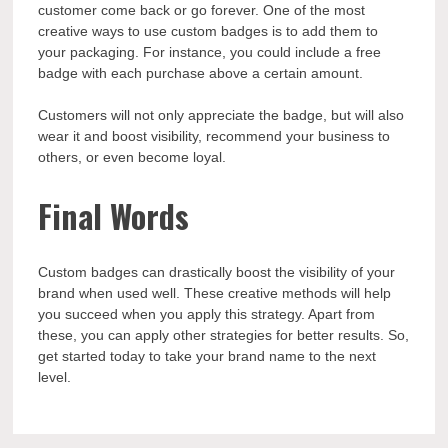
customer come back or go forever. One of the most
creative ways to use custom badges is to add them to
your packaging. For instance, you could include a free
badge with each purchase above a certain amount.
Customers will not only appreciate the badge, but will also
wear it and boost visibility, recommend your business to
others, or even become loyal.
Final Words
Custom badges can drastically boost the visibility of your
brand when used well. These creative methods will help
you succeed when you apply this strategy. Apart from
these, you can apply other strategies for better results. So,
get started today to take your brand name to the next
level.