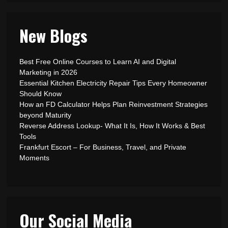
New Blogs
Best Free Online Courses to Learn AI and Digital
Marketing in 2026
Essential Kitchen Electricity Repair Tips Every Homeowner
Should Know
How an FD Calculator Helps Plan Reinvestment Strategies
beyond Maturity
Reverse Address Lookup- What It Is, How It Works & Best
Tools
Frankfurt Escort – For Business, Travel, and Private
Moments
Our Social Media