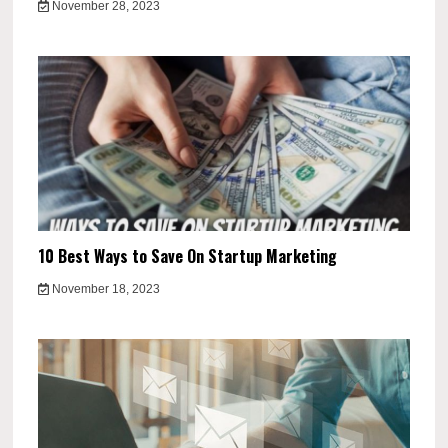
November 28, 2023
10 Best Ways to Save On Startup Marketing
November 18, 2023