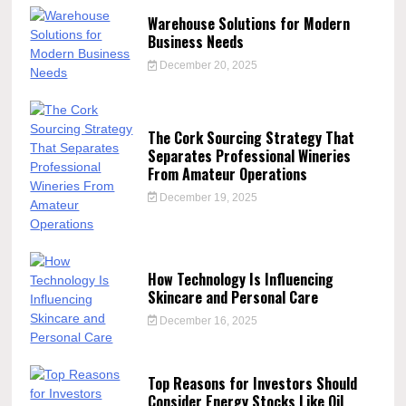
Warehouse Solutions for Modern
Business Needs
December 20, 2025
The Cork Sourcing Strategy That
Separates Professional Wineries
From Amateur Operations
December 19, 2025
How Technology Is Influencing
Skincare and Personal Care
December 16, 2025
Top Reasons for Investors Should
Consider Energy Stocks Like Oil