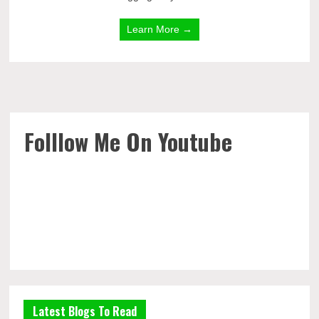
Learn More →
Folllow Me On Youtube
Latest Blogs To Read