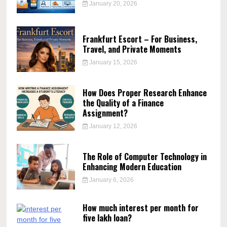
January 20, 2026
Frankfurt Escort – For Business,
Travel, and Private Moments
January 15, 2026
How Does Proper Research Enhance
the Quality of a Finance
Assignment?
January 12, 2026
The Role of Computer Technology in
Enhancing Modern Education
January 6, 2026
How much interest per month for
five lakh loan?