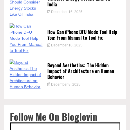
India
December 16, 2025
How Can iPhone DFU Mode Tool Help
You: From Manual to Tool Fix
December 10, 2025
Beyond Aesthetics: The Hidden
Impact of Architecture on Human
Behavior
December 8, 2025
Follow Me On Bloglovin