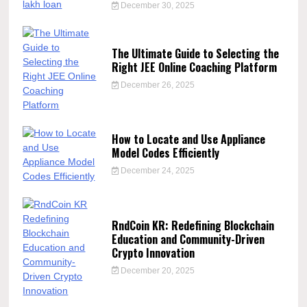
December 30, 2025
The Ultimate Guide to Selecting the
Right JEE Online Coaching Platform
December 26, 2025
How to Locate and Use Appliance
Model Codes Efficiently
December 24, 2025
RndCoin KR: Redefining Blockchain
Education and Community-Driven
Crypto Innovation
December 20, 2025