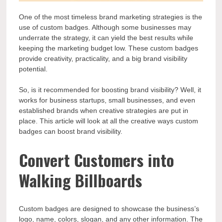
One of the most timeless brand marketing strategies is the
use of custom badges. Although some businesses may
underrate the strategy, it can yield the best results while
keeping the marketing budget low. These custom badges
provide creativity, practicality, and a big brand visibility
potential.
So, is it recommended for boosting brand visibility? Well, it
works for business startups, small businesses, and even
established brands when creative strategies are put in
place. This article will look at all the creative ways custom
badges can boost brand visibility.
Convert Customers into
Walking Billboards
Custom badges are designed to showcase the business’s
logo, name, colors, slogan, and any other information. The