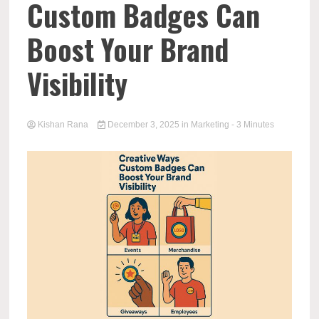
Custom Badges Can
Boost Your Brand
Visibility
Kishan Rana
December 3, 2025
in
Marketing
- 3 Minutes