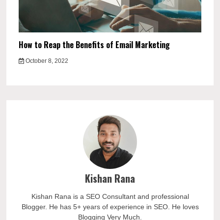
How to Reap the Benefits of Email Marketing
October 8, 2022
Kishan Rana
Kishan Rana is a SEO Consultant and professional
Blogger. He has 5+ years of experience in SEO. He loves
Blogging Very Much.