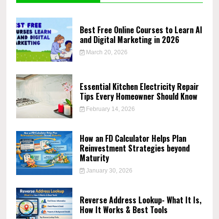
Best Free Online Courses to Learn AI
and Digital Marketing in 2026
March 20, 2026
Essential Kitchen Electricity Repair
Tips Every Homeowner Should Know
February 14, 2026
How an FD Calculator Helps Plan
Reinvestment Strategies beyond
Maturity
January 30, 2026
Reverse Address Lookup- What It Is,
How It Works & Best Tools