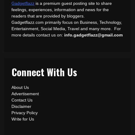
Gadgetflazz
is a premium guest posting site to share
feelings, experiences, information and news for the
readers that are provided by bloggers.
Gadgetflazz.com primarily focus on Business, Technology,
Entertainment, Social Media, Travel and many more. For
more details contact us on:
info.gadgetflazz@gmail.com
Connect With Us
About Us
Advertisement
Contact Us
Disclaimer
Privacy Policy
Write for Us