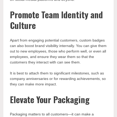
Promote Team Identity and
Culture
Apart from engaging potential customers, custom badges
can also boost brand visibility internally. You can give them
out to new employees, those who perform well, or even all
employees, and ensure they wear them so that the
customers they interact with can see them.
It is best to attach them to significant milestones, such as
company anniversaries or for rewarding achievements, so
they can make more impact.
Elevate Your Packaging
Packaging matters to all customers—it can make a