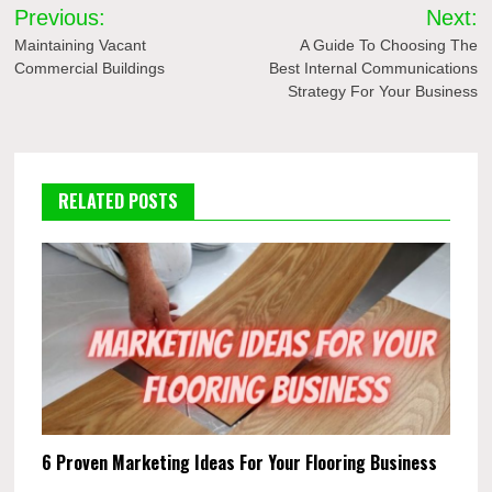
Post
Previous:
Next:
navigation
Maintaining Vacant
A Guide To Choosing The
Commercial Buildings
Best Internal Communications
Strategy For Your Business
RELATED POSTS
6 Proven Marketing Ideas For Your Flooring Business