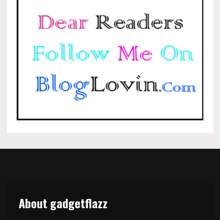
About gadgetflazz