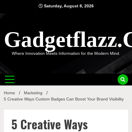
Skip
Saturday, August 8, 2026
to
content
Gadgetflazz
Where Innovation Meets Information for the Modern Mind.
Home
Marketing
5 Creative Ways Custom Badges Can Boost Your Brand Visibility
5 Creative Ways