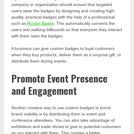
company or organization should ensure that targeted
users wear the badges by designing and creating high-
quality, practical badges with the help of a professional,
such as
Rocket Badge
. This automatically converts the
users into walking billboards so that everyone they interact
with them sees the badges.
A business can give custom badges to loyal customers
when they buy products, deliver them as a surprise gift, or
distribute them during events.
Promote Event Presence
and Engagement
Another creative way to use custom badges to boost
brand visibility is by distributing them to event and
conference attendees. You can also take advantage of
exhibitions and trade shows to give to potential customers
as you interact with them. This creates a better