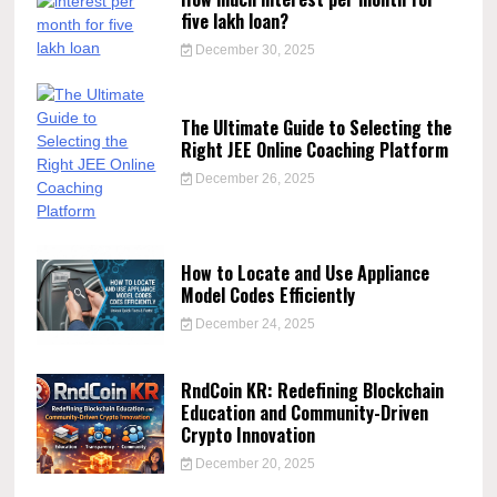
five lakh loan?
December 30, 2025
The Ultimate Guide to Selecting the
Right JEE Online Coaching Platform
December 26, 2025
How to Locate and Use Appliance
Model Codes Efficiently
December 24, 2025
RndCoin KR: Redefining Blockchain
Education and Community-Driven
Crypto Innovation
December 20, 2025