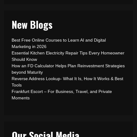
New Blogs
Best Free Online Courses to Learn AI and Digital
Marketing in 2026
Essential Kitchen Electricity Repair Tips Every Homeowner
Should Know
How an FD Calculator Helps Plan Reinvestment Strategies
beyond Maturity
Reverse Address Lookup- What It Is, How It Works & Best
Tools
Frankfurt Escort – For Business, Travel, and Private
Moments
Our Social Media