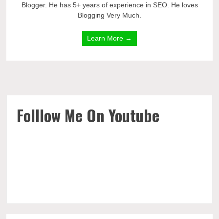
Blogger. He has 5+ years of experience in SEO. He loves
Blogging Very Much.
Learn More →
Folllow Me On Youtube