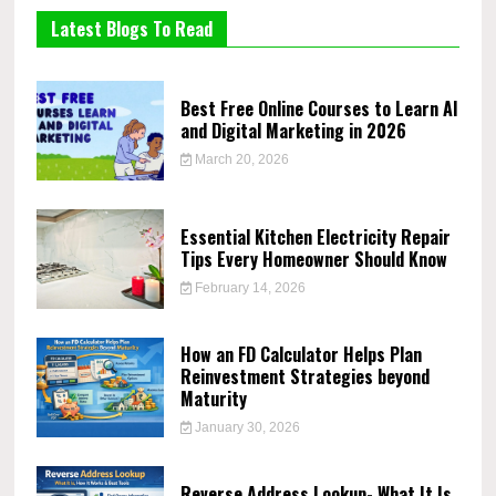
Latest Blogs To Read
Best Free Online Courses to Learn AI
and Digital Marketing in 2026
March 20, 2026
Essential Kitchen Electricity Repair
Tips Every Homeowner Should Know
February 14, 2026
How an FD Calculator Helps Plan
Reinvestment Strategies beyond
Maturity
January 30, 2026
Reverse Address Lookup- What It Is,