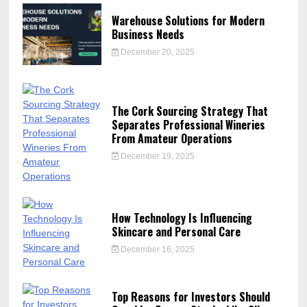
Warehouse Solutions for Modern
Business Needs
December 20, 2025
The Cork Sourcing Strategy That
Separates Professional Wineries
From Amateur Operations
December 19, 2025
How Technology Is Influencing
Skincare and Personal Care
December 16, 2025
Top Reasons for Investors Should