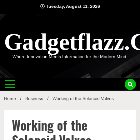
Skip
Tuesday, August 11, 2026
to
content
Gadgetflazz
Where Innovation Meets Information for the Modern Mind.
Home
Business
Working of the Solenoid Valves
Working of the