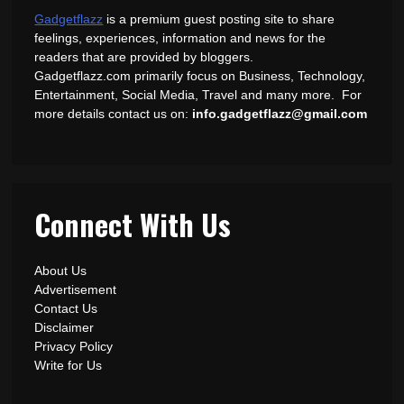
Gadgetflazz
is a premium guest posting site to share
feelings, experiences, information and news for the
readers that are provided by bloggers.
Gadgetflazz.com primarily focus on Business, Technology,
Entertainment, Social Media, Travel and many more. For
more details contact us on:
info.gadgetflazz@gmail.com
Connect With Us
About Us
Advertisement
Contact Us
Disclaimer
Privacy Policy
Write for Us