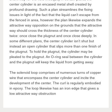
center cylinder is an encased metal shell created by
profound drawing. Such a plan streamlines the fixing
issues in light of the fact that the liquid can’t escape from
the fenced in area, however the plan likewise expands the
attractive way opposition on the grounds that the attractive
way should cross the thickness of the center cylinder
twice: once close the plugnut and once close deeply. In
some different plans, the center cylinder isn’t shut but
instead an open cylinder that slips more than one finish of
the plugnut. To hold the plugnut, the cylinder may be
pleated to the plugnut. An O-ring seal between the cylinder
and the plugnut will keep the liquid from getting away.
The solenoid loop comprises of numerous turns of copper
wire that encompass the center cylinder and incite the
development of the center. The curl is regularly embodied
in epoxy. The loop likewise has an iron edge that gives a
low attractive way obstruction