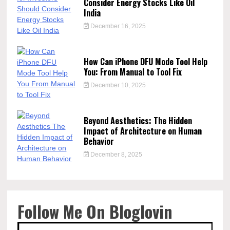
Consider Energy Stocks Like Oil
India
December 16, 2025
How Can iPhone DFU Mode Tool Help
You: From Manual to Tool Fix
December 10, 2025
Beyond Aesthetics: The Hidden
Impact of Architecture on Human
Behavior
December 8, 2025
Follow Me On Bloglovin