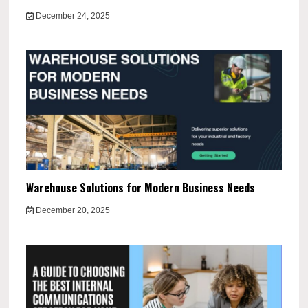
December 24, 2025
Warehouse Solutions for Modern Business Needs
December 20, 2025