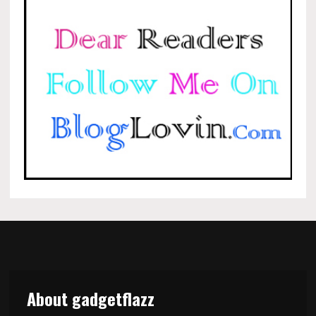
About gadgetflazz