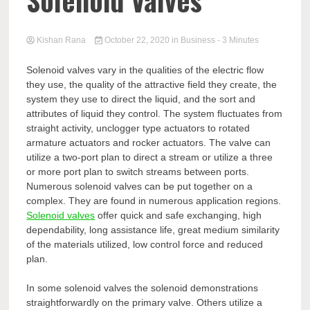
Solenoid Valves
Kishan Rana
October 22, 2020
in
Business
- 3 Minutes
Solenoid valves vary in the qualities of the electric flow
they use, the quality of the attractive field they create, the
system they use to direct the liquid, and the sort and
attributes of liquid they control. The system fluctuates from
straight activity, unclogger type actuators to rotated
armature actuators and rocker actuators. The valve can
utilize a two-port plan to direct a stream or utilize a three
or more port plan to switch streams between ports.
Numerous solenoid valves can be put together on a
complex. They are found in numerous application regions.
Solenoid valves
offer quick and safe exchanging, high
dependability, long assistance life, great medium similarity
of the materials utilized, low control force and reduced
plan.
In some solenoid valves the solenoid demonstrations
straightforwardly on the primary valve. Others utilize a