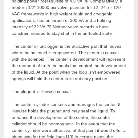
holding power prerequisite of 4.6 VA.[4] Comparatively, a
modern 1/2″ 10000 psi valve, planned for 12, 24, or 120
VAC frameworks in high weight liquid and cryogenic
applications, has an inrush of 300 VA and a holding
intensity of 22 VA.[5] Neither valve records a base
constrain needed to stay shut in the un-fueled state
The center or unclogger is the attractive part that moves
when the solenoid is empowered. The center is coaxial
with the solenoid. The center’s development will represent
the moment of truth the seals that control the development
of the liquid. At the point when the loop isn’t empowered,
springs will hold the center in its ordinary position.
The plugnut is likewise coaxial.
The center cylinder contains and manages the center. It
likewise holds the plugnut and may seal the liquid. To
enhance the development of the center, the center
cylinder should be nonmagnetic. In the event that the
center cylinder were attractive, at that point it would offer a
shunt way for the field lines.[10] In certain plans, the