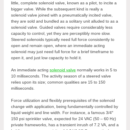
little, complete solenoid valve, known as a pilot, to incite a
bigger valve. While the subsequent kind is really a
solenoid valve joined with a pneumatically incited valve,
they are sold and bundled as a solitary unit alluded to as a
solenoid valve. Guided valves require considerably less
capacity to control, yet they are perceptibly more slow.
Steered solenoids typically need full force consistently to
open and remain open, where an immediate acting
solenoid may just need full force for a brief timeframe to
open it, and just low capacity to hold it.
An immediate acting
solenoid valve
normally works in 5 to
10 milliseconds. The activity season of a steered valve
relies upon its size; common qualities are 15 to 150
milliseconds.
Force utilization and flexibly prerequisites of the solenoid
change with application, being fundamentally controlled by
liquid weight and line width. For instance, a famous 3/4″
150 psi sprinkler valve, expected for 24 VAC (50 – 60 Hz)
private frameworks, has a transient inrush of 7.2 VA, and a