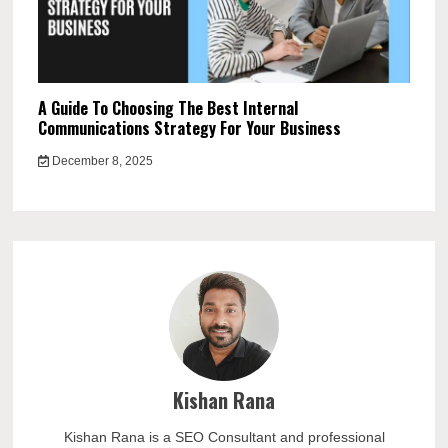
A Guide To Choosing The Best Internal
Communications Strategy For Your Business
December 8, 2025
Kishan Rana
Kishan Rana is a SEO Consultant and professional