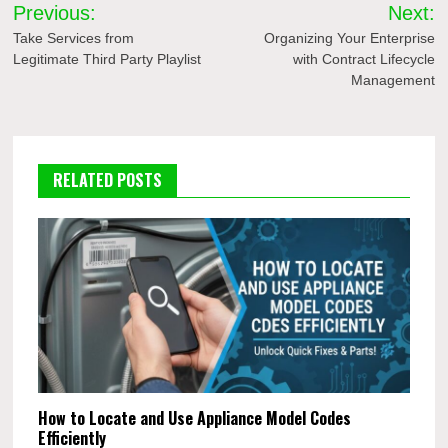
Post
Previous:
Next:
navigation
Take Services from
Organizing Your Enterprise
Legitimate Third Party Playlist
with Contract Lifecycle
Management
RELATED POSTS
How to Locate and Use Appliance Model Codes
Efficiently