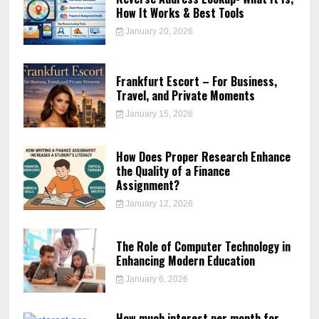
How It Works & Best Tools
January 20, 2026
Frankfurt Escort – For Business,
Travel, and Private Moments
January 15, 2026
How Does Proper Research Enhance
the Quality of a Finance
Assignment?
January 12, 2026
The Role of Computer Technology in
Enhancing Modern Education
January 6, 2026
How much interest per month for