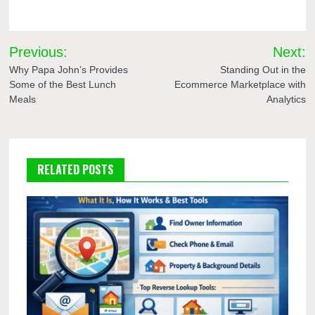
Post
Previous:
Next:
navigation
Why Papa John’s Provides
Standing Out in the
Some of the Best Lunch
Ecommerce Marketplace with
Meals
Analytics
RELATED POSTS