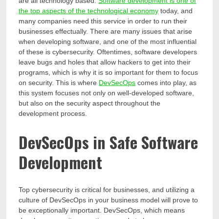
are all technology based.
Software development is one of
the top aspects of the technological economy
today, and
many companies need this service in order to run their
businesses effectually. There are many issues that arise
when developing software, and one of the most influential
of these is cybersecurity. Oftentimes, software developers
leave bugs and holes that allow hackers to get into their
programs, which is why it is so important for them to focus
on security. This is where
DevSecOps
comes into play, as
this system focuses not only on well-developed software,
but also on the security aspect throughout the
development process.
DevSecOps in Safe Software
Development
Top cybersecurity is critical for businesses, and utilizing a
culture of DevSecOps in your business model will prove to
be exceptionally important. DevSecOps, which means