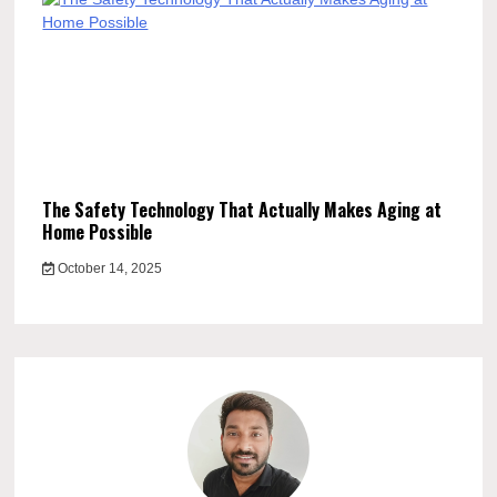
The Safety Technology That Actually Makes Aging at
Home Possible
October 14, 2025