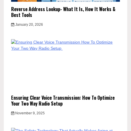
Reverse Address Lookup- What It Is, How It Works &
Best Tools
January 20, 2026
Ensuring Clear Voice Transmission: How To Optimize
Your Two Way Radio Setup
November 9, 2025