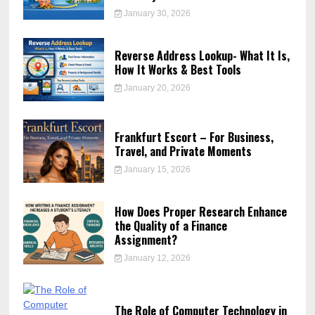
January 30, 2026
Reverse Address Lookup- What It Is,
How It Works & Best Tools
January 20, 2026
Frankfurt Escort – For Business,
Travel, and Private Moments
January 15, 2026
How Does Proper Research Enhance
the Quality of a Finance
Assignment?
January 12, 2026
The Role of Computer Technology in