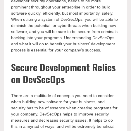
developer security operations, needs to be more
prominent throughout your enterprise in order to build
software quickly, efficiently, but most importantly, safely.
When utilizing a system of DevSecOps, you will be able to
diminish the potential for cyberthreats when building new
software, and you will be sure to be secure from criminals
hacking into your programs. Understanding DevSecOps
and what it will do to benefit your business’ development
process is essential for your company’s success.
Secure Development Relies
on DevSecOps
There are a multitude of concepts you need to consider
when building new software for your business, and
security has to be of essence when creating programs for
your company
. DevSecOps helps to improve security
measures and decreases security issues. It helps to do
this in a myriad of ways, and will be extremely beneficial