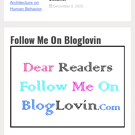
December 8, 2025
Follow Me On Bloglovin