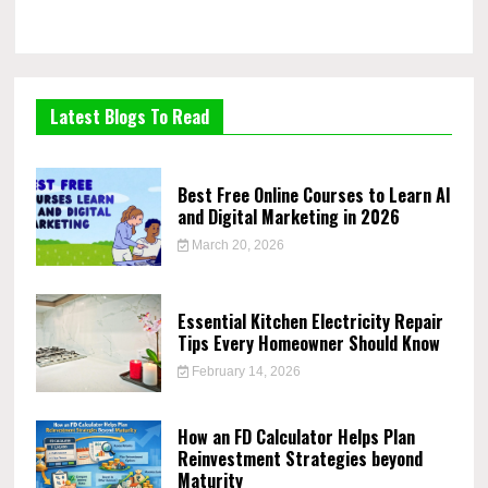
Latest Blogs To Read
Best Free Online Courses to Learn AI
and Digital Marketing in 2026
March 20, 2026
Essential Kitchen Electricity Repair
Tips Every Homeowner Should Know
February 14, 2026
How an FD Calculator Helps Plan
Reinvestment Strategies beyond
Maturity