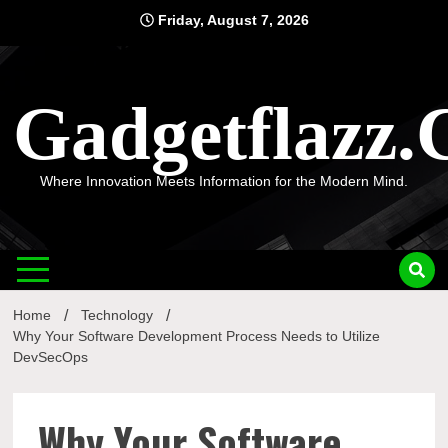
Skip
Friday, August 7, 2026
to
content
Gadgetflazz
Where Innovation Meets Information for the Modern Mind.
Home
Technology
Why Your Software Development Process Needs to Utilize
DevSecOps
Why Your Software