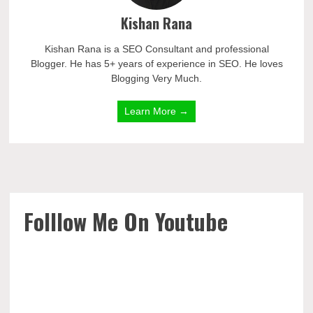
Kishan Rana
Kishan Rana is a SEO Consultant and professional
Blogger. He has 5+ years of experience in SEO. He loves
Blogging Very Much.
Learn More →
Folllow Me On Youtube