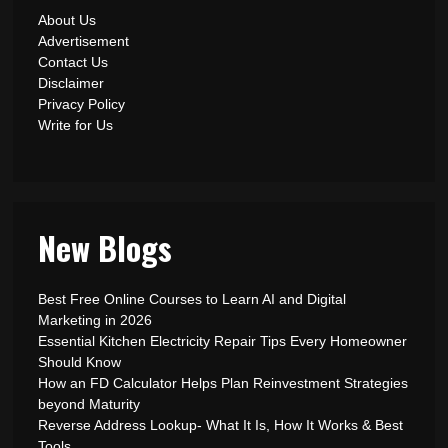
About Us
Advertisement
Contact Us
Disclaimer
Privacy Policy
Write for Us
New Blogs
Best Free Online Courses to Learn AI and Digital
Marketing in 2026
Essential Kitchen Electricity Repair Tips Every Homeowner
Should Know
How an FD Calculator Helps Plan Reinvestment Strategies
beyond Maturity
Reverse Address Lookup- What It Is, How It Works & Best
Tools