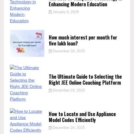
Enhancing Modern Education
January 6, 2026
How much interest per month for
five lakh loan?
December 30, 2025
The Ultimate Guide to Selecting the
Right JEE Online Coaching Platform
December 26, 2025
How to Locate and Use Appliance
Model Codes Efficiently
December 24, 2025