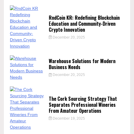
RndCoin KR: Redefining Blockchain
Education and Community-Driven
Crypto Innovation
December 20, 2025
Warehouse Solutions for Modern
Business Needs
December 20, 2025
The Cork Sourcing Strategy That
Separates Professional Wineries
From Amateur Operations
December 19, 2025