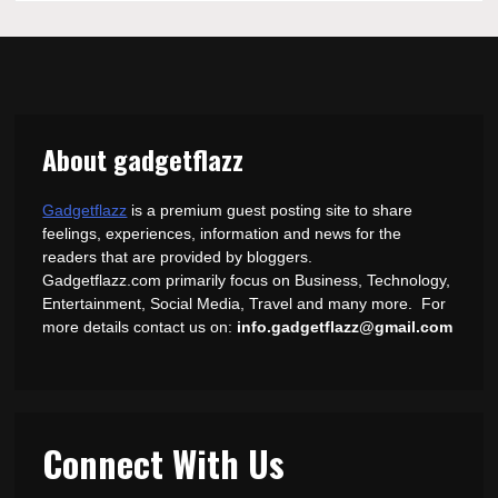
About gadgetflazz
Gadgetflazz
is a premium guest posting site to share
feelings, experiences, information and news for the
readers that are provided by bloggers.
Gadgetflazz.com primarily focus on Business, Technology,
Entertainment, Social Media, Travel and many more. For
more details contact us on:
info.gadgetflazz@gmail.com
Connect With Us