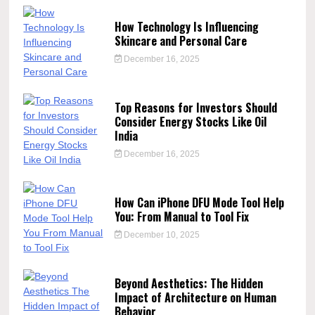
How Technology Is Influencing
Skincare and Personal Care
December 16, 2025
Top Reasons for Investors Should
Consider Energy Stocks Like Oil
India
December 16, 2025
How Can iPhone DFU Mode Tool Help
You: From Manual to Tool Fix
December 10, 2025
Beyond Aesthetics: The Hidden
Impact of Architecture on Human
Behavior