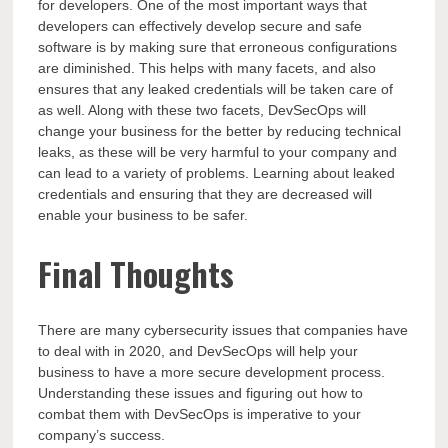
for developers. One of the most important ways that
developers can effectively develop secure and safe
software is by making sure that erroneous configurations
are diminished. This helps with many facets, and also
ensures that any leaked credentials will be taken care of
as well. Along with these two facets, DevSecOps will
change your business for the better by reducing technical
leaks, as these will be very harmful to your company and
can lead to a variety of problems. Learning about leaked
credentials and ensuring that they are decreased will
enable your business to be safer.
Final Thoughts
There are many cybersecurity issues that companies have
to deal with in 2020, and DevSecOps will help your
business to have a more secure development process.
Understanding these issues and figuring out how to
combat them with DevSecOps is imperative to your
company’s success.