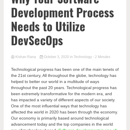
Development Process
Needs to Utilize
DevSecOps
Kishan Rana
October 3, 2020
in
Technology
- 2 Minutes
Technological progress has been one of the main tenets of
the 21st century, All throughout the globe, technology has
helped to better our world in a multitude of ways
throughout the past 20 years. Technological progress has
been extremely transformative for the modern era, and
has impacted a variety of different aspects of our society.
One of the most influential ways that technology has
affected the world in 2020 has been through the economy.
Our economy is primarily based around technological
advancement today and the top companies in the world