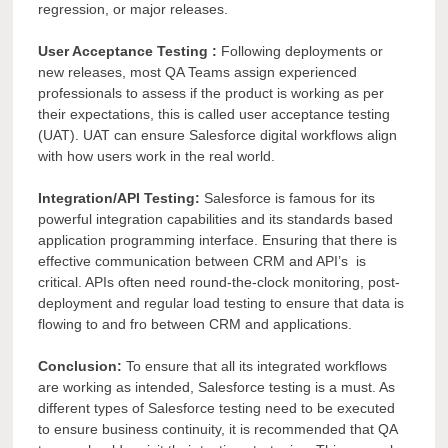
regression, or major releases.
User Acceptance Testing :
Following deployments or
new releases, most QA Teams assign experienced
professionals to assess if the product is working as per
their expectations, this is called user acceptance testing
(UAT). UAT can
ensure Salesforce digital workflows align
with how users work in the real world.
Integration/API Testing:
Salesforce is famous for its
powerful integration capabilities and its standards based
application programming interface. Ensuring that there is
effective communication between CRM and API’s
is
critical. APIs often need round-the-clock monitoring, post-
deployment and regular load testing to ensure that data is
flowing to and fro between CRM and applications.
Conclusion:
To ensure that all its integrated workflows
are working as intended, Salesforce testing is a must. As
different types of Salesforce testing need to be executed
to ensure business continuity, it is recommended that QA