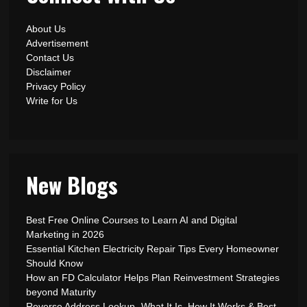
About Us
Advertisement
Contact Us
Disclaimer
Privacy Policy
Write for Us
New Blogs
Best Free Online Courses to Learn AI and Digital
Marketing in 2026
Essential Kitchen Electricity Repair Tips Every Homeowner
Should Know
How an FD Calculator Helps Plan Reinvestment Strategies
beyond Maturity
Reverse Address Lookup- What It Is, How It Works & Best