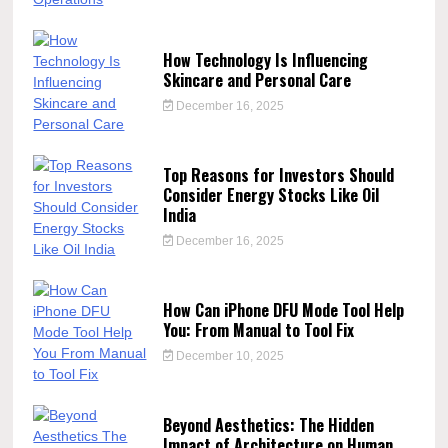
How Technology Is Influencing
Skincare and Personal Care
December 16, 2025
Top Reasons for Investors Should
Consider Energy Stocks Like Oil
India
December 16, 2025
How Can iPhone DFU Mode Tool Help
You: From Manual to Tool Fix
December 10, 2025
Beyond Aesthetics: The Hidden
Impact of Architecture on Human