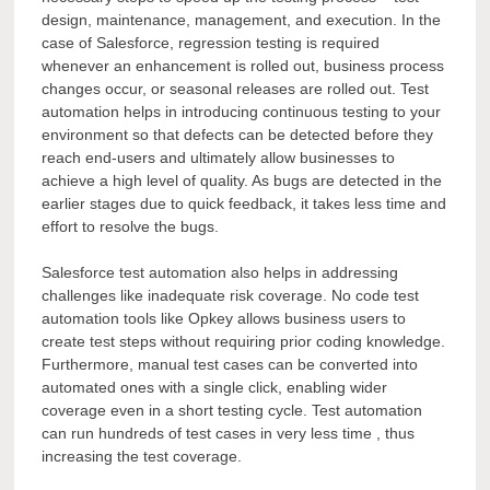
design, maintenance, management, and execution. In the
case of Salesforce, regression testing is required
whenever an enhancement is rolled out, business process
changes occur, or seasonal releases are rolled out. Test
automation helps in introducing continuous testing to your
environment so that defects can be detected before they
reach end-users and ultimately allow businesses to
achieve a high level of quality. As bugs are detected in the
earlier stages due to quick feedback, it takes less time and
effort to resolve the bugs.
Salesforce test automation also helps in addressing
challenges like inadequate risk coverage. No code test
automation tools like Opkey
allows business users to
create test steps without requiring prior coding knowledge.
Furthermore, manual test cases can be converted into
automated ones with a single click, enabling wider
coverage even in a short testing cycle. Test automation
can run hundreds of test cases in very less time , thus
increasing the test coverage.