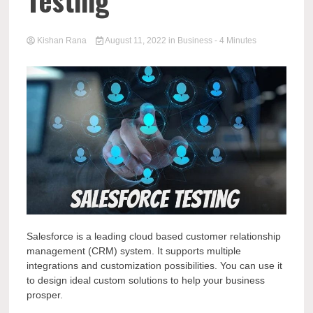
Testing
Kishan Rana
August 11, 2022
in
Business
- 4 Minutes
Salesforce is a leading cloud based customer relationship
management (CRM) system. It supports multiple
integrations and customization possibilities. You can use it
to design ideal custom solutions to help your business
prosper.