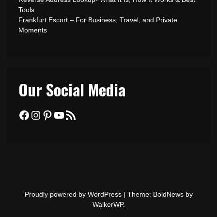
Tools
Frankfurt Escort – For Business, Travel, and Private
Moments
Our Social Media
Facebook
Instagram
Pinterest
YouTube
RSS Feed
Proudly powered by WordPress
|
Theme: BoldNews by
WalkerWP
.