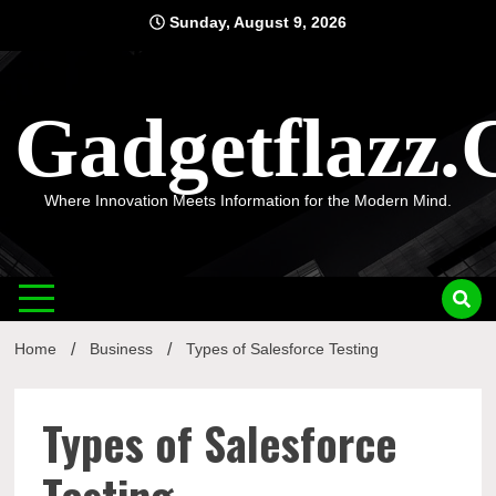
Skip
Sunday, August 9, 2026
to
content
Gadgetflazz
Where Innovation Meets Information for the Modern Mind.
Home
Business
Types of Salesforce Testing
Types of Salesforce