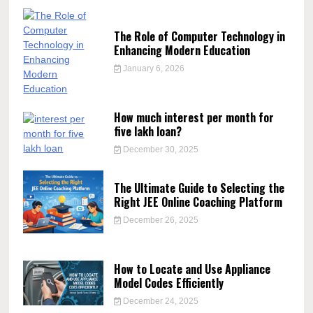
The Role of Computer Technology in
Enhancing Modern Education
January 6, 2026
How much interest per month for
five lakh loan?
December 30, 2025
The Ultimate Guide to Selecting the
Right JEE Online Coaching Platform
December 26, 2025
How to Locate and Use Appliance
Model Codes Efficiently
December 24, 2025