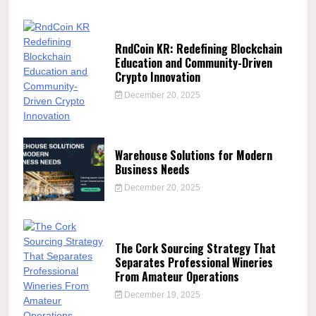
RndCoin KR: Redefining Blockchain
Education and Community-Driven
Crypto Innovation
December 20, 2025
Warehouse Solutions for Modern
Business Needs
December 20, 2025
The Cork Sourcing Strategy That
Separates Professional Wineries
From Amateur Operations
December 19, 2025