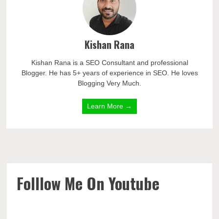
Kishan Rana
Kishan Rana is a SEO Consultant and professional
Blogger. He has 5+ years of experience in SEO. He loves
Blogging Very Much.
Learn More →
Folllow Me On Youtube