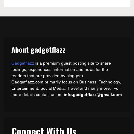
About gadgetflazz
Gadgetflazz
is a premium guest posting site to share
feelings, experiences, information and news for the
readers that are provided by bloggers.
Gadgetflazz.com primarily focus on Business, Technology,
Entertainment, Social Media, Travel and many more. For
more details contact us on:
info.gadgetflazz@gmail.com
Connect With Us