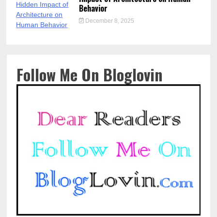
Behavior
December 8, 2025
Follow Me On Bloglovin