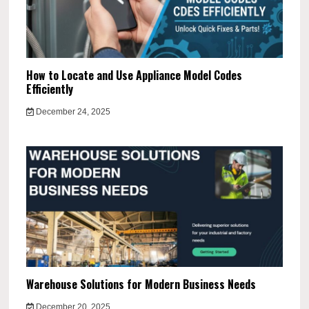
How to Locate and Use Appliance Model Codes
Efficiently
December 24, 2025
Warehouse Solutions for Modern Business Needs
December 20, 2025