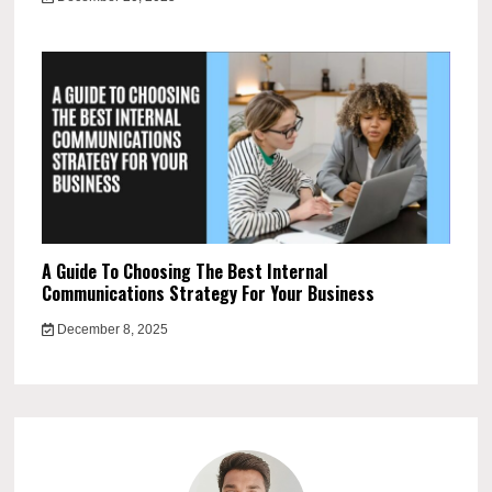
A Guide To Choosing The Best Internal
Communications Strategy For Your Business
December 8, 2025