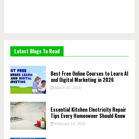
Latest Blogs To Read
Best Free Online Courses to Learn AI
and Digital Marketing in 2026
March 20, 2026
Essential Kitchen Electricity Repair
Tips Every Homeowner Should Know
February 14, 2026