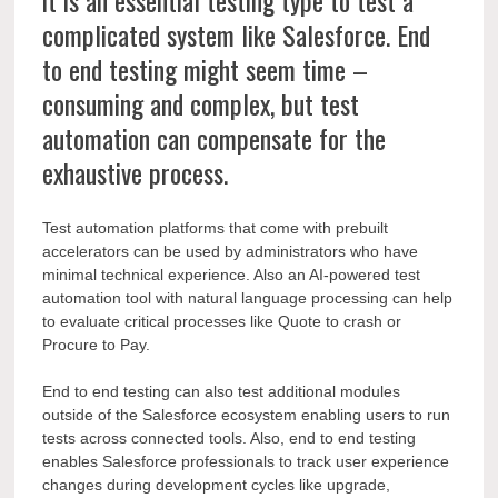
it is an essential testing type to test a
complicated system like Salesforce.
End
to end testing might seem time –
consuming and complex,
but test
automation can compensate for the
exhaustive process.
Test automation platforms that come with prebuilt
accelerators can be used by administrators who have
minimal technical experience. Also an AI-powered test
automation tool with natural language processing can help
to evaluate critical processes like Quote to crash or
Procure to Pay.
End to end testing can also test additional modules
outside of the Salesforce ecosystem enabling users to run
tests across connected tools. Also, end to end testing
enables Salesforce professionals to track user experience
changes during development cycles like upgrade,