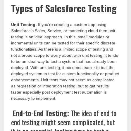
Types of Salesforce Testing
Unit Testing:
If you’re creating a custom app using
Salesforce’s Sales, Service, or marketing cloud then unit
testing is an ideal approach. In this, small modules or
incremental units can be tested for their specific discrete
functionalities. As there is a limited scope of testing and
not a broad scope to worry about with unit testing, it tends
to be an ideal way to test a system that has already been
deployed. With unit testing, it becomes easier to test the
deployed system to test for custom functionality or product
enhancements. Unit tests may not seem as complicated
as regression or integration testing, but to get results
faster especially post deployment test automation is
necessary to implement.
End-to-End Testing:
The idea of end to
end testing might seem complicated, but