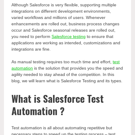
Although Salesforce is very flexible, supporting multiple
integrations on different development environments,
varied workflows and millions of users. Whenever
enhancements are rolled out, business process changes
occur and Salesforce seasonal releases are rolled out,
you need to perform
Salesforce testing
to ensure that
applications are working as intended, customizations and
integrations are fine.
As manual testing requires too much time and effort,
test
automation
is the solution that provides you the speed and
agility needed to stay ahead of the competition. In this
blog, we will learn what is Salesforce Testing and its types.
What is Salesforce Test
Automation ?
Test automation is all about automating repetitive but
necessary steps to speed up the testing process – test