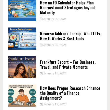
How an FD Calculator Helps Plan
Reinvestment Strategies beyond
Maturity
January 30, 2026
Reverse Address Lookup- What It Is,
How It Works & Best Tools
January 20, 2026
Frankfurt Escort – For Business,
Travel, and Private Moments
January 15, 2026
How Does Proper Research Enhance
the Quality of a Finance
Assignment?
January 12, 2026