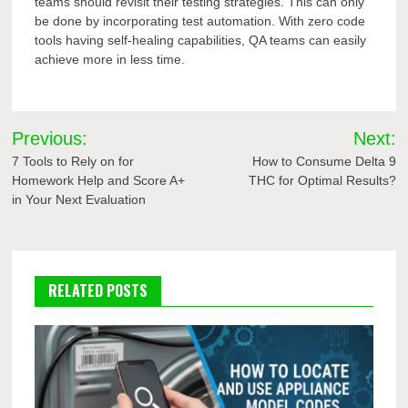
teams should revisit their testing strategies. This can only
be done by incorporating test automation. With zero code
tools having self-healing capabilities, QA teams can easily
achieve more in less time.
Post
Previous:
Next:
navigation
7 Tools to Rely on for
How to Consume Delta 9
Homework Help and Score A+
THC for Optimal Results?
in Your Next Evaluation
RELATED POSTS