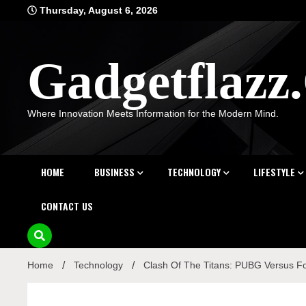
Skip
Thursday, August 6, 2026
to
content
Gadgetflaz
Where Innovation Meets Information for the Modern Mind.
HOME
BUSINESS
TECHNOLOGY
LIFESTYLE
CONTACT US
Home
Technology
Clash Of The Titans: PUBG Versus Fo