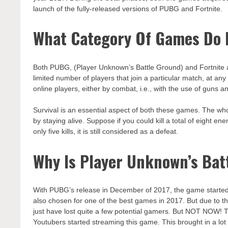
launch of the fully-released versions of PUBG and Fortnite.
What Category Of Games Do P
Both PUBG, (Player Unknown’s Battle Ground) and Fortnite a
limited number of players that join a particular match, at any
online players, either by combat, i.e., with the use of guns an
Survival is an essential aspect of both these games. The whol
by staying alive. Suppose if you could kill a total of eight 
only five kills, it is still considered as a defeat.
Why Is Player Unknown’s Ba
With PUBG’s release in December of 2017, the game started
also chosen for one of the best games in 2017. But due to th
just have lost quite a few potential gamers. But NOT NOW
Youtubers started streaming this game. This brought in a lot 