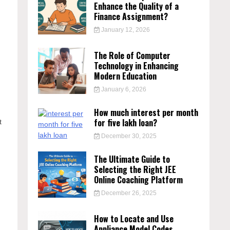
Enhance the Quality of a
Finance Assignment?
January 12, 2026
The Role of Computer
Technology in Enhancing
Modern Education
January 6, 2026
How much interest per month
for five lakh loan?
t
December 30, 2025
The Ultimate Guide to
Selecting the Right JEE
Online Coaching Platform
December 26, 2025
How to Locate and Use
Appliance Model Codes