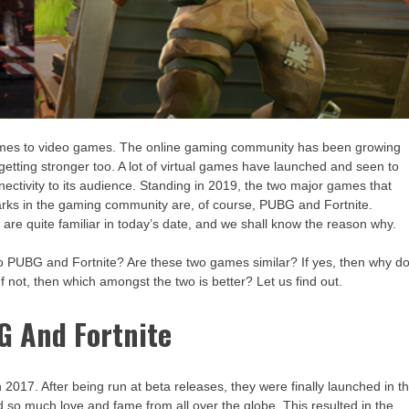
omes to video games. The online gaming community has been growing
 getting stronger too. A lot of virtual games have launched and seen to
ectivity to its audience. Standing in 2019, the two major games that
rks in the gaming community are, of course, PUBG and Fortnite.
are quite familiar in today’s date, and we shall know the reason why.
to PUBG and Fortnite? Are these two games similar? If yes, then why d
f not, then which amongst the two is better? Let us find out.
G And Fortnite
017. After being run at beta releases, they were finally launched in t
so much love and fame from all over the globe. This resulted in the