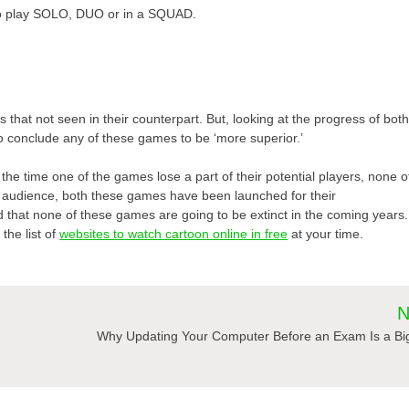
to play SOLO, DUO or in a SQUAD.
hat not seen in their counterpart. But, looking at the progress of bot
e to conclude any of these games to be ‘more superior.’
l the time one of the games lose a part of their potential players, none o
 audience, both these games have been launched for their
id that none of these games are going to be extinct in the coming years.
the list of
websites to watch cartoon online in free
at your time.
N
Why Updating Your Computer Before an Exam Is a Bi