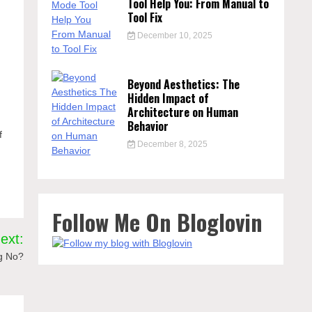
Tool Help You: From Manual to
Tool Fix
December 10, 2025
Beyond Aesthetics: The
h
Hidden Impact of
Architecture on Human
Behavior
f
December 8, 2025
Follow Me On Bloglovin
ext:
g No?