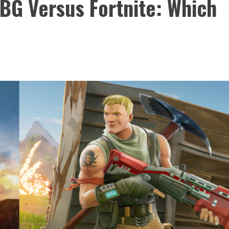
UBG Versus Fortnite: Which