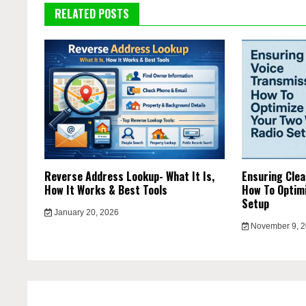
RELATED POSTS
Reverse Address Lookup- What It Is,
Ensuring Clea
How It Works & Best Tools
How To Optimi
Setup
January 20, 2026
November 9, 