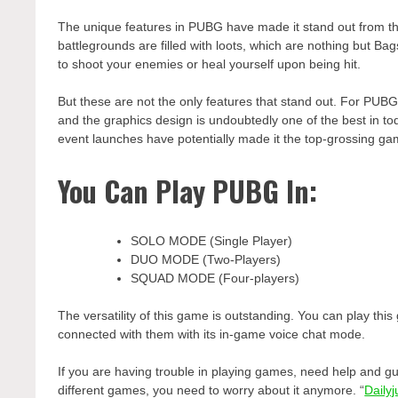
The unique features in PUBG have made it stand out from the
battlegrounds are filled with loots, which are nothing but Ba
to shoot your enemies or heal yourself upon being hit.
But these are not the only features that stand out. For PUBG, 
and the graphics design is undoubtedly one of the best in t
event launches have potentially made it the top-grossing gam
You Can Play PUBG In:
SOLO MODE (Single Player)
DUO MODE (Two-Players)
SQUAD MODE (Four-players)
The versatility of this game is outstanding. You can play thi
connected with them with its in-game voice chat mode.
If you are having trouble in playing games, need help and gui
different games, you need to worry about it anymore. “
Daily