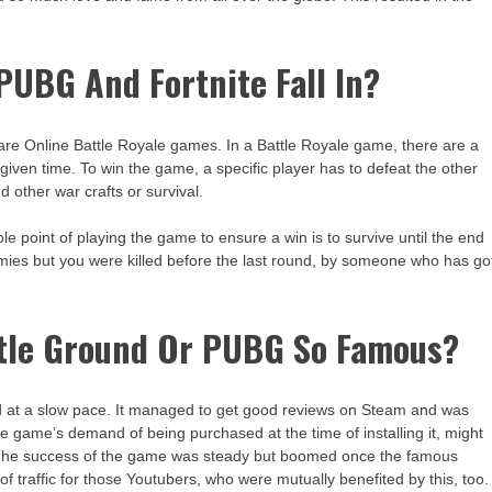
UBG And Fortnite Fall In?
re Online Battle Royale games. In a Battle Royale game, there are a
 given time. To win the game, a specific player has to defeat the other
d other war crafts or survival.
e point of playing the game to ensure a win is to survive until the end
enemies but you were killed before the last round, by someone who has go
ttle Ground Or PUBG So Famous?
 at a slow pace. It managed to get good reviews on Steam and was
e game’s demand of being purchased at the time of installing it, might
! The success of the game was steady but boomed once the famous
of traffic for those Youtubers, who were mutually benefited by this, too.