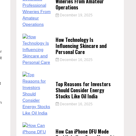
Wineries From Amateur
Operations
December 19, 2025
How Technology Is
Influencing Skincare and
Personal Care
r
it
December 16, 2025
Top Reasons for Investors
t
Should Consider Energy
Stocks Like Oil India
in
December 16, 2025
How Can iPhone DFU Mode