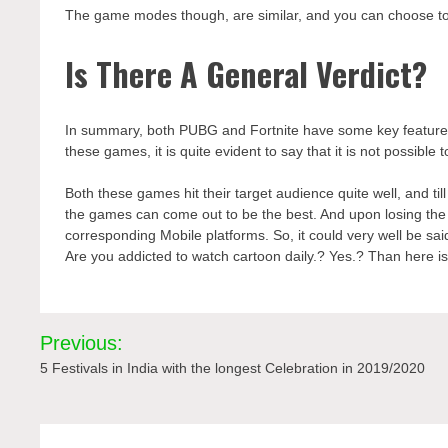
The game modes though, are similar, and you can choose 
Is There A General Verdict?
In summary, both PUBG and Fortnite have some key features t
these games, it is quite evident to say that it is not possibl
Both these games hit their target audience quite well, and til
the games can come out to be the best. And upon losing the
corresponding Mobile platforms. So, it could very well be sa
Are you addicted to watch cartoon daily.? Yes.? Than here is 
Post
Previous:
navigation
5 Festivals in India with the longest Celebration in 2019/2020