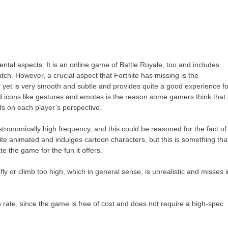
ntal aspects. It is an online game of Battle Royale, too and includes
atch. However, a crucial aspect that Fortnite has missing is the
 yet is very smooth and subtle and provides quite a good experience fo
nd icons like gestures and emotes is the reason some gamers think that 
ds on each player’s perspective.
tronomically high frequency, and this could be reasoned for the fact of
ite animated and indulges cartoon characters, but this is something tha
te the game for the fun it offers.
fly or climb too high, which in general sense, is unrealistic and misses 
rate, since the game is free of cost and does not require a high-spec