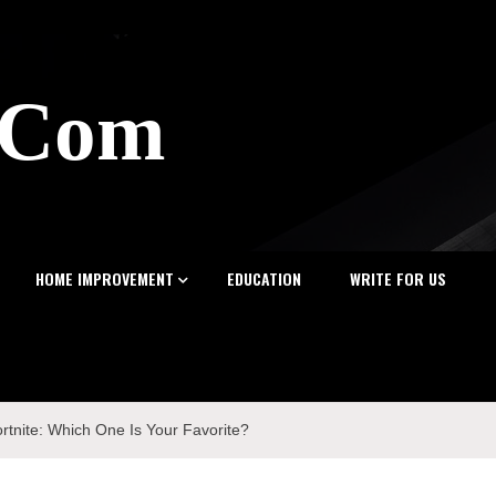
z.Com
HOME IMPROVEMENT
EDUCATION
WRITE FOR US
rtnite: Which One Is Your Favorite?