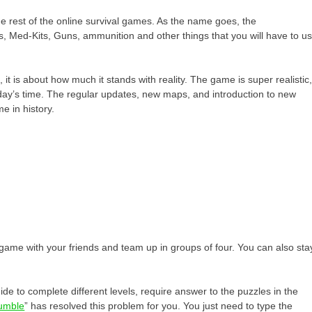
 rest of the online survival games. As the name goes, the
gs, Med-Kits, Guns, ammunition and other things that you will have to u
it is about how much it stands with reality. The game is super realistic
oday’s time. The regular updates, new maps, and introduction to new
e in history.
s game with your friends and team up in groups of four. You can also sta
de to complete different levels, require answer to the puzzles in the
jumble
” has resolved this problem for you. You just need to type the