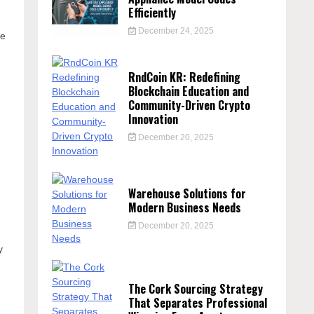
Efficiently
December 24, 2025
se
RndCoin KR: Redefining
,
Blockchain Education and
Community-Driven Crypto
Innovation
December 20, 2025
Warehouse Solutions for
Modern Business Needs
December 20, 2025
y
The Cork Sourcing Strategy
That Separates Professional