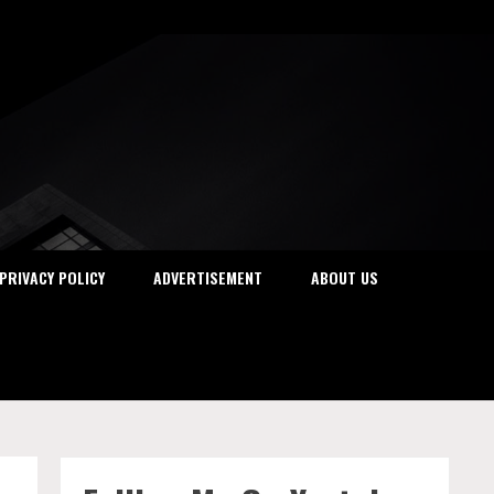
PRIVACY POLICY
ADVERTISEMENT
ABOUT US