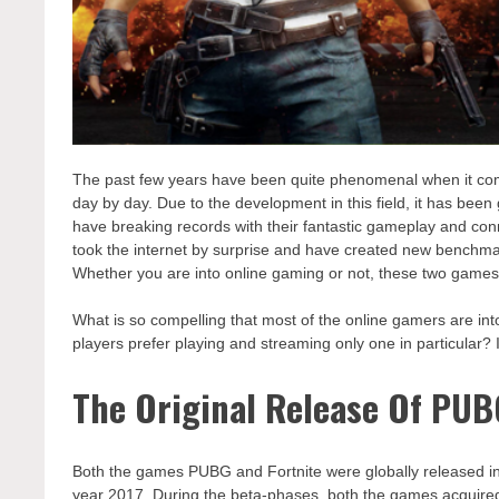
The past few years have been quite phenomenal when it c
day by day. Due to the development in this field, it has been
have breaking records with their fantastic gameplay and conn
took the internet by surprise and have created new benchma
Whether you are into online gaming or not, these two games 
What is so compelling that most of the online gamers are in
players prefer playing and streaming only one in particular? I
The Original Release Of PUB
Both the games PUBG and Fortnite were globally released in 2
year 2017. During the beta-phases, both the games acquired 