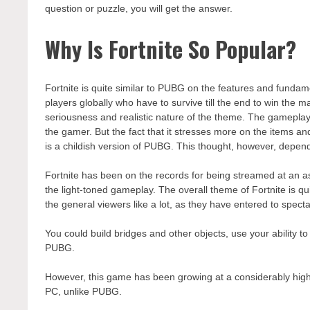
question or puzzle, you will get the answer.
Why Is Fortnite So Popular?
Fortnite is quite similar to PUBG on the features and fundame
players globally who have to survive till the end to win the m
seriousness and realistic nature of the theme. The gameplay
the gamer. But the fact that it stresses more on the items a
is a childish version of PUBG. This thought, however, depen
Fortnite has been on the records for being streamed at an as
the light-toned gameplay. The overall theme of Fortnite is qu
the general viewers like a lot, as they have entered to specta
You could build bridges and other objects, use your ability to 
PUBG.
However, this game has been growing at a considerably high 
PC, unlike PUBG.