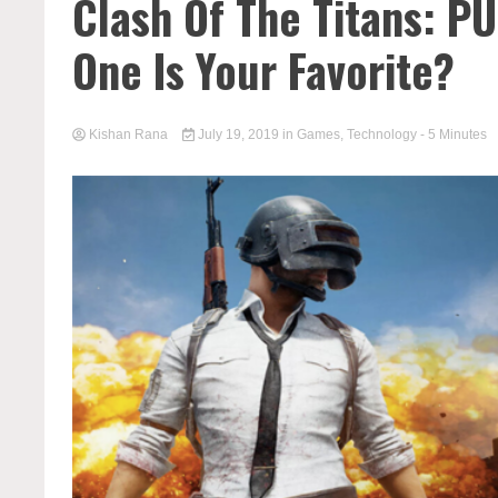
Clash Of The Titans: P
One Is Your Favorite?
Kishan Rana
July 19, 2019
in
Games
,
Technology
- 5 Minutes