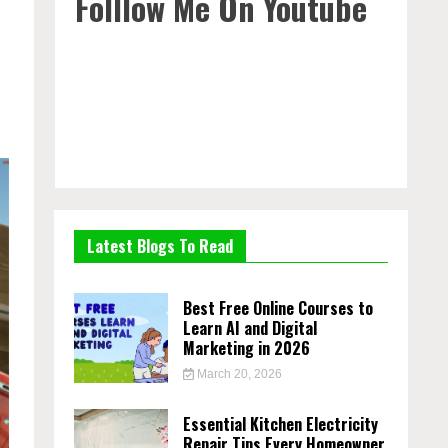
Folllow Me On Youtube
Latest Blogs To Read
Best Free Online Courses to
Learn AI and Digital
Marketing in 2026
March 20, 2026
Essential Kitchen Electricity
Repair Tips Every Homeowner