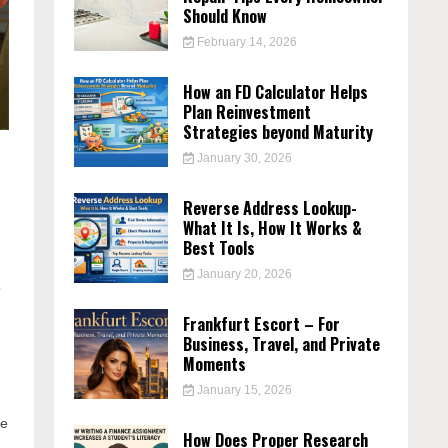
Should Know
February 14, 2026
How an FD Calculator Helps
Plan Reinvestment
Strategies beyond Maturity
January 30, 2026
Reverse Address Lookup-
What It Is, How It Works &
Best Tools
January 20, 2026
o
Frankfurt Escort – For
Business, Travel, and Private
Moments
January 15, 2026
he
How Does Proper Research