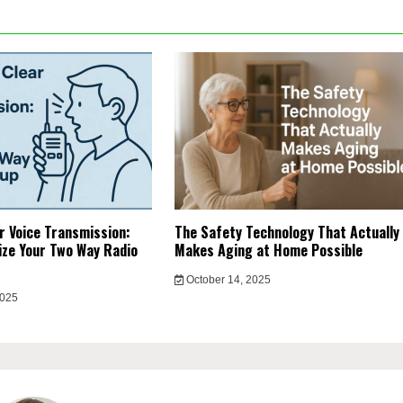
r Voice Transmission:
The Safety Technology That Actually
ze Your Two Way Radio
Makes Aging at Home Possible
October 14, 2025
2025