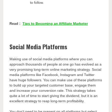
to follow.
Read :
Tips to Becoming an Affiliate Marketer
Social Media Platforms
Making use of social media platforms where you can
approach thousands of people at one go has evolved as a
very promising long-term online marketing strategy. Social
media platforms like Facebook, Instagram and Twitter
have huge followers. You can make use of these platforms
to build up your targeted customer base, engage them
and increase your conversion rate. This strategy takes
quite a lot of time to start giving the dividend, but it is an
excellent strategy to reap long-term profitability.
You don’t need to be present on all platforms but select