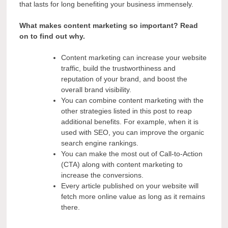
that lasts for long benefiting your business immensely.
What makes content marketing so important? Read
on to find out why.
Content marketing can increase your website
traffic, build the trustworthiness and
reputation of your brand, and boost the
overall brand visibility.
You can combine content marketing with the
other strategies listed in this post to reap
additional benefits. For example, when it is
used with SEO, you can improve the organic
search engine rankings.
You can make the most out of Call-to-Action
(CTA) along with content marketing to
increase the conversions.
Every article published on your website will
fetch more online value as long as it remains
there.