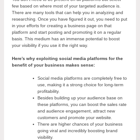
few based on where most of your targeted audience is.
There are many tools that can help you in analyzing and
researching. Once you have figured it out, you need to put
in your efforts for creating a business page on that
platform and start posting and promoting it on a regular
basis. This medium has an immense potential to boost
your visibility if you use it the right way.
Here’s why exploiting social media platforms for the
benefit of your business makes sense:
Social media platforms are completely free to
use, making it a strong choice for long-term
profitability.
Besides building up your audience base on
these platforms, you can boost the sales rate
and audience engagement, attract new
customers and promote your website.
There are higher chances of your business
going viral and incredibly boosting brand
visibility.