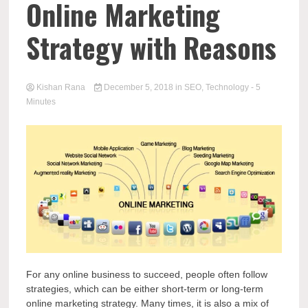
Online Marketing
Strategy with Reasons
Kishan Rana
December 5, 2018
in
SEO
,
Technology
- 5
Minutes
For any online business to succeed, people often follow
strategies, which can be either short-term or long-term
online marketing strategy. Many times, it is also a mix of