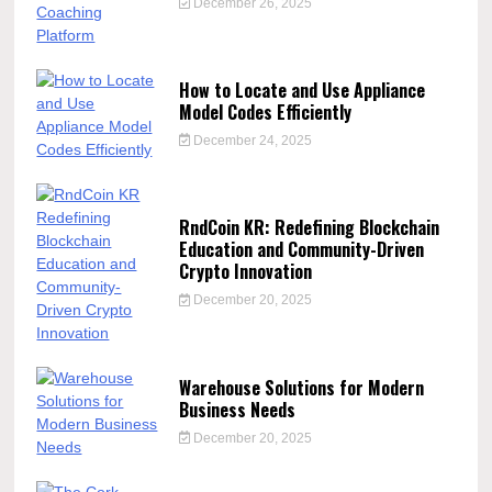
December 26, 2025
How to Locate and Use Appliance
Model Codes Efficiently
December 24, 2025
RndCoin KR: Redefining Blockchain
Education and Community-Driven
Crypto Innovation
December 20, 2025
Warehouse Solutions for Modern
Business Needs
December 20, 2025