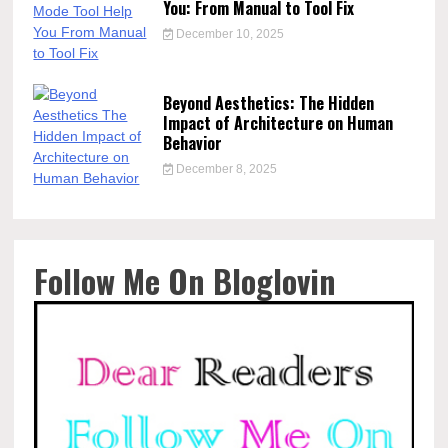
You: From Manual to Tool Fix
December 10, 2025
Beyond Aesthetics: The Hidden
Impact of Architecture on Human
Behavior
December 8, 2025
Follow Me On Bloglovin