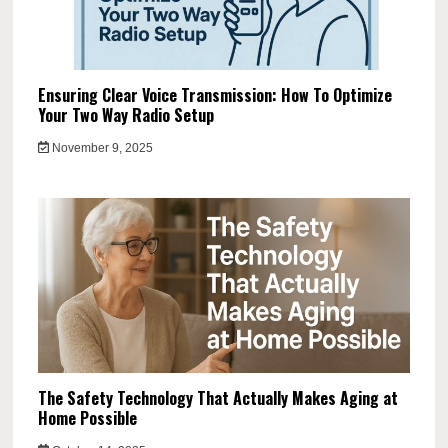
Ensuring Clear Voice Transmission: How To Optimize
Your Two Way Radio Setup
November 9, 2025
The Safety Technology That Actually Makes Aging at
Home Possible