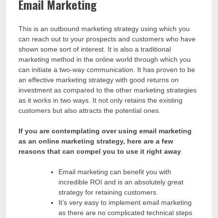
Email Marketing
This is an outbound marketing strategy using which you
can reach out to your prospects and customers who have
shown some sort of interest. It is also a traditional
marketing method in the online world through which you
can initiate a two-way communication. It has proven to be
an effective marketing strategy with good returns on
investment as compared to the other marketing strategies
as it works in two ways. It not only retains the existing
customers but also attracts the potential ones.
If you are contemplating over using email marketing
as an online marketing strategy, here are a few
reasons that can compel you to use it right away
.
Email marketing can benefit you with
incredible ROI and is an absolutely great
strategy for retaining customers.
It’s very easy to implement email marketing
as there are no complicated technical steps