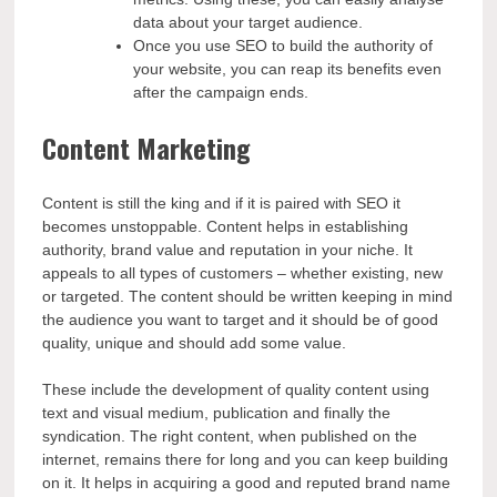
data about your target audience.
Once you use SEO to build the authority of
your website, you can reap its benefits even
after the campaign ends.
Content Marketing
Content is still the king and if it is paired with SEO it
becomes unstoppable. Content helps in establishing
authority, brand value and reputation in your niche. It
appeals to all types of customers – whether existing, new
or targeted. The content should be written keeping in mind
the audience you want to target and it should be of good
quality, unique and should add some value.
These include the development of quality content using
text and visual medium, publication and finally the
syndication. The right content, when published on the
internet, remains there for long and you can keep building
on it. It helps in acquiring a good and reputed brand name