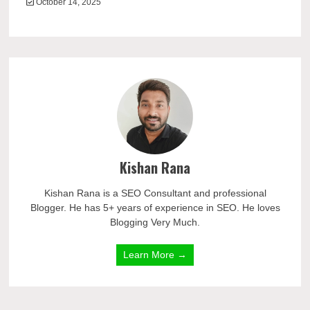
October 14, 2025
Kishan Rana
Kishan Rana is a SEO Consultant and professional
Blogger. He has 5+ years of experience in SEO. He loves
Blogging Very Much.
Learn More →