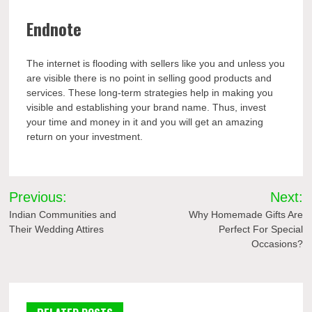
Endnote
The internet is flooding with sellers like you and unless you
are visible there is no point in selling good products and
services. These long-term strategies help in making you
visible and establishing your brand name. Thus, invest
your time and money in it and you will get an amazing
return on your investment.
Post
Previous:
Next:
navigation
Indian Communities and
Why Homemade Gifts Are
Their Wedding Attires
Perfect For Special
Occasions?