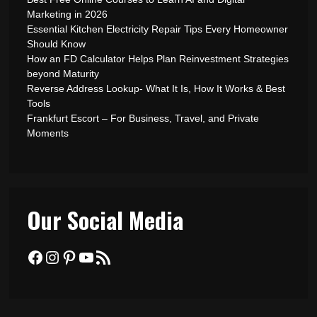
Marketing in 2026
Essential Kitchen Electricity Repair Tips Every Homeowner
Should Know
How an FD Calculator Helps Plan Reinvestment Strategies
beyond Maturity
Reverse Address Lookup- What It Is, How It Works & Best
Tools
Frankfurt Escort – For Business, Travel, and Private
Moments
Our Social Media
Facebook
Instagram
Pinterest
YouTube
RSS Feed