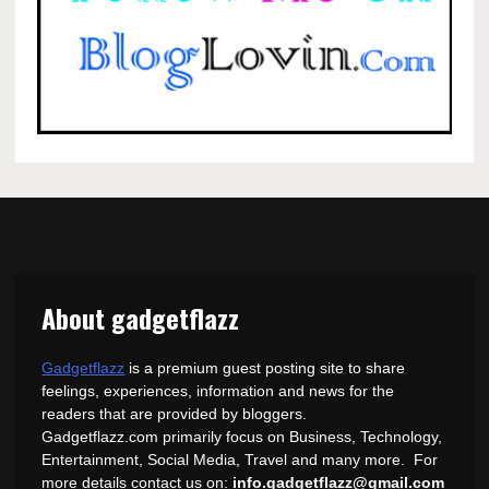
About gadgetflazz
Gadgetflazz
is a premium guest posting site to share
feelings, experiences, information and news for the
readers that are provided by bloggers.
Gadgetflazz.com primarily focus on Business, Technology,
Entertainment, Social Media, Travel and many more. For
more details contact us on:
info.gadgetflazz@gmail.com