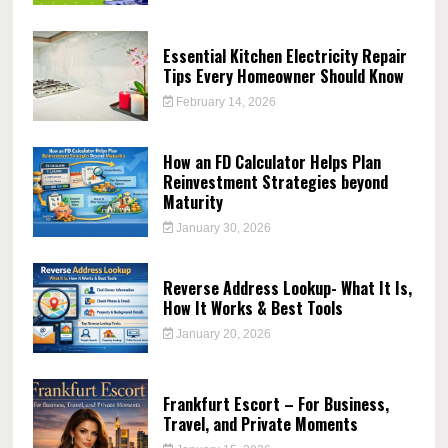
Essential Kitchen Electricity Repair
Tips Every Homeowner Should Know
February 14, 2026
How an FD Calculator Helps Plan
Reinvestment Strategies beyond
Maturity
January 30, 2026
Reverse Address Lookup- What It Is,
How It Works & Best Tools
January 20, 2026
Frankfurt Escort – For Business,
Travel, and Private Moments