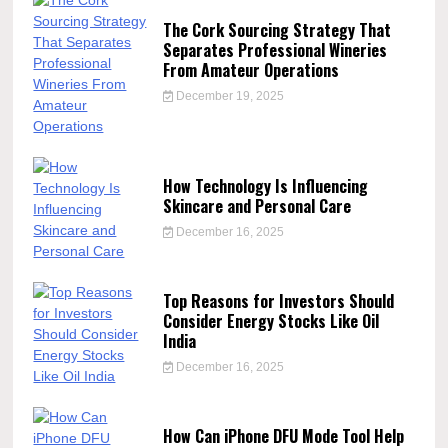
The Cork Sourcing Strategy That
Separates Professional Wineries
From Amateur Operations
December 19, 2025
How Technology Is Influencing
Skincare and Personal Care
December 16, 2025
Top Reasons for Investors Should
Consider Energy Stocks Like Oil
India
December 16, 2025
How Can iPhone DFU Mode Tool Help