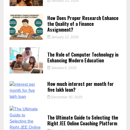
January 15, 2026
How Does Proper Research Enhance
the Quality of a Finance
Assignment?
January 12, 2026
The Role of Computer Technology in
Enhancing Modern Education
January 6, 2026
How much interest per month for
five lakh loan?
December 30, 2025
The Ultimate Guide to Selecting the
Right JEE Online Coaching Platform