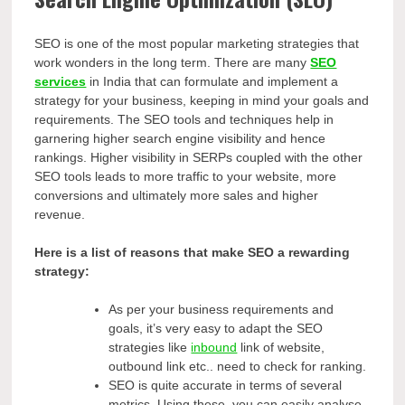
SEO is one of the most popular marketing strategies that
work wonders in the long term. There are many
SEO
services
in India that can formulate and implement a
strategy for your business, keeping in mind your goals and
requirements. The SEO tools and techniques help in
garnering higher search engine visibility and hence
rankings. Higher visibility in SERPs coupled with the other
SEO tools leads to more traffic to your website, more
conversions and ultimately more sales and higher
revenue.
Here is a list of reasons that make SEO a rewarding
strategy:
As per your business requirements and
goals, it’s very easy to adapt the SEO
strategies like
inbound
link of website,
outbound link etc.. need to check for ranking.
SEO is quite accurate in terms of several
metrics. Using these, you can easily analyse