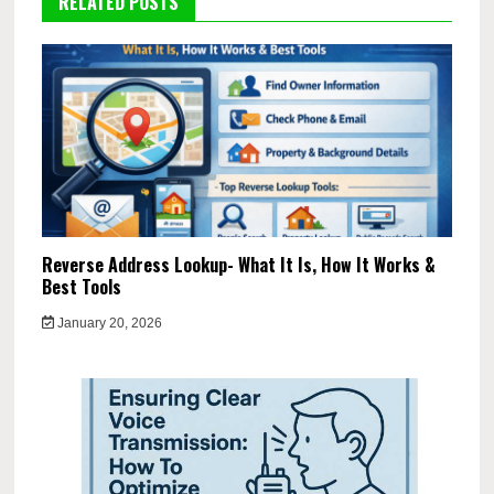
RELATED POSTS
Reverse Address Lookup- What It Is, How It Works &
Best Tools
January 20, 2026