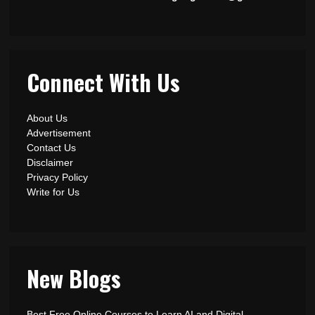
Connect With Us
About Us
Advertisement
Contact Us
Disclaimer
Privacy Policy
Write for Us
New Blogs
Best Free Online Courses to Learn AI and Digital