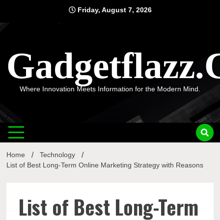
Skip
Friday, August 7, 2026
to
content
Gadgetflazz
Where Innovation Meets Information for the Modern Mind.
Home
Technology
List of Best Long-Term Online Marketing Strategy with Reasons
List of Best Long-Term