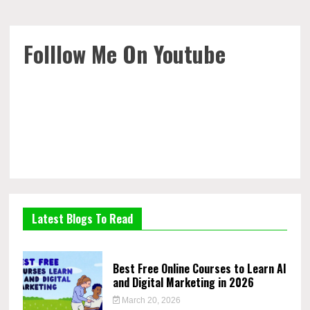
Folllow Me On Youtube
Latest Blogs To Read
Best Free Online Courses to Learn AI
and Digital Marketing in 2026
March 20, 2026