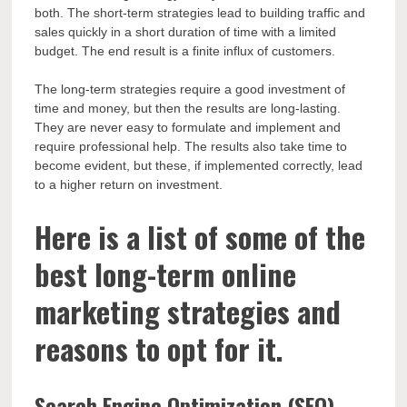
both. The short-term strategies lead to building traffic and
sales quickly in a short duration of time with a limited
budget. The end result is a finite influx of customers.
The long-term strategies require a good investment of
time and money, but then the results are long-lasting.
They are never easy to formulate and implement and
require professional help. The results also take time to
become evident, but these, if implemented correctly, lead
to a higher return on investment.
Here is a list of some of the
best long-term online
marketing strategies and
reasons to opt for it.
Search Engine Optimization (SEO)