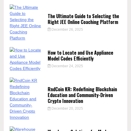
The Ultimate Guide to Selecting the
Right JEE Online Coaching Platform
December 26, 2025
How to Locate and Use Appliance
Model Codes Efficiently
December 24, 2025
RndCoin KR: Redefining Blockchain
Education and Community-Driven
Crypto Innovation
December 20, 2025