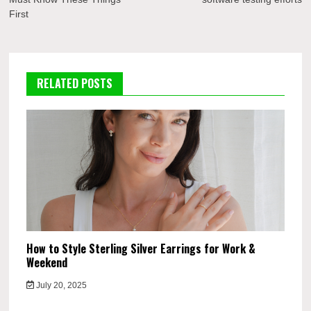
First
RELATED POSTS
How to Style Sterling Silver Earrings for Work &
Weekend
July 20, 2025