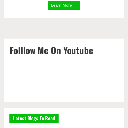
Learn More →
Folllow Me On Youtube
Latest Blogs To Read