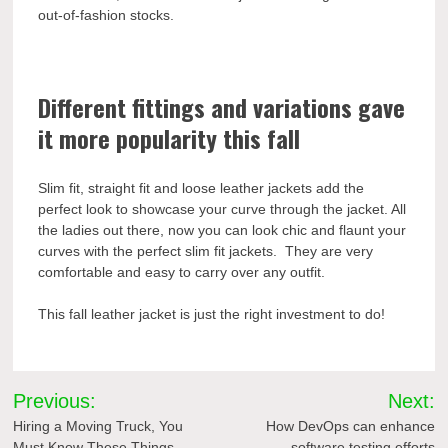
out-of-fashion stocks.
Different fittings and variations gave
it more popularity this fall
Slim fit, straight fit and loose leather jackets add the
perfect look to showcase your curve through the jacket. All
the ladies out there, now you can look chic and flaunt your
curves with the perfect slim fit jackets. They are very
comfortable and easy to carry over any outfit.
This fall leather jacket is just the right investment to do!
Post
Previous:
Next:
navigation
Hiring a Moving Truck, You
How DevOps can enhance
Must Know These Things
software testing efforts