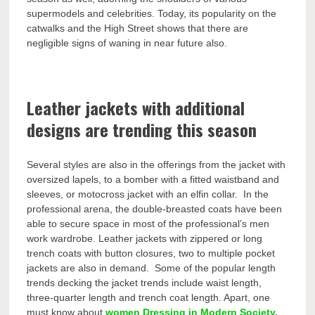
supermodels and celebrities. Today, its popularity on the
catwalks and the High Street shows that there are
negligible signs of waning in near future also.
Leather jackets with additional
designs are trending this season
Several styles are also in the offerings from the jacket with
oversized lapels, to a bomber with a fitted waistband and
sleeves, or motocross jacket with an elfin collar. In the
professional arena, the double-breasted coats have been
able to secure space in most of the professional’s men
work wardrobe. Leather jackets with zippered or long
trench coats with button closures, two to multiple pocket
jackets are also in demand. Some of the popular length
trends decking the jacket trends include waist length,
three-quarter length and trench coat length. Apart, one
must know about
women Dressing in Modern Society
.