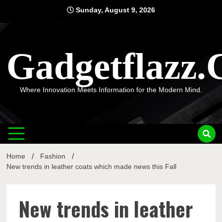
Skip
Sunday, August 9, 2026
to
content
Gadgetflazz
Where Innovation Meets Information for the Modern Mind.
Home
Fashion
New trends in leather coats which made news this Fall
New trends in leather