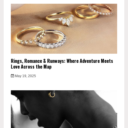
Rings, Romance & Runways: Where Adventure Meets
Love Across the Map
May 19, 2025