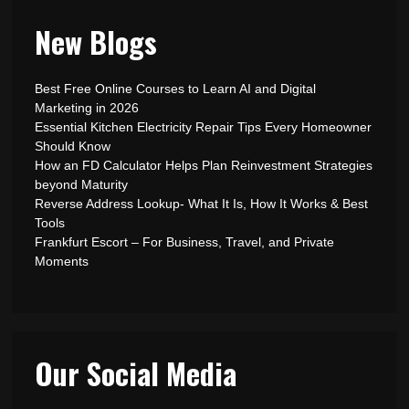
New Blogs
Best Free Online Courses to Learn AI and Digital
Marketing in 2026
Essential Kitchen Electricity Repair Tips Every Homeowner
Should Know
How an FD Calculator Helps Plan Reinvestment Strategies
beyond Maturity
Reverse Address Lookup- What It Is, How It Works & Best
Tools
Frankfurt Escort – For Business, Travel, and Private
Moments
Our Social Media