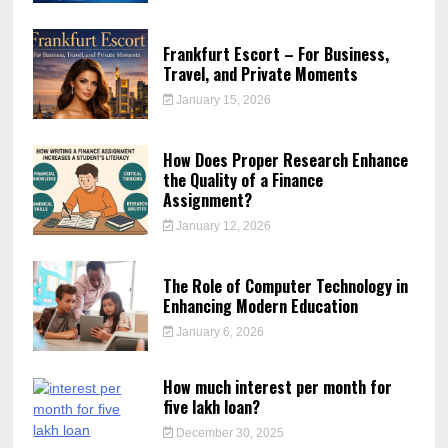
Frankfurt Escort – For Business,
Travel, and Private Moments
January 15, 2026
How Does Proper Research Enhance
the Quality of a Finance
Assignment?
January 12, 2026
The Role of Computer Technology in
Enhancing Modern Education
January 6, 2026
How much interest per month for
five lakh loan?
December 30, 2025