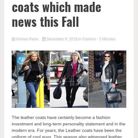
coats which made
news this Fall
Kishan Rana
December 9, 2018
in
Fashion
- 3 Minutes
The leather coats have certainly become a fashion
investment and long-term personality statement and in the
modern era. For years, the Leather coats have been the
uniform of cool guys. This season also witnessed leather