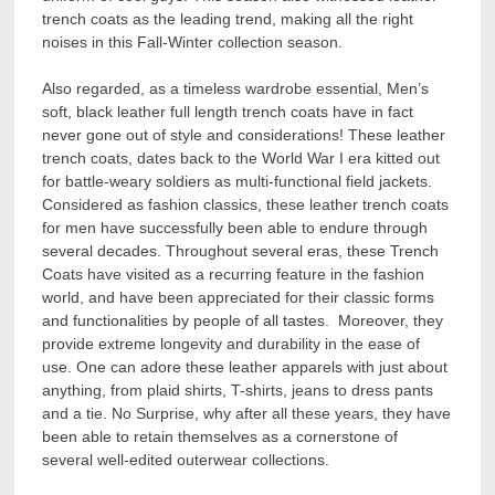
trench coats as the leading trend, making all the right
noises in this Fall-Winter collection season.
Also regarded, as a timeless wardrobe essential, Men’s
soft, black leather full length trench coats have in fact
never gone out of style and considerations! These leather
trench coats, dates back to the World War I era kitted out
for battle-weary soldiers as multi-functional field jackets.
Considered as fashion classics, these leather trench coats
for men have successfully been able to endure through
several decades. Throughout several eras, these Trench
Coats have visited as a recurring feature in the fashion
world, and have been appreciated for their classic forms
and functionalities by people of all tastes. Moreover, they
provide extreme longevity and durability in the ease of
use. One can adore these leather apparels with just about
anything, from plaid shirts, T-shirts, jeans to dress pants
and a tie. No Surprise, why after all these years, they have
been able to retain themselves as a cornerstone of
several well-edited outerwear collections.