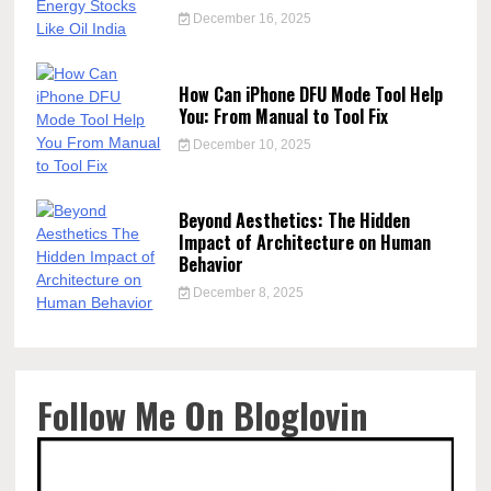
December 16, 2025
How Can iPhone DFU Mode Tool Help
You: From Manual to Tool Fix
December 10, 2025
Beyond Aesthetics: The Hidden
Impact of Architecture on Human
Behavior
December 8, 2025
Follow Me On Bloglovin