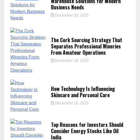
Warehouse Solutions for Modern
Business Needs
December 20, 2025
The Cork Sourcing Strategy That
Separates Professional Wineries
From Amateur Operations
December 19, 2025
How Technology Is Influencing
Skincare and Personal Care
December 16, 2025
Top Reasons for Investors Should
Consider Energy Stocks Like Oil
India