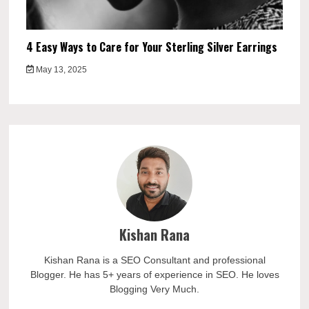
4 Easy Ways to Care for Your Sterling Silver Earrings
May 13, 2025
Kishan Rana
Kishan Rana is a SEO Consultant and professional
Blogger. He has 5+ years of experience in SEO. He loves
Blogging Very Much.