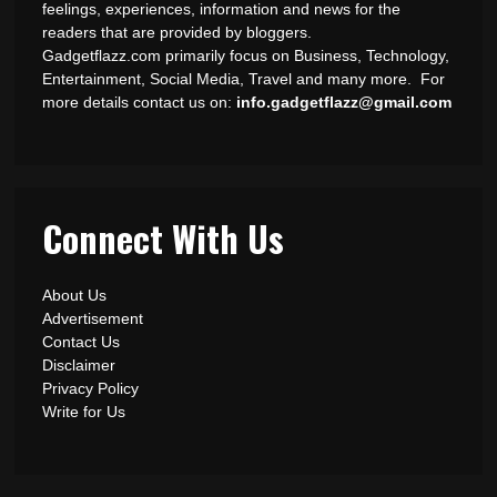
feelings, experiences, information and news for the
readers that are provided by bloggers.
Gadgetflazz.com primarily focus on Business, Technology,
Entertainment, Social Media, Travel and many more. For
more details contact us on:
info.gadgetflazz@gmail.com
Connect With Us
About Us
Advertisement
Contact Us
Disclaimer
Privacy Policy
Write for Us