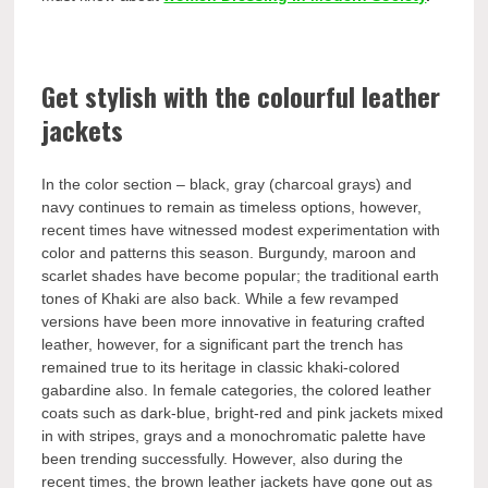
Get stylish with the colourful leather
jackets
In the color section – black, gray (charcoal grays) and
navy continues to remain as timeless options, however,
recent times have witnessed modest experimentation with
color and patterns this season. Burgundy, maroon and
scarlet shades have become popular; the traditional earth
tones of Khaki are also back. While a few revamped
versions have been more innovative in featuring crafted
leather, however, for a significant part the trench has
remained true to its heritage in classic khaki-colored
gabardine also. In female categories, the colored leather
coats such as dark-blue, bright-red and pink jackets mixed
in with stripes, grays and a monochromatic palette have
been trending successfully. However, also during the
recent times, the brown leather jackets have gone out as