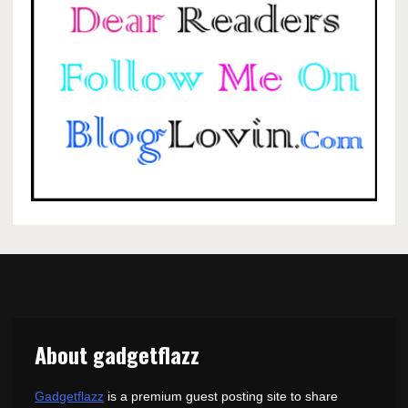
About gadgetflazz
Gadgetflazz
is a premium guest posting site to share