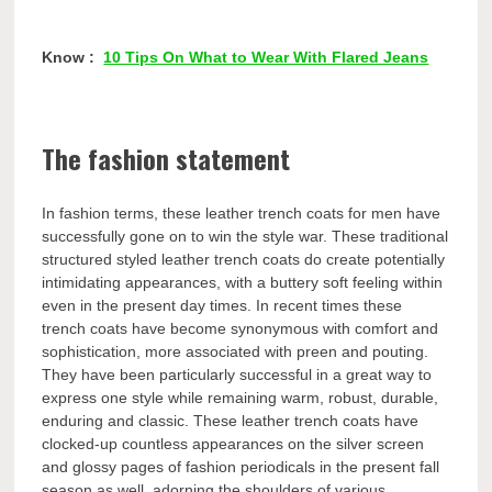
Know :
10 Tips On What to Wear With Flared Jeans
The fashion statement
In fashion terms, these leather trench coats for men have
successfully gone on to win the style war. These traditional
structured styled leather trench coats do create potentially
intimidating appearances, with a buttery soft feeling within
even in the present day times. In recent times these
trench coats have become synonymous with comfort and
sophistication, more associated with preen and pouting.
They have been particularly successful in a great way to
express one style while remaining warm, robust, durable,
enduring and classic. These leather trench coats have
clocked-up countless appearances on the silver screen
and glossy pages of fashion periodicals in the present fall
season as well, adorning the shoulders of various