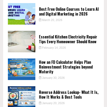
Best Free Online Courses to Learn AI
and Digital Marketing in 2026
March 20, 2026
Essential Kitchen Electricity Repair
Tips Every Homeowner Should Know
February 14, 2026
How an FD Calculator Helps Plan
Reinvestment Strategies beyond
Maturity
January 30, 2026
Reverse Address Lookup- What It Is,
How It Works & Best Tools
January 20, 2026