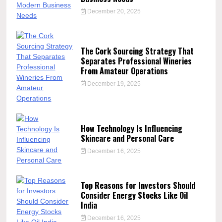
December 20, 2025
The Cork Sourcing Strategy That
Separates Professional Wineries
From Amateur Operations
December 19, 2025
How Technology Is Influencing
Skincare and Personal Care
December 16, 2025
Top Reasons for Investors Should
Consider Energy Stocks Like Oil
India
December 16, 2025