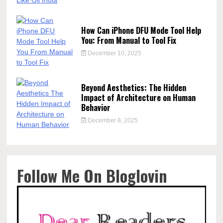
How Can iPhone DFU Mode Tool Help
You: From Manual to Tool Fix
December 10, 2025
Beyond Aesthetics: The Hidden
Impact of Architecture on Human
Behavior
December 8, 2025
Follow Me On Bloglovin