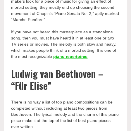
makers look for a piece of music for giving an effect of
morbid setting, they mostly end up choosing the second
movement of Chopin’s “Piano Sonata No. 2,” aptly marked
“Marche Funèbre”
If you have not heard this masterpiece as a standalone
song, then you must have heard it in at least one or two
TV series or movies. The melody is both slow and heavy,
which makes people think of a morbid setting. It is one of
the most recognizable
piano repertoires
.
Ludwig van Beethoven –
“Für Elise”
There is no way a list of top piano compositions can be
completed without including at least two pieces from
Beethoven. The lyrical melody and the charm of this piano
piece make it at the top of the list of best piano pieces
ever written.