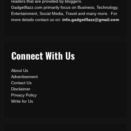
readers that are provided by bloggers.
Gadgetflazz.com primarily focus on Business, Technology,
Entertainment, Social Media, Travel and many more. For
more details contact us on:
info.gadgetflazz@gmail.com
Connect With Us
About Us
Advertisement
Contact Us
Disclaimer
Privacy Policy
Write for Us