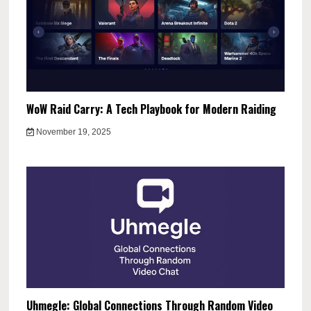
WoW Raid Carry: A Tech Playbook for Modern Raiding
November 19, 2025
Uhmegle: Global Connections Through Random Video