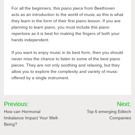
For all the beginners, this piano piece from Beethoven
acts as an introduction to the world of music as this is what
they learn in the form of their first piano lesson. If you are
planning to learn piano, you must include this piano
repertoire
as it is best for making the fingers of both your
hands independent.
If you want to enjoy music in its best form, then you should
never miss the chance to listen to some of the best piano
pieces. They are not only soothing and relaxing, but they
allow you to explore the complexity and variety of music
offered by a single instrument.
Post
Previous:
Next:
navigation
How can Hormonal
Top 6 emerging Edtech
Imbalance Impact Your Well-
Companies
Being?