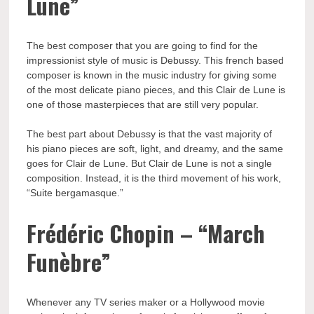
Lune”
The best composer that you are going to find for the
impressionist style of music is Debussy. This french based
composer is known in the music industry for giving some
of the most delicate piano pieces, and this Clair de Lune is
one of those masterpieces that are still very popular.
The best part about Debussy is that the vast majority of
his piano pieces are soft, light, and dreamy, and the same
goes for Clair de Lune. But Clair de Lune is not a single
composition. Instead, it is the third movement of his work,
“Suite bergamasque.”
Frédéric Chopin – “March
Funèbre”
Whenever any TV series maker or a Hollywood movie