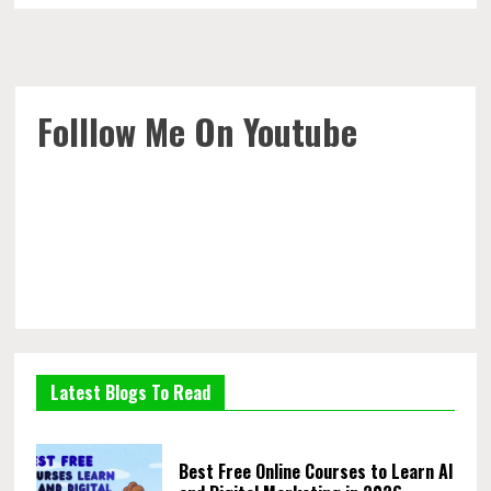
Folllow Me On Youtube
Latest Blogs To Read
Best Free Online Courses to Learn AI