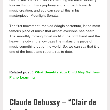
forever through his symphony and approach towards
music creation, and you can see all this in his
masterpiece, Moonlight Sonata.
The first movement, marked Adagio sostenuto, is the most
famous piece of music that almost everyone has heard.
The smoothly moving triplet motif in the right hand and the
heavy melody in the low bass line makes this piece of
music something out of the world. So, we can say that it is
one of the best
piano repertoires to date.
Related post :
What Benefits Your Child May Get from
Piano Learning
Claude Debussy – “Clair de