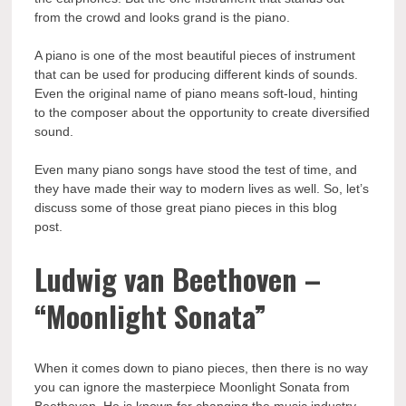
from the crowd and looks grand is the piano.
A piano is one of the most beautiful pieces of instrument
that can be used for producing different kinds of sounds.
Even the original name of piano means soft-loud, hinting
to the composer about the opportunity to create diversified
sound.
Even many piano songs have stood the test of time, and
they have made their way to modern lives as well. So, let’s
discuss some of those great piano pieces in this blog
post.
Ludwig van Beethoven –
“Moonlight Sonata”
When it comes down to piano pieces, then there is no way
you can ignore the masterpiece Moonlight Sonata from
Beethoven. He is known for changing the music industry