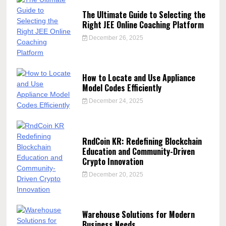
The Ultimate Guide to Selecting the
Right JEE Online Coaching Platform
December 26, 2025
How to Locate and Use Appliance
Model Codes Efficiently
December 24, 2025
RndCoin KR: Redefining Blockchain
Education and Community-Driven
Crypto Innovation
December 20, 2025
Warehouse Solutions for Modern
Business Needs