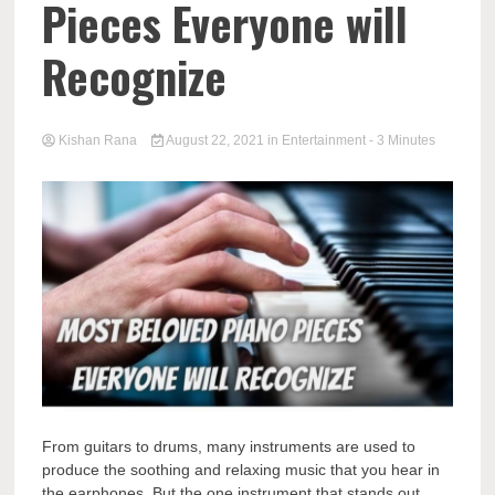
Pieces Everyone will
Recognize
Kishan Rana
August 22, 2021
in
Entertainment
- 3 Minutes
From guitars to drums, many instruments are used to
produce the soothing and relaxing music that you hear in
the earphones. But the one instrument that stands out