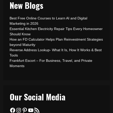
New Blogs
Best Free Online Courses to Learn AI and Digital
Marketing in 2026
Essential Kitchen Electricity Repair Tips Every Homeowner
Should Know
How an FD Calculator Helps Plan Reinvestment Strategies
beyond Maturity
Reverse Address Lookup- What It Is, How It Works & Best
Tools
Frankfurt Escort – For Business, Travel, and Private
Moments
Our Social Media
Facebook
Instagram
Pinterest
YouTube
RSS Feed