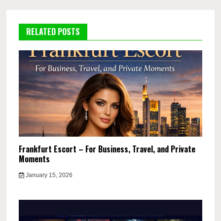
RELATED POSTS
Frankfurt Escort – For Business, Travel, and Private
Moments
January 15, 2026