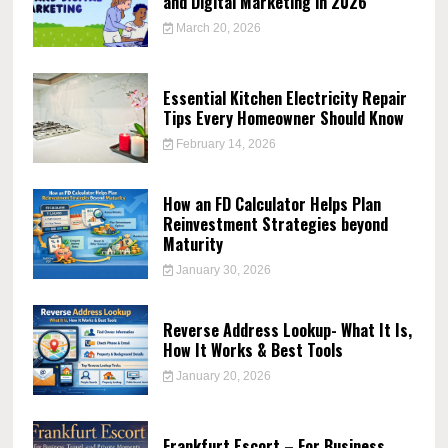
and Digital Marketing in 2026
March 20, 2026
Essential Kitchen Electricity Repair
Tips Every Homeowner Should Know
February 14, 2026
How an FD Calculator Helps Plan
Reinvestment Strategies beyond
Maturity
January 30, 2026
Reverse Address Lookup- What It Is,
How It Works & Best Tools
January 20, 2026
Frankfurt Escort – For Business,