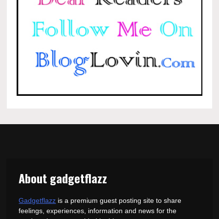
About gadgetflazz
Gadgetflazz
is a premium guest posting site to share
feelings, experiences, information and news for the