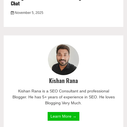
Chat
November 5, 2025
Kishan Rana
Kishan Rana is a SEO Consultant and professional
Blogger. He has 5+ years of experience in SEO. He loves
Blogging Very Much.
Learn More →