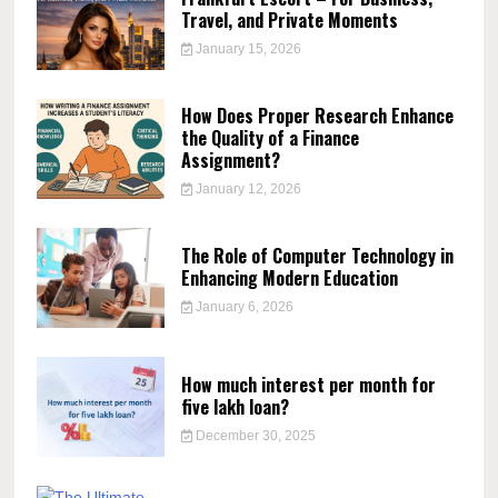
Travel, and Private Moments
January 15, 2026
How Does Proper Research Enhance
the Quality of a Finance
Assignment?
January 12, 2026
The Role of Computer Technology in
Enhancing Modern Education
January 6, 2026
How much interest per month for
five lakh loan?
December 30, 2025