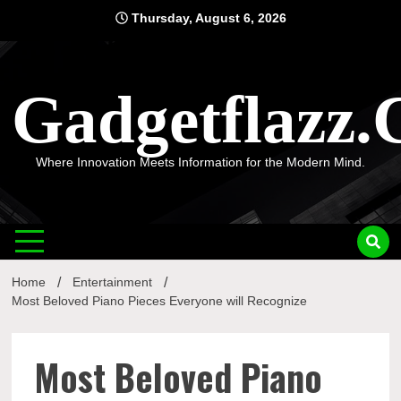
Skip
Thursday, August 6, 2026
to
content
Gadgetflazz
Where Innovation Meets Information for the Modern Mind.
Home
Entertainment
Most Beloved Piano Pieces Everyone will Recognize
Most Beloved Piano