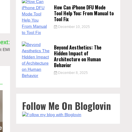
How Can iPhone DFU Mode
Tool Help You: From Manual to
Tool Fix
December 10, 2025
ext:
Beyond Aesthetics: The
t EMI
Hidden Impact of
Architecture on Human
Behavior
December 8, 2025
Follow Me On Bloglovin