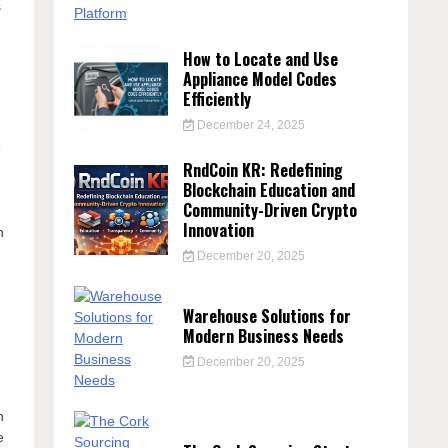
s
How to Locate and Use
Appliance Model Codes
Efficiently
December 24, 2025
e
RndCoin KR: Redefining
Blockchain Education and
Community-Driven Crypto
Innovation
n
December 20, 2025
Warehouse Solutions for
Modern Business Needs
December 20, 2025
n
e