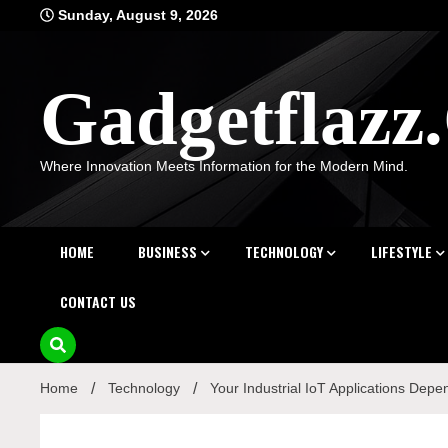
Skip
Sunday, August 9, 2026
to
content
Gadgetflaz
Where Innovation Meets Information for the Modern Mind.
HOME
BUSINESS
TECHNOLOGY
LIFESTYLE
CONTACT US
Home
Technology
Your Industrial IoT Applications Depe