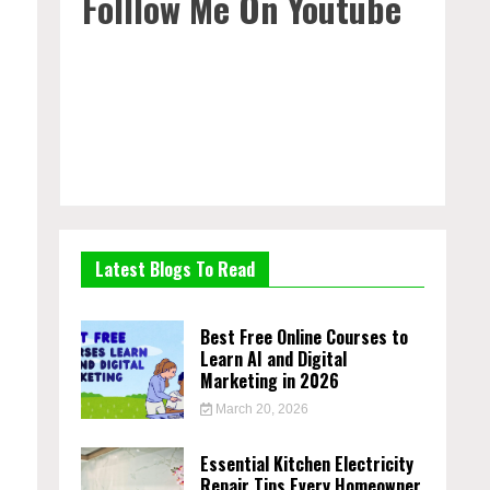
Folllow Me On Youtube
Latest Blogs To Read
Best Free Online Courses to
Learn AI and Digital
Marketing in 2026
March 20, 2026
Essential Kitchen Electricity
Repair Tips Every Homeowner