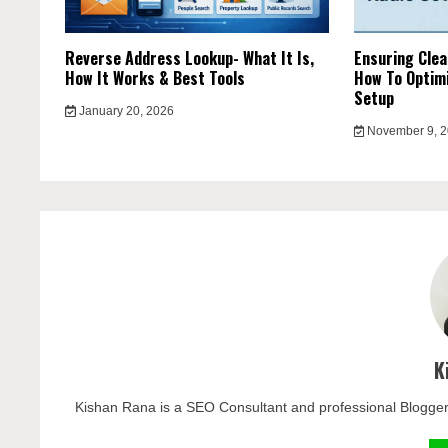
Reverse Address Lookup- What It Is,
Ensuring Clea
How It Works & Best Tools
How To Optimi
Setup
January 20, 2026
November 9, 
K
Kishan Rana is a SEO Consultant and professional Blogger