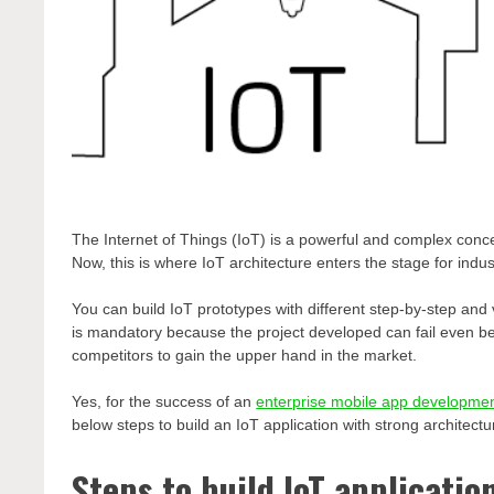
The Internet of Things (IoT) is a powerful and complex concep
Now, this is where IoT architecture enters the stage for indus
You can build IoT prototypes with different step-by-step and v
is mandatory because the project developed can fail even be
competitors to gain the upper hand in the market.
Yes, for the success of an
enterprise mobile app developme
below steps to build an IoT application with strong architectu
Steps to build IoT applicatio