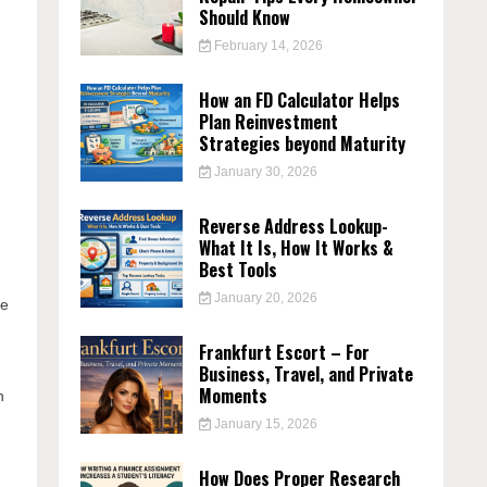
Should Know
February 14, 2026
How an FD Calculator Helps
Plan Reinvestment
Strategies beyond Maturity
January 30, 2026
Reverse Address Lookup-
What It Is, How It Works &
Best Tools
January 20, 2026
re
Frankfurt Escort – For
Business, Travel, and Private
Moments
n
January 15, 2026
How Does Proper Research