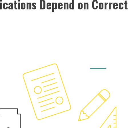
lications Depend on Correct