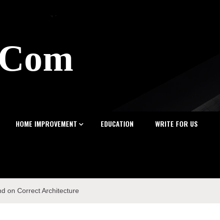
z.Com
HOME IMPROVEMENT
EDUCATION
WRITE FOR US
nd on Correct Architecture