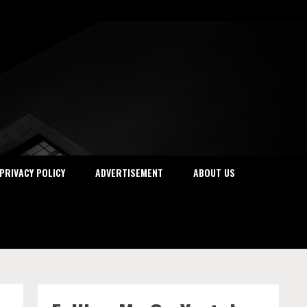
PRIVACY POLICY
ADVERTISEMENT
ABOUT US