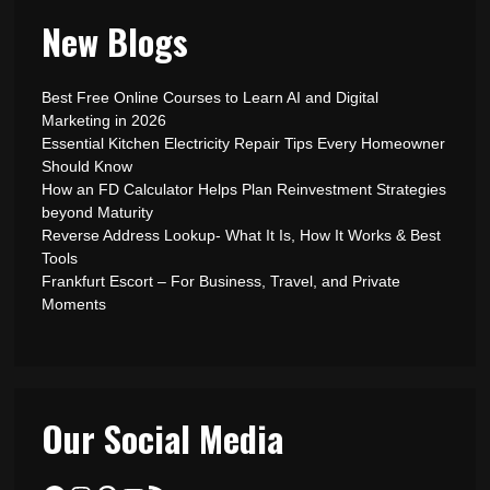
New Blogs
Best Free Online Courses to Learn AI and Digital
Marketing in 2026
Essential Kitchen Electricity Repair Tips Every Homeowner
Should Know
How an FD Calculator Helps Plan Reinvestment Strategies
beyond Maturity
Reverse Address Lookup- What It Is, How It Works & Best
Tools
Frankfurt Escort – For Business, Travel, and Private
Moments
Our Social Media