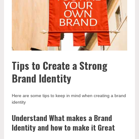
Tips to Create a Strong
Brand Identity
Here are some tips to keep in mind when creating a brand
identity
Understand What makes a Brand
Identity and how to make it Great