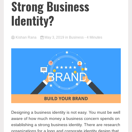
Strong Business
Identity?
Kishan Rana
May 3, 2019
in
Business
- 4 Minutes
Designing a business identity is not easy. You must be well
aware of how much money a business concern spends on
establishing a strong business identity. There are research
organizations for a logo and corporate identity design that