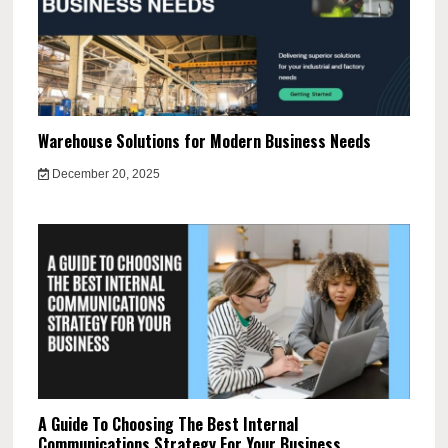
Warehouse Solutions for Modern Business Needs
December 20, 2025
A Guide To Choosing The Best Internal
Communications Strategy For Your Business