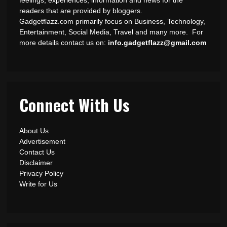
readers that are provided by bloggers.
Gadgetflazz.com primarily focus on Business, Technology,
Entertainment, Social Media, Travel and many more. For
more details contact us on:
info.gadgetflazz@gmail.com
Connect With Us
About Us
Advertisement
Contact Us
Disclaimer
Privacy Policy
Write for Us