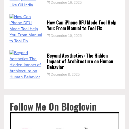
December 16, 2025
How Can iPhone DFU Mode Tool Help
You: From Manual to Tool Fix
December 10, 2025
Beyond Aesthetics: The Hidden
Impact of Architecture on Human
Behavior
December 8, 2025
Follow Me On Bloglovin