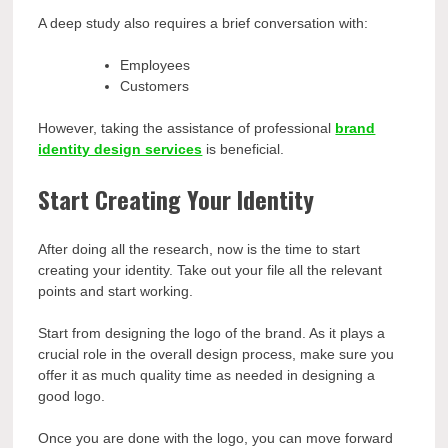
A deep study also requires a brief conversation with:
Employees
Customers
However, taking the assistance of professional
brand
identity design services
is beneficial.
Start Creating Your Identity
After doing all the research, now is the time to start
creating your identity. Take out your file all the relevant
points and start working.
Start from designing the logo of the brand. As it plays a
crucial role in the overall design process, make sure you
offer it as much quality time as needed in designing a
good logo.
Once you are done with the logo, you can move forward