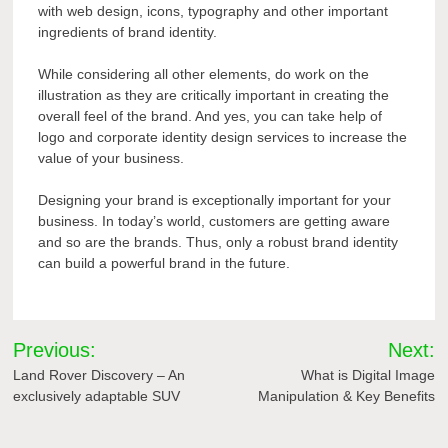
with web design, icons, typography and other important
ingredients of brand identity.
While considering all other elements, do work on the
illustration as they are critically important in creating the
overall feel of the brand. And yes, you can take help of
logo and corporate identity design services to increase the
value of your business.
Designing your brand is exceptionally important for your
business. In today’s world, customers are getting aware
and so are the brands. Thus, only a robust brand identity
can build a powerful brand in the future.
Post
Previous:
Next:
navigation
Land Rover Discovery – An
What is Digital Image
exclusively adaptable SUV
Manipulation & Key Benefits