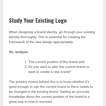
Study Your Existing Logo
When designing a brand identity, go through your existing
identity thoroughly. This is essential for creating the
framework of the new design appropriately.
So, analyze:
The current position of the brand and,
Do you want to alter the current brand or
want to create a new brand?
The primary motive behind this is to know whether it’s
good enough to use the current brand or there needs to
be changed in the existing brand. Getting an accurate
knowledge about the current position of the brand is a
great way to how to succeed.