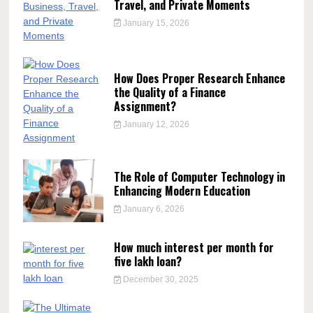
Travel, and Private Moments
January 15, 2026
How Does Proper Research Enhance
the Quality of a Finance
Assignment?
January 12, 2026
The Role of Computer Technology in
Enhancing Modern Education
January 6, 2026
How much interest per month for
five lakh loan?
December 30, 2025