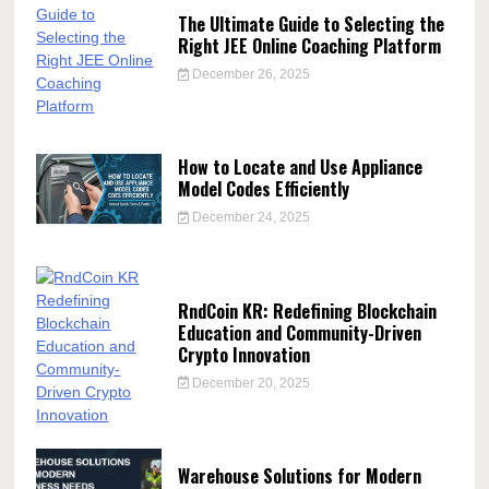
The Ultimate Guide to Selecting the
Right JEE Online Coaching Platform
December 26, 2025
How to Locate and Use Appliance
Model Codes Efficiently
December 24, 2025
RndCoin KR: Redefining Blockchain
Education and Community-Driven
Crypto Innovation
December 20, 2025
Warehouse Solutions for Modern