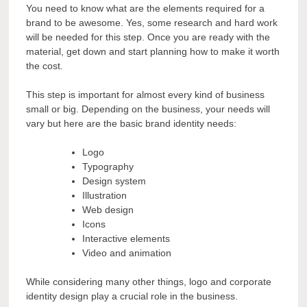
You need to know what are the elements required for a
brand to be awesome. Yes, some research and hard work
will be needed for this step. Once you are ready with the
material, get down and start planning how to make it worth
the cost.
This step is important for almost every kind of business
small or big. Depending on the business, your needs will
vary but here are the basic brand identity needs:
Logo
Typography
Design system
Illustration
Web design
Icons
Interactive elements
Video and animation
While considering many other things, logo and corporate
identity design play a crucial role in the business.