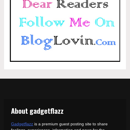
About gadgetflazz
Gadgetflazz
is a premium guest posting site to share
feelings, experiences, information and news for the