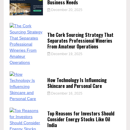
Business Needs
December 20, 2025
The Cork Sourcing Strategy That
Separates Professional Wineries
From Amateur Operations
December 19, 2025
How Technology Is Influencing
Skincare and Personal Care
December 16, 2025
Top Reasons for Investors Should
Consider Energy Stocks Like Oil
India