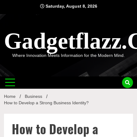
Skip
Saturday, August 8, 2026
to
content
Gadgetflazz
Where Innovation Meets Information for the Modern Mind.
Home
Business
How to Develop a Strong Business Identity?
How to Develop a