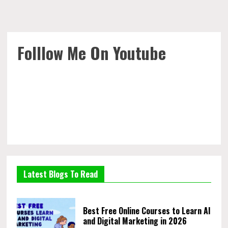
Folllow Me On Youtube
Latest Blogs To Read
Best Free Online Courses to Learn AI
and Digital Marketing in 2026