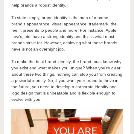
help brands a robust identity.
To state simply, brand identity is the sum of a name,
brand’s appearance, visual appearance, trademark, the
feel it presents to people and more. For instance, Apple,
Levi’s, etc. have a strong identity and this is what most
brands strive for. However, achieving what these brands
have is not an overnight job.
To make the best brand identity, the brand must know why
you exist and what makes you unique? When you’re clear
about these two things, nothing can stop you from creating
a powerful identity. So, if you want your brand to thrive in
the future, you need to develop a corporate identity and
logo design that is unbeatable and is flexible enough to
evolve with you.