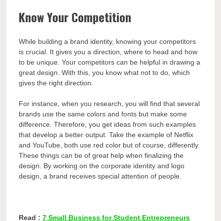
Know Your Competition
While building a brand identity, knowing your competitors
is crucial. It gives you a direction, where to head and how
to be unique. Your competitors can be helpful in drawing a
great design. With this, you know what not to do, which
gives the right direction.
For instance, when you research, you will find that several
brands use the same colors and fonts but make some
difference. Therefore, you get ideas from such examples
that develop a better output. Take the example of Netflix
and YouTube, both use red color but of course, differently.
These things can be of great help when finalizing the
design. By working on the corporate identity and logo
design, a brand receives special attention of people.
Read :
7 Small Business for Student Entrepreneurs