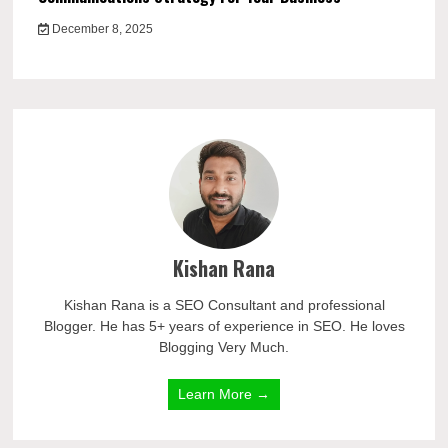
December 8, 2025
Kishan Rana
Kishan Rana is a SEO Consultant and professional
Blogger. He has 5+ years of experience in SEO. He loves
Blogging Very Much.
Learn More →