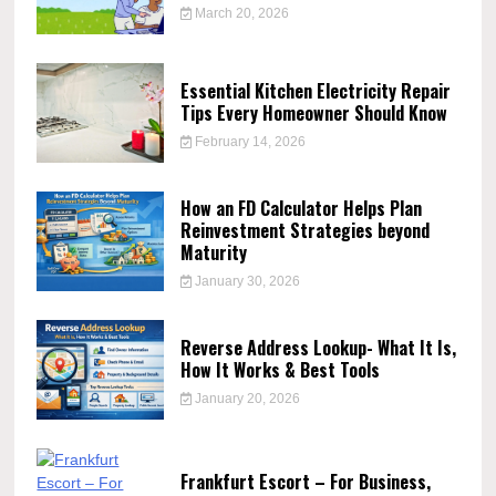
March 20, 2026
Essential Kitchen Electricity Repair
Tips Every Homeowner Should Know
February 14, 2026
How an FD Calculator Helps Plan
Reinvestment Strategies beyond
Maturity
January 30, 2026
Reverse Address Lookup- What It Is,
How It Works & Best Tools
January 20, 2026
Frankfurt Escort – For Business,