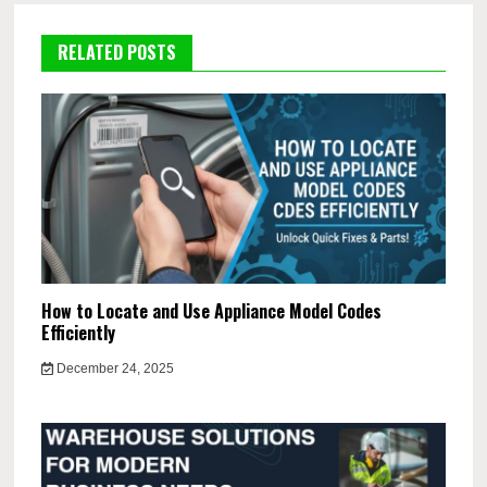
RELATED POSTS
How to Locate and Use Appliance Model Codes
Efficiently
December 24, 2025