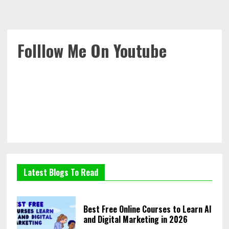
Folllow Me On Youtube
Latest Blogs To Read
Best Free Online Courses to Learn AI
and Digital Marketing in 2026