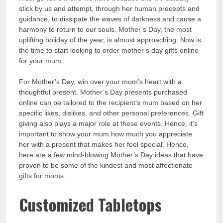
stick by us and attempt, through her human precepts and
guidance, to dissipate the waves of darkness and cause a
harmony to return to our souls. Mother’s Day, the most
uplifting holiday of the year, is almost approaching. Now is
the time to start looking to
order mother’s day gifts
online
for your mum.
For Mother’s Day, win over your mom’s heart with a
thoughtful present. Mother’s Day presents purchased
online can be tailored to the recipient’s mum based on her
specific likes, dislikes, and other personal preferences. Gift
giving also plays a major role at these events. Hence, it’s
important to show your mum how much you appreciate
her with a present that makes her feel special. Hence,
here are a few mind-blowing Mother’s Day ideas that have
proven to be some of the kindest and most affectionate
gifts for moms.
Customized Tabletops