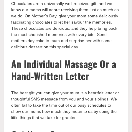
Chocolates are a universally well-received gift, and we
know our moms will adore receiving them just as much as
we do. On Mother’s Day, give your mom some deliciously
fascinating chocolates to let her savour the memories.
These chocolates are delicious, and they help bring back
the most cherished memories with every bite.
Send
mothers day cake
to mum and surprise her with some
delicious dessert on this special day.
An Individual Massage Or a
Hand-Written Letter
The best gift you can give your mum is a heartfelt letter or
thoughtful SMS message from you and your siblings. We
often fail to take the time out of our busy schedules to
show our moms how much they mean to us by doing the
little things that we take for granted.