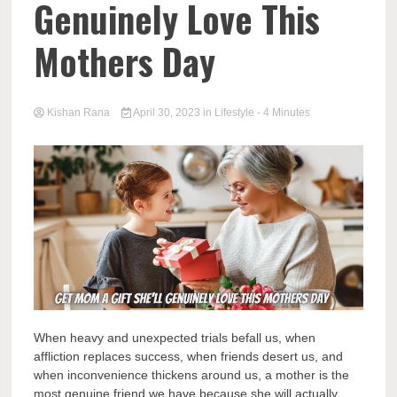
Genuinely Love This
Mothers Day
Kishan Rana
April 30, 2023
in
Lifestyle
- 4 Minutes
When heavy and unexpected trials befall us, when
affliction replaces success, when friends desert us, and
when inconvenience thickens around us, a mother is the
most genuine friend we have because she will actually