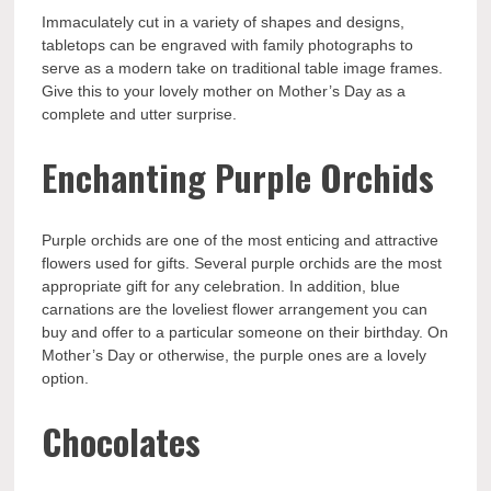
Immaculately cut in a variety of shapes and designs,
tabletops can be engraved with family photographs to
serve as a modern take on traditional table image frames.
Give this to your lovely mother on Mother’s Day as a
complete and utter surprise.
Enchanting Purple Orchids
Purple orchids are one of the most enticing and attractive
flowers used for gifts. Several purple orchids are the most
appropriate gift for any celebration. In addition, blue
carnations are the loveliest flower arrangement you can
buy and offer to a particular someone on their birthday. On
Mother’s Day or otherwise, the purple ones are a lovely
option.
Chocolates