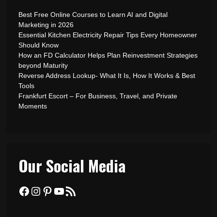
Best Free Online Courses to Learn AI and Digital
Marketing in 2026
Essential Kitchen Electricity Repair Tips Every Homeowner
Should Know
How an FD Calculator Helps Plan Reinvestment Strategies
beyond Maturity
Reverse Address Lookup- What It Is, How It Works & Best
Tools
Frankfurt Escort – For Business, Travel, and Private
Moments
Our Social Media
Facebook
Instagram
Pinterest
YouTube
RSS Feed