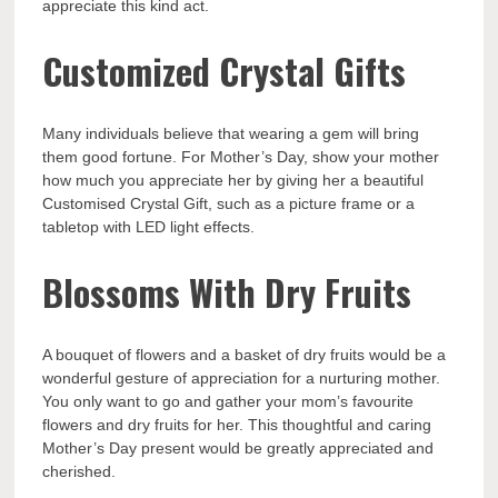
appreciate this kind act.
Customized Crystal Gifts
Many individuals believe that wearing a gem will bring
them good fortune. For Mother’s Day, show your mother
how much you appreciate her by giving her a beautiful
Customised Crystal Gift, such as a picture frame or a
tabletop with LED light effects.
Blossoms With Dry Fruits
A bouquet of flowers and a basket of dry fruits would be a
wonderful gesture of appreciation for a nurturing mother.
You only want to go and gather your mom’s favourite
flowers and dry fruits for her. This thoughtful and caring
Mother’s Day present would be greatly appreciated and
cherished.