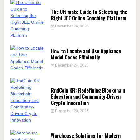
The Ultimate Guide to Selecting the
Right JEE Online Coaching Platform
December 26, 2025
How to Locate and Use Appliance
Model Codes Efficiently
December 24, 2025
RndCoin KR: Redefining Blockchain
Education and Community-Driven
Crypto Innovation
December 20, 2025
Warehouse Solutions for Modern