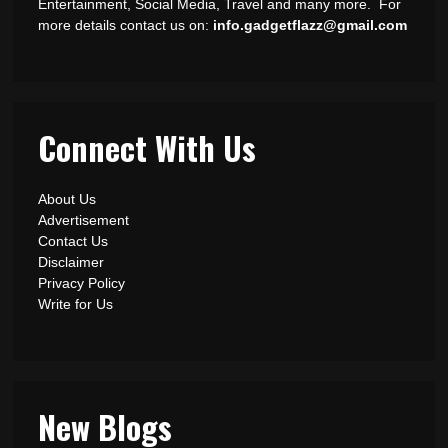
Entertainment, Social Media, Travel and many more. For
more details contact us on:
info.gadgetflazz@gmail.com
Connect With Us
About Us
Advertisement
Contact Us
Disclaimer
Privacy Policy
Write for Us
New Blogs