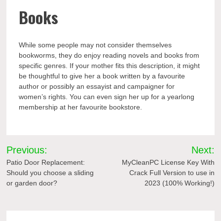
Books
While some people may not consider themselves
bookworms, they do enjoy reading novels and books from
specific genres. If your mother fits this description, it might
be thoughtful to give her a book written by a favourite
author or possibly an essayist and campaigner for
women’s rights. You can even sign her up for a yearlong
membership at her favourite bookstore.
Post
Previous:
Next:
navigation
Patio Door Replacement:
MyCleanPC License Key With
Should you choose a sliding
Crack Full Version to use in
or garden door?
2023 (100% Working!)