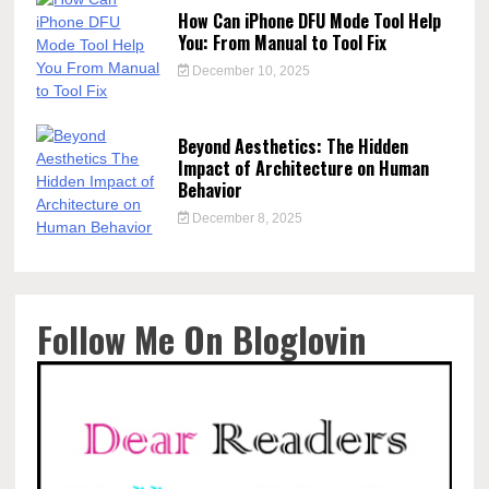
How Can iPhone DFU Mode Tool Help
You: From Manual to Tool Fix
December 10, 2025
Beyond Aesthetics: The Hidden
Impact of Architecture on Human
Behavior
December 8, 2025
Follow Me On Bloglovin