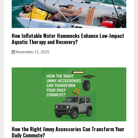
How Inflatable Water Hammocks Enhance Low-Impact
Aquatic Therapy and Recovery?
November 21, 2025
How the Right Jimny Accessories Can Transform Your
Daily Commute?