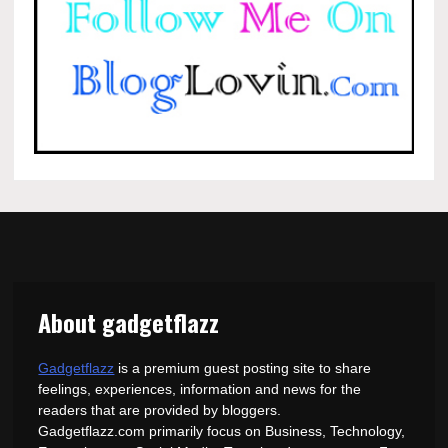
About gadgetflazz
Gadgetflazz
is a premium guest posting site to share
feelings, experiences, information and news for the
readers that are provided by bloggers.
Gadgetflazz.com primarily focus on Business, Technology,