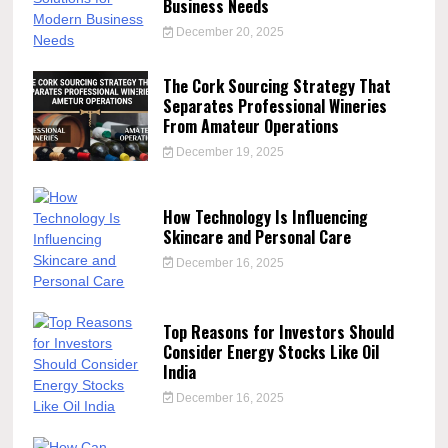
Business Needs
December 20, 2025
The Cork Sourcing Strategy That
Separates Professional Wineries
From Amateur Operations
December 19, 2025
How Technology Is Influencing
Skincare and Personal Care
December 16, 2025
Top Reasons for Investors Should
Consider Energy Stocks Like Oil
India
December 16, 2025