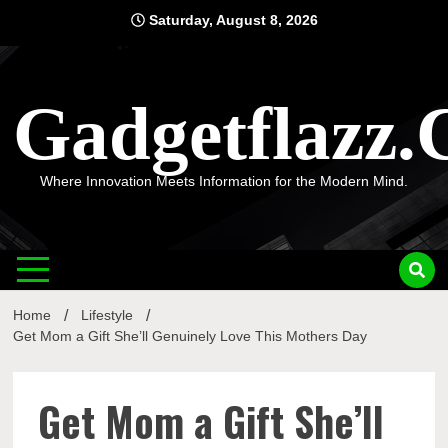
Skip
Saturday, August 8, 2026
to
content
Gadgetflazz
Where Innovation Meets Information for the Modern Mind.
Home
Lifestyle
Get Mom a Gift She’ll Genuinely Love This Mothers Day
Get Mom a Gift She’ll