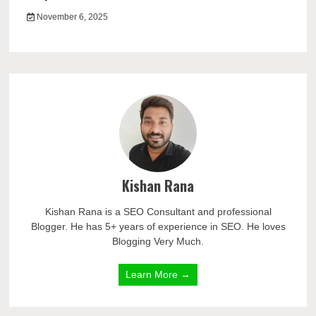
November 6, 2025
Kishan Rana
Kishan Rana is a SEO Consultant and professional
Blogger. He has 5+ years of experience in SEO. He loves
Blogging Very Much.
Learn More →