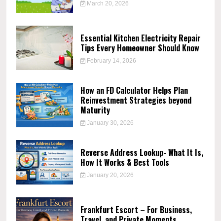
March 20, 2026
Essential Kitchen Electricity Repair
Tips Every Homeowner Should Know
February 14, 2026
How an FD Calculator Helps Plan
Reinvestment Strategies beyond
Maturity
January 30, 2026
Reverse Address Lookup- What It Is,
How It Works & Best Tools
January 20, 2026
Frankfurt Escort – For Business,
Travel, and Private Moments