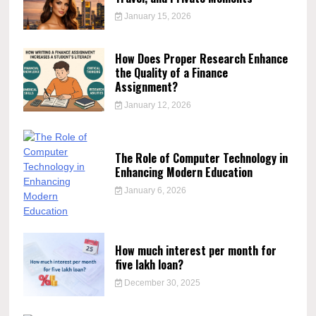
January 15, 2026
How Does Proper Research Enhance
the Quality of a Finance
Assignment?
January 12, 2026
The Role of Computer Technology in
Enhancing Modern Education
January 6, 2026
How much interest per month for
five lakh loan?
December 30, 2025