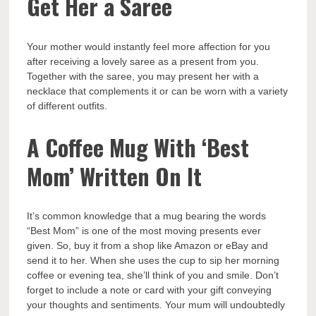
Get Her a Saree
Your mother would instantly feel more affection for you
after receiving a lovely saree as a present from you.
Together with the saree, you may present her with a
necklace that complements it or can be worn with a variety
of different outfits.
A Coffee Mug With ‘Best
Mom’ Written On It
It’s common knowledge that a mug bearing the words
“Best Mom” is one of the most moving presents ever
given. So, buy it from a shop like Amazon or eBay and
send it to her. When she uses the cup to sip her morning
coffee or evening tea, she’ll think of you and smile. Don’t
forget to include a note or card with your gift conveying
your thoughts and sentiments. Your mum will undoubtedly