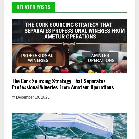
RELATED POSTS
The Cork Sourcing Strategy That Separates
Professional Wineries From Amateur Operations
December 19, 2025