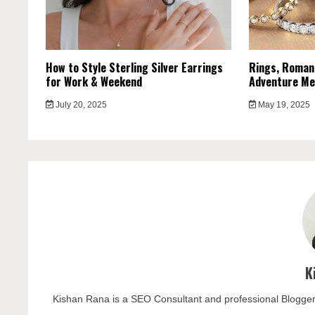
How to Style Sterling Silver Earrings
Rings, Roman
for Work & Weekend
Adventure Me
July 20, 2025
May 19, 2025
K
Kishan Rana is a SEO Consultant and professional Blogger