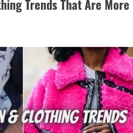
thing Trends That Are More