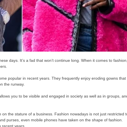
these days. It’s a fad that won’t continue long. When it comes to fashion
ers.
ome popular in recent years. They frequently enjoy eroding gowns that
 on the runway.
allows you to be visible and engaged in society as well as in groups, an
n on the stature of a business. Fashion nowadays is not just restricted 
s, and purses, even mobile phones have taken on the shape of fashion.
 recent years.