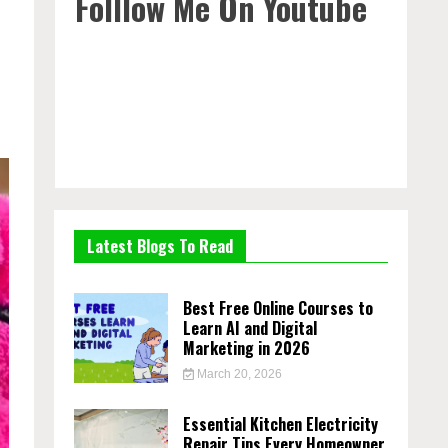
Folllow Me On Youtube
Latest Blogs To Read
Best Free Online Courses to
Learn AI and Digital
Marketing in 2026
March 20, 2026
Essential Kitchen Electricity
Repair Tips Every Homeowner