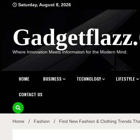
Skip
Saturday, August 8, 2026
to
content
Gadgetflaz
Where Innovation Meets Information for the Modern Mind.
HOME
BUSINESS
TECHNOLOGY
LIFESTYLE
CONTACT US
Home
Fashion
Find New Fashion & Clothing Trends Tha