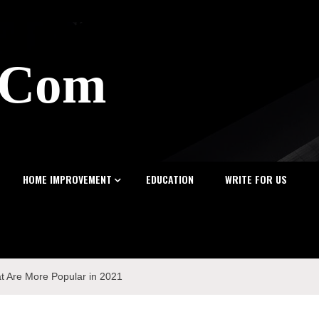
z.Com
HOME IMPROVEMENT
EDUCATION
WRITE FOR US
t Are More Popular in 2021