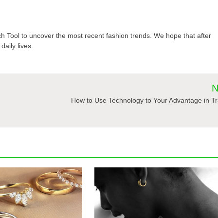
Tool to uncover the most recent fashion trends. We hope that after
daily lives.
N
How to Use Technology to Your Advantage in T