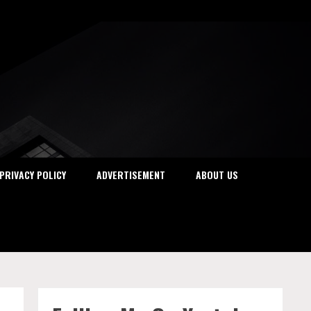
PRIVACY POLICY
ADVERTISEMENT
ABOUT US