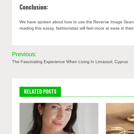
Conclusion:
We have spoken about how to use the Reverse Image Search 
reading this essay, fashionistas will feel more at ease in their 
Post
Previous:
navigation
The Fascinating Experience When Living In Limassol, Cyprus
RELATED POSTS