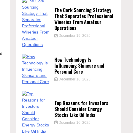
The Cork Sourcing Strategy
That Separates Professional
Wineries From Amateur
Operations
December 19, 2025
nd
How Technology Is
Influencing Skincare and
Personal Care
December 16, 2025
Top Reasons for Investors
Should Consider Energy
Stocks Like Oil India
December 16, 2025