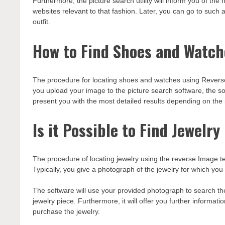
Furthermore, the picture search utility will inform you of the
websites relevant to that fashion. Later, you can go to such
outfit.
How to Find Shoes and Watch
The procedure for locating shoes and watches using Reverse 
you upload your image to the picture search software, the sof
present you with the most detailed results depending on the
Is it Possible to Find Jewelr
The procedure of locating jewelry using the reverse Image te
Typically, you give a photograph of the jewelry for which you 
The software will use your provided photograph to search the
jewelry piece. Furthermore, it will offer you further informati
purchase the jewelry.