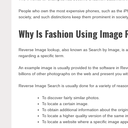
People who own the most expensive phones, such as the iPh
society, and such distinctions keep them prominent in society
Why Is Fashion Using Image 
Reverse Image lookup, also known as Search by Image, is a s
regarding a specific term.
An example image is usually provided to the software in Re
billions of other photographs on the web and present you wi
Reverse Image Search is usually done for a variety of reason
To discover fairly similar photos.
To locate a certain image.
To obtain additional information about the origi
To locate a higher quality version of the same 
To locate a website where a specific image ap