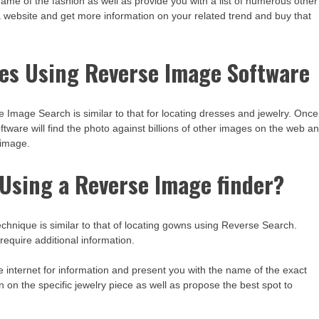
 name of the fashion as well as provide you with a list of numerous other
 a website and get more information on your related trend and buy that
es Using Reverse Image Software
Image Search is similar to that for locating dresses and jewelry. Once
tware will find the photo against billions of other images on the web a
 image.
y Using a Reverse Image finder?
chnique is similar to that of locating gowns using Reverse Search.
require additional information.
 internet for information and present you with the name of the exact
on on the specific jewelry piece as well as propose the best spot to