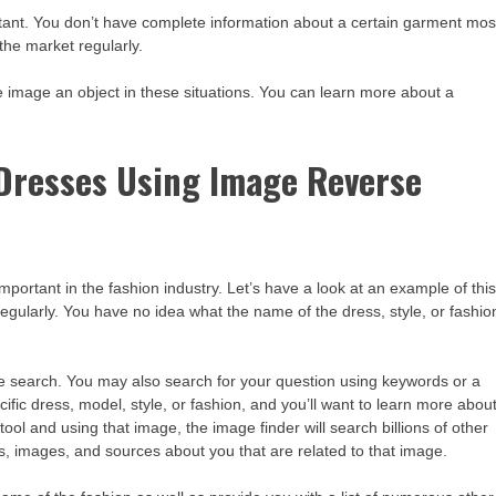
rtant. You don’t have complete information about a certain garment mos
 the market regularly.
e image an object in these situations. You can learn more about a
 Dresses Using Image Reverse
portant in the fashion industry. Let’s have a look at an example of thi
 regularly. You have no idea what the name of the dress, style, or fashio
re search. You may also search for your question using keywords or a
ific dress, model, style, or fashion, and you’ll want to learn more abou
tool and using that image, the image finder will search billions of other
, images, and sources about you that are related to that image.