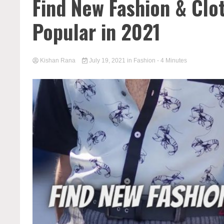
Find New Fashion & Clo
Popular in 2021
Kishan Rana
July 19, 2021
in
Fashion
- 4 Minutes