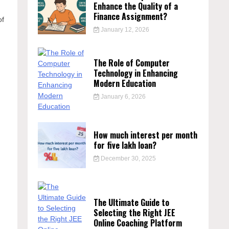
Enhance the Quality of a
Finance Assignment?
of
January 12, 2026
The Role of Computer
Technology in Enhancing
Modern Education
January 6, 2026
How much interest per month
for five lakh loan?
December 30, 2025
The Ultimate Guide to
Selecting the Right JEE
Online Coaching Platform