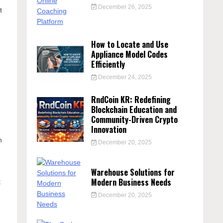
December 26, 2025
t
How to Locate and Use
Appliance Model Codes
Efficiently
December 24, 2025
RndCoin KR: Redefining
Blockchain Education and
Community-Driven Crypto
Innovation
s
n
December 20, 2025
Warehouse Solutions for
Modern Business Needs
t
December 20, 2025