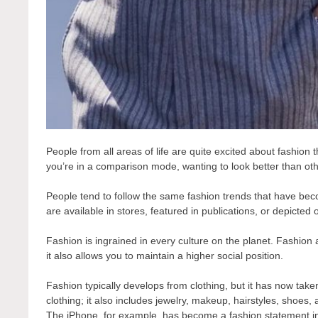
People from all areas of life are quite excited about fashion 
you’re in a comparison mode, wanting to look better than oth
People tend to follow the same fashion trends that have bec
are available in stores, featured in publications, or depicted
Fashion is ingrained in every culture on the planet. Fashion 
it also allows you to maintain a higher social position.
Fashion typically develops from clothing, but it has now take
clothing; it also includes jewelry, makeup, hairstyles, shoe
The iPhone, for example, has become a fashion statement in