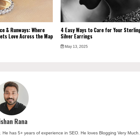
ce & Runways: Where
4 Easy Ways to Care for Your Sterlin
ets Love Across the Map
Silver Earrings
May 13, 2025
ishan Rana
. He has 5+ years of experience in SEO. He loves Blogging Very Much.