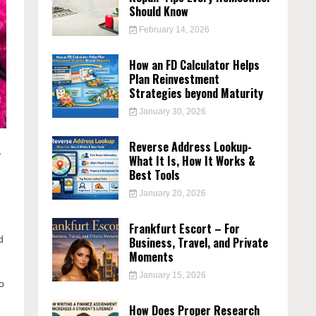
Should Know
February 14, 2026
How an FD Calculator Helps
Plan Reinvestment
Strategies beyond Maturity
January 30, 2026
Reverse Address Lookup-
,
What It Is, How It Works &
Best Tools
January 20, 2026
Frankfurt Escort – For
d
Business, Travel, and Private
Moments
January 15, 2026
to
How Does Proper Research