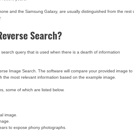
one and the Samsung Galaxy, are usually distinguished from the rest 
.
Reverse Search?
earch query that is used when there is a dearth of information
verse Image Search. The software will compare your provided image to
th the most relevant information based on the example image.
s, some of which are listed below.
nal image.
image.
pears to expose phony photographs.