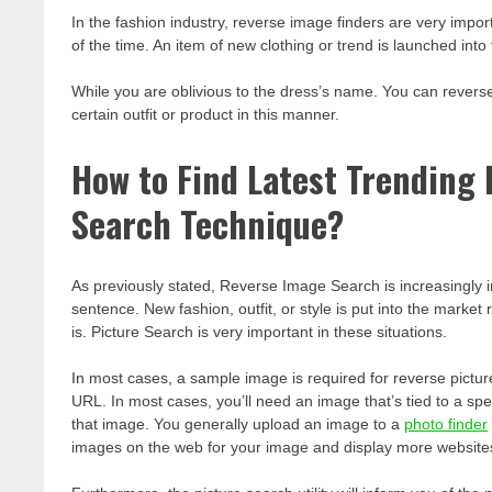
In the fashion industry, reverse image finders are very impo
of the time. An item of new clothing or trend is launched into
While you are oblivious to the dress’s name. You can revers
certain outfit or product in this manner.
How to Find Latest Trending
Search Technique?
As previously stated, Reverse Image Search is increasingly im
sentence. New fashion, outfit, or style is put into the market
is. Picture Search is very important in these situations.
In most cases, a sample image is required for reverse pictu
URL. In most cases, you’ll need an image that’s tied to a spec
that image. You generally upload an image to a
photo finder
images on the web for your image and display more websites