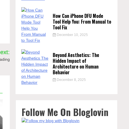
How Can iPhone DFU Mode
Tool Help You: From Manual to
Tool Fix
December 10, 2025
ext:
Beyond Aesthetics: The
rading
Hidden Impact of
Architecture on Human
Behavior
December 8, 2025
Follow Me On Bloglovin