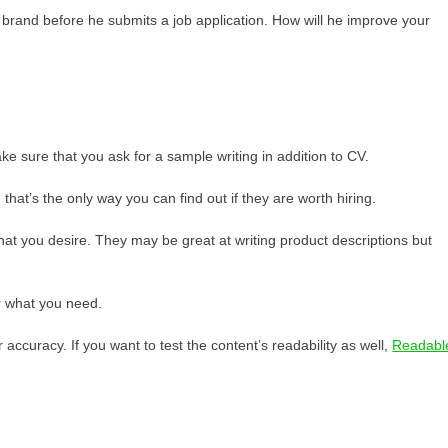
 brand before he submits a job application. How will he improve your
ke sure that you ask for a sample writing in addition to CV.
 that’s the only way you can find out if they are worth hiring.
t that you desire. They may be great at writing product descriptions but
ver what you need.
 accuracy. If you want to test the content’s readability as well,
Readabl