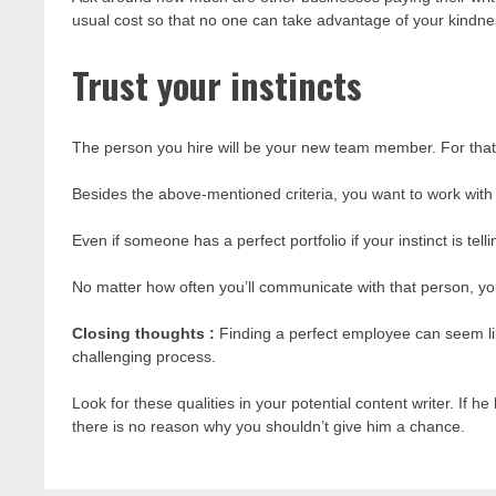
usual cost so that no one can take advantage of your kindne
Trust your instincts
The person you hire will be your new team member. For that
Besides the above-mentioned criteria, you want to work with
Even if someone has a perfect portfolio if your instinct is tell
No matter how often you’ll communicate with that person, y
Closing thoughts :
Finding a perfect employee can seem lik
challenging process.
Look for these qualities in your potential content writer. If h
there is no reason why you shouldn’t give him a chance.