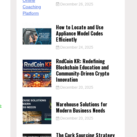
December 26, 2025
How to Locate and Use
Appliance Model Codes
Efficiently
December 24, 2025
RndCoin KR: Redefining
Blockchain Education and
Community-Driven Crypto
Innovation
December 20, 2025
Warehouse Solutions for
e
Modern Business Needs
December 20, 2025
The Cork Sourcing Strategy