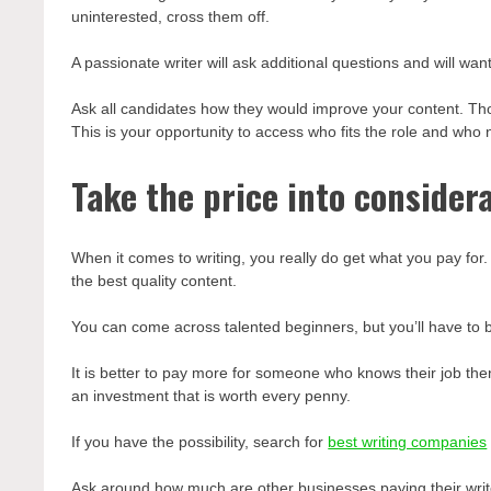
uninterested, cross them off.
A passionate writer will ask additional questions and will wa
Ask all candidates how they would improve your content. Th
This is your opportunity to access who fits the role and who 
Take the price into consider
When it comes to writing, you really do get what you pay for
the best quality content.
You can come across talented beginners, but you’ll have to b
It is better to pay more for someone who knows their job then t
an investment that is worth every penny.
If you have the possibility, search for
best writing companies
Ask around how much are other businesses paying their writ