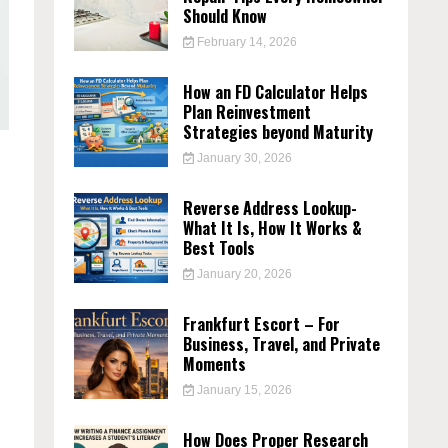
Should Know
February 14, 2026
How an FD Calculator Helps
Plan Reinvestment
Strategies beyond Maturity
January 30, 2026
Reverse Address Lookup-
What It Is, How It Works &
Best Tools
January 20, 2026
Frankfurt Escort – For
Business, Travel, and Private
Moments
January 15, 2026
How Does Proper Research