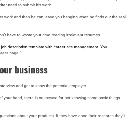
riter need to submit his work.
less work and then he can leave you hanging when he finds out the real
 won’t have to waste your time reading irrelevant resumes.
 job description template with career site management. You
career page.”
your business
nterview and get to know the potential employer.
h of your hand, there is no excuse for not knowing some basic things
uestions about your products. If they have done their research they’ll