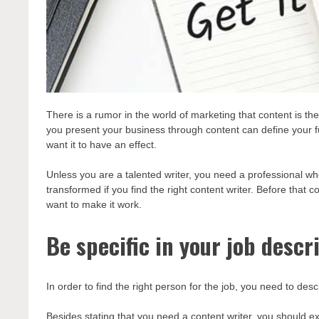
There is a rumor in the world of marketing that content is 
you present your business through content can define your fut
want it to have an effect.
Unless you are a talented writer, you need a professional w
transformed if you find the right content writer. Before that c
want to make it work.
Be specific in your job descr
In order to find the right person for the job, you need to desc
Besides stating that you need a content writer, you should ex