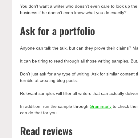
You don’t want a writer who doesn’t even care to look up the
business if he doesn’t even know what you do exactly?
Ask for a portfolio
Anyone can talk the talk, but can they prove their claims? Ma
It can be tiring to read through all those writing samples. But,
Don’t just ask for any type of writing. Ask for similar conten
terrible at creating blog posts.
Relevant samples will filter all writers that can actually deli
In addition, run the sample through
Grammarly
to check their
can do that for you.
Read reviews