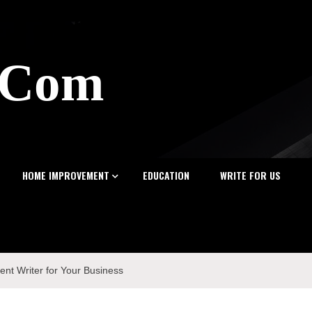
z.Com
HOME IMPROVEMENT
EDUCATION
WRITE FOR US
ent Writer for Your Business