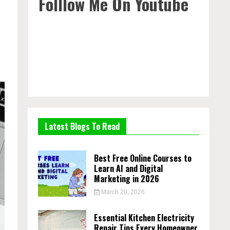
Folllow Me On Youtube
Latest Blogs To Read
Best Free Online Courses to
Learn AI and Digital
Marketing in 2026
March 20, 2026
Essential Kitchen Electricity
Repair Tips Every Homeowner