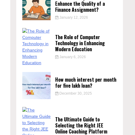
Enhance the Quality of a
Finance Assignment?
January 12, 2026
The Role of Computer
Technology in Enhancing
Modern Education
January 6, 2026
How much interest per month
for five lakh loan?
December 30, 2025
The Ultimate Guide to
Selecting the Right JEE
Online Coaching Platform