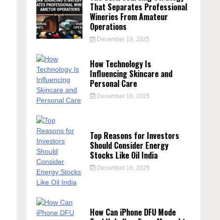
That Separates Professional
Wineries From Amateur
Operations
December 19, 2025
How Technology Is
Influencing Skincare and
Personal Care
December 16, 2025
Top Reasons for Investors
Should Consider Energy
Stocks Like Oil India
December 16, 2025
How Can iPhone DFU Mode