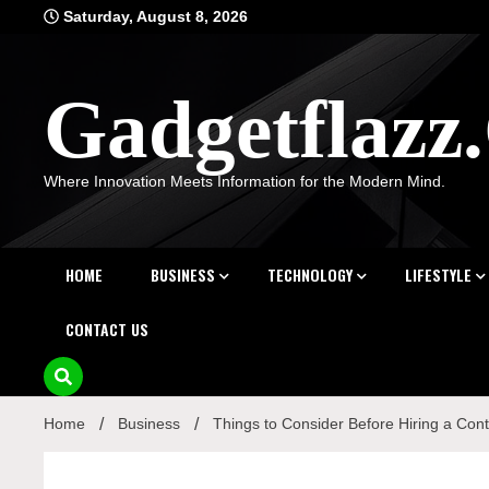
Skip
Saturday, August 8, 2026
to
content
Gadgetflaz
Where Innovation Meets Information for the Modern Mind.
HOME
BUSINESS
TECHNOLOGY
LIFESTYLE
CONTACT US
Home
Business
Things to Consider Before Hiring a Cont