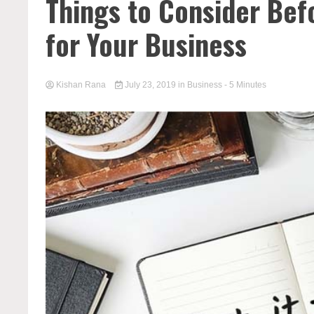
Things to Consider Bef
for Your Business
Kishan Rana
July 23, 2019
in
Business
- 5 Minutes