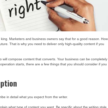
the king. Marketers and business owners say that for a good reason. How
ure. That is why you need to deliver only high-quality content if you
ho will compose content that converts. Your business can be completely
ooperation starts, there are a few things that you should consider if you
iption
ribe in detail what you expect from the writer.
plain what type of content you want. Be specific about the writing style