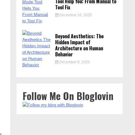
Tool Help You: From Manual to
Tool Fix
December 10, 2025
Beyond Aesthetics: The
Hidden Impact of
Architecture on Human
Behavior
December 8, 2025
Follow Me On Bloglovin
e