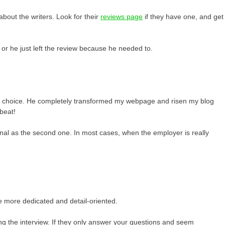
about the writers. Look for their
reviews page
if they have one, and get
 or he just left the review because he needed to.
fect choice. He completely transformed my webpage and risen my blog
beat!
rsonal as the second one. In most cases, when the employer is really
e more dedicated and detail-oriented.
ng the interview. If they only answer your questions and seem