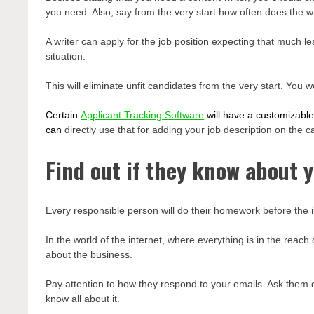
you need. Also, say from the very start how often does the w
A writer can apply for the job position expecting that much 
situation.
This will eliminate unfit candidates from the very start. You
Certain
Applicant Tracking Software
will have a customizable
can
directly use that for adding your job description on the 
Find out if they know about 
Every responsible person will do their homework before the i
In the world of the internet, where everything is in the reac
about the business.
Pay attention to how they respond to your emails. Ask them q
know all about it.