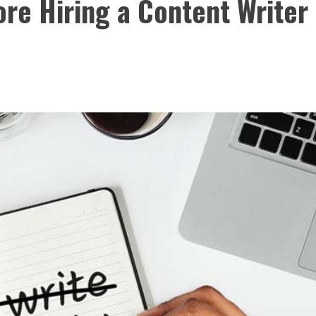
ore Hiring a Content Writer