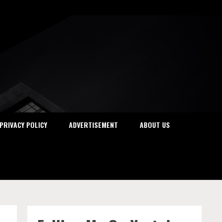
PRIVACY POLICY
ADVERTISEMENT
ABOUT US