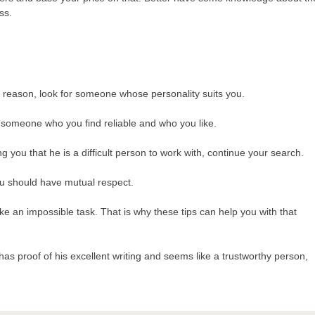
ss.
 reason, look for someone whose personality suits you.
 someone who you find reliable and who you like.
ing you that he is a difficult person to work with, continue your search.
ou should have mutual respect.
e an impossible task. That is why these tips can help you with that
e has proof of his excellent writing and seems like a trustworthy person,