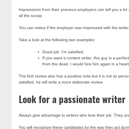
Impressions from their previous employers can tell you a lot 
all the scoop.
You can notice if the employer was impressed with the writer
Take a look at the following two examples:
Good job. I’m satisfied.
If you want a content writer, this guy is a per
from the dead. I would hire him again in a heart
The first review also has a positive note but it is not as pe
satisfied, he will write a more elaborate review.
Look for a passionate writer
Always give advantage to writers who love their job. They ar
You will recognize these candidates by the way they act duri