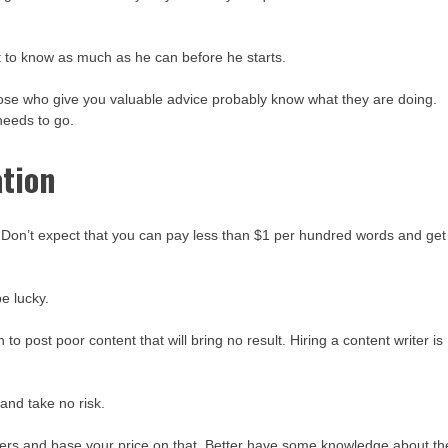
nt to know as much as he can before he starts.
ose who give you valuable advice probably know what they are doing.
needs to go.
ation
. Don’t expect that you can pay less than $1 per hundred words and get
e lucky.
o post poor content that will bring no result. Hiring a content writer is
and take no risk.
ers and base your price on that. Better have some knowledge about th